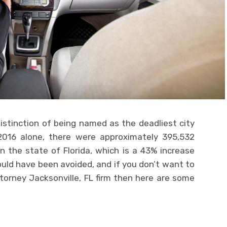
istinction of being named as the deadliest city
n 2016 alone, there were approximately 395,532
n the state of Florida, which is a 43% increase
ould have been avoided, and if you don’t want to
ttorney Jacksonville, FL firm then here are some