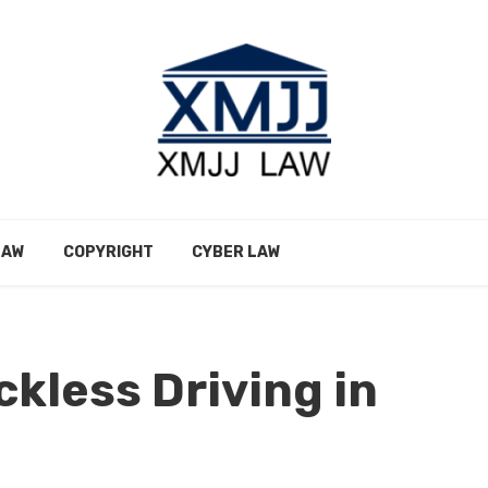
LAW
COPYRIGHT
CYBER LAW
ckless Driving in