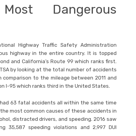
Most Dangerous
ional Highway Traffic Safety Administration
us highway in the entire country. It is topped
ond and California’s Route 99 which ranks first.
TSA by looking at the total number of accidents
in comparison to the mileage between 2011 and
on I-95 which ranks third in the United States.
d had 63 fatal accidents all within the same time
 the most common causes of these accidents in
cohol, distracted drivers, and speeding. 2016 saw
ng 35,587 speeding violations and 2,997 DUI