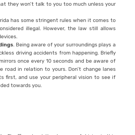
at they won’t talk to you too much unless your
lorida has some stringent rules when it comes to
considered illegal. However, the law still allows
 devices.
dings
. Being aware of your surroundings plays a
eckless driving accidents from happening. Briefly
 mirrors once every 10 seconds and be aware of
e road in relation to yours. Don’t change lanes
s first, and use your peripheral vision to see if
aded towards you.