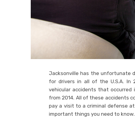
Jacksonville has the unfortunate d
for drivers in all of the U.S.A. I
vehicular accidents that occurred i
from 2014. All of these accidents c
pay a visit to a criminal defense a
important things you need to know.