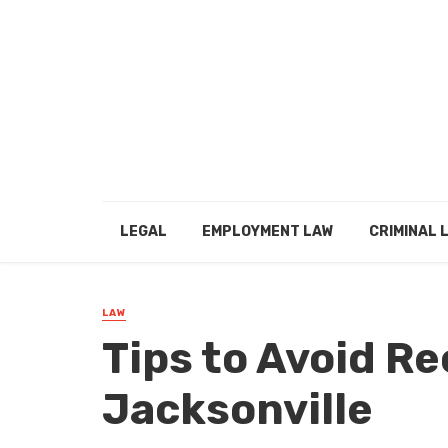
LEGAL
EMPLOYMENT LAW
CRIMINAL 
LAW
Tips to Avoid Re
Jacksonville