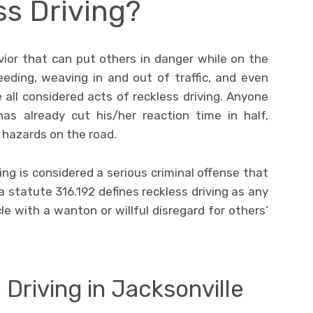
ss Driving?
vior that can put others in danger while on the
eeding, weaving in and out of traffic, and even
 all considered acts of reckless driving. Anyone
as already cut his/her reaction time in half,
l hazards on the road.
ving is considered a serious criminal offense that
a statute 316.192 defines reckless driving as any
 with a wanton or willful disregard for others’
 Driving in Jacksonville