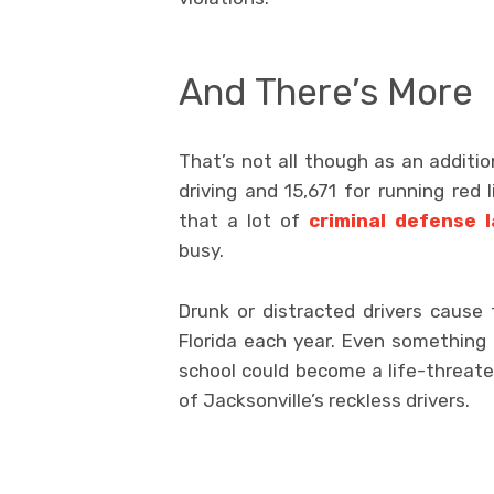
And There’s More
That’s not all though as an additio
driving and 15,671 for running red 
that a lot of
criminal defense l
busy.
Drunk or distracted drivers cause 
Florida each year. Even something
school could become a life-threat
of Jacksonville’s reckless drivers.