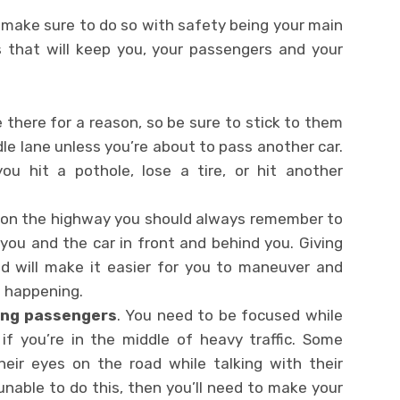
5, make sure to do so with safety being your main
ps that will keep you, your passengers and your
e there for a reason, so be sure to stick to them
dle lane unless you’re about to pass another car.
ou hit a pothole, lose a tire, or hit another
e on the highway you should always remember to
ou and the car in front and behind you. Giving
d will make it easier for you to maneuver and
m happening.
ting passengers
. You need to be focused while
 if you’re in the middle of heavy traffic. Some
eir eyes on the road while talking with their
unable to do this, then you’ll need to make your