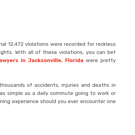
nal 12,472 violations were recorded for reckless
lights. With all of these violations, you can bet
awyers in Jacksonville, Florida
were pretty
thousands of accidents, injuries and deaths in
 as simple as a daily commute going to work or
ening experience should you ever encounter one