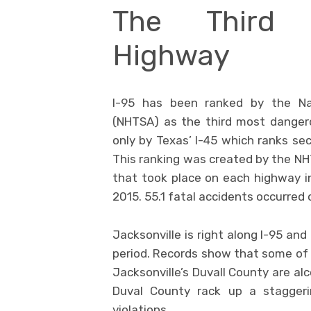
The Third 
Highway
I-95 has been ranked by the Nat
(NHTSA) as the third most dangero
only by Texas’ I-45 which ranks sec
This ranking was created by the NH
that took place on each highway 
2015. 55.1 fatal accidents occurred 
Jacksonville is right along I-95 an
period. Records show that some of
Jacksonville’s Duvall County are al
Duval County rack up a staggeri
violations.