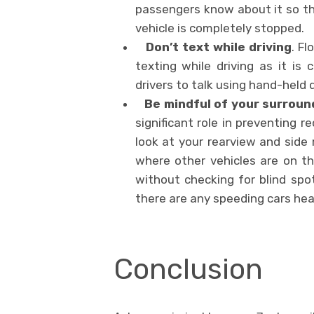
passengers know about it so th
vehicle is completely stopped.
Don’t text while driving
. F
texting while driving as it is 
drivers to talk using hand-held
Be mindful of your surroun
significant role in preventing r
look at your rearview and side
where other vehicles are on th
without checking for blind spot
there are any speeding cars he
Conclusion