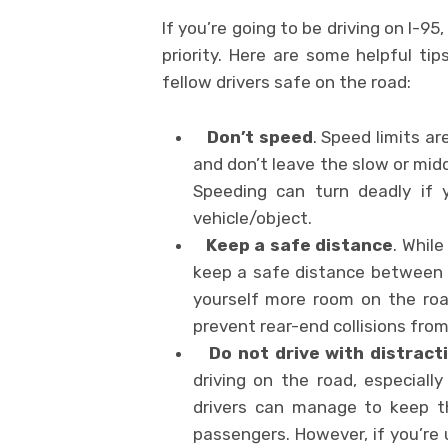
If you’re going to be driving on I-9
priority. Here are some helpful ti
fellow drivers safe on the road:
Don’t speed
. Speed limits ar
and don’t leave the slow or mid
Speeding can turn deadly if y
vehicle/object.
Keep a safe distance
. Whil
keep a safe distance between y
yourself more room on the roa
prevent rear-end collisions fro
Do not drive with distrac
driving on the road, especially
drivers can manage to keep th
passengers. However, if you’re 