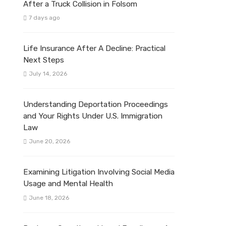
After a Truck Collision in Folsom
7 days ago
Life Insurance After A Decline: Practical
Next Steps
July 14, 2026
Understanding Deportation Proceedings
and Your Rights Under U.S. Immigration
Law
June 20, 2026
Examining Litigation Involving Social Media
Usage and Mental Health
June 18, 2026