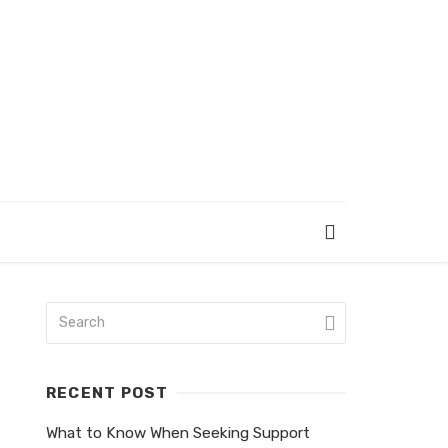
RECENT POST
What to Know When Seeking Support