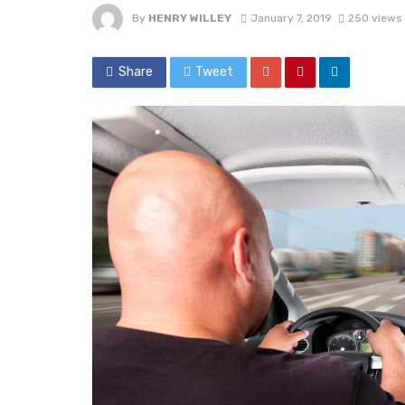
By
HENRY WILLEY
January 7, 2019
250 views
Share
Tweet