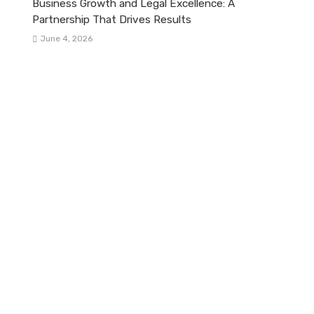
Business Growth and Legal Excellence: A
Partnership That Drives Results
June 4, 2026