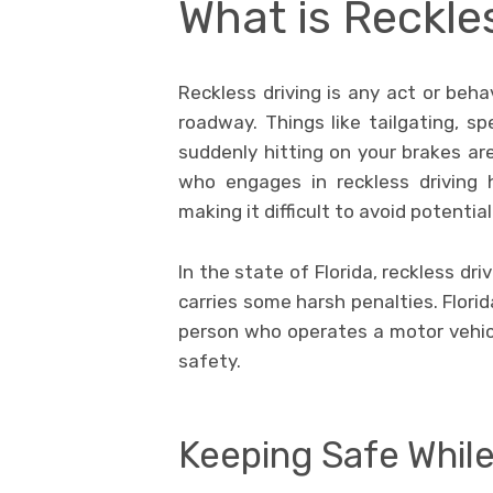
What is Reckle
Reckless driving is any act or beha
roadway. Things like tailgating, sp
suddenly hitting on your brakes are
who engages in reckless driving h
making it difficult to avoid potentia
In the state of Florida, reckless dri
carries some harsh penalties. Florid
person who operates a motor vehicle
safety.
Keeping Safe While