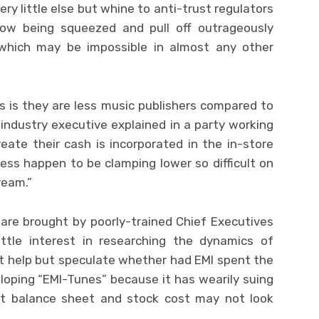
ry little else but whine to anti-trust regulators
ow being squeezed and pull off outrageously
which may be impossible in almost any other
s is they are less music publishers compared to
industry executive explained in a party working
eate their cash is incorporated in the in-store
iness happen to be clamping lower so difficult on
ream.”
are brought by poorly-trained Chief Executives
ittle interest in researching the dynamics of
ot help but speculate whether had EMI spent the
oping “EMI-Tunes” because it has wearily suing
 it balance sheet and stock cost may not look