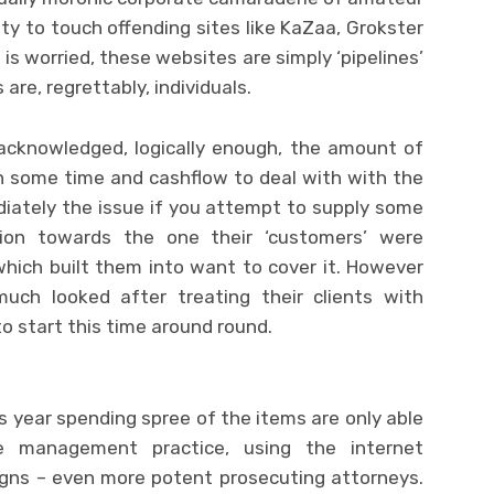
ty to touch offending sites like KaZaa, Grokster
is worried, these websites are simply ‘pipelines’
are, regrettably, individuals.
acknowledged, logically enough, the amount of
 some time and cashflow to deal with with the
iately the issue if you attempt to supply some
ution towards the one their ‘customers’ were
which built them into want to cover it. However
ch looked after treating their clients with
to start this time around round.
lus year spending spree of the items are only able
e management practice, using the internet
gns – even more potent prosecuting attorneys.