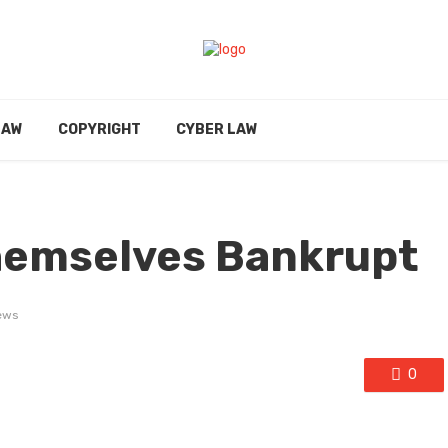
LAW
COPYRIGHT
CYBER LAW
hemselves Bankrupt
ews
0