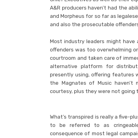
A&R producers haven’t had the abili
and Morpheus for so far as legalese 
and also the prosecutable offenders 
Most industry leaders might have 
offenders was too overwhelming on
courtroom and taken care of immed
alternative platform for distrib
presently using, offering features 
the Magnates of Music haven’t mu
courtesy, plus they were not going 
What’s transpired is really a five-p
to be referred to as cringeabl
consequence of most legal campai