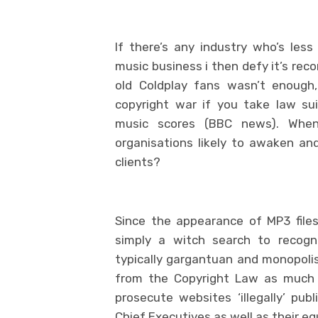
If there’s any industry who’s le
music business i then defy it’s re
old Coldplay fans wasn’t enough,
copyright war if you take law su
music scores (BBC news). When
organisations likely to awaken a
clients?
Since the appearance of MP3 file
simply a witch search to recogn
typically gargantuan and monopolist
from the Copyright Law as much a
prosecute websites ‘illegally’ pub
Chief Executives as well as their e