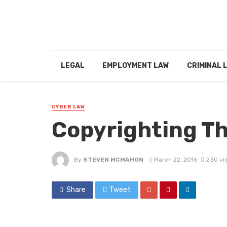
LEGAL
EMPLOYMENT LAW
CRIMINAL 
CYBER LAW
Copyrighting T
By
STEVEN MCMAHON
March 22, 2016
230 vi
Share
Tweet