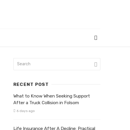
RECENT POST
What to Know When Seeking Support
After a Truck Collision in Folsom
6 days ago
Life Insurance After A Decline: Practical