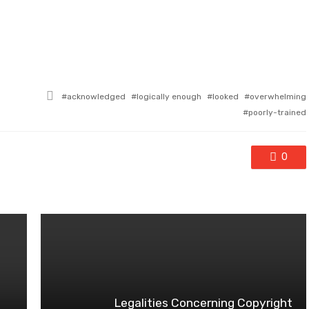
Tagged
acknowledged
logically enough
looked
overwhelming
with
poorly-trained
0
Legalities Concerning Copyright