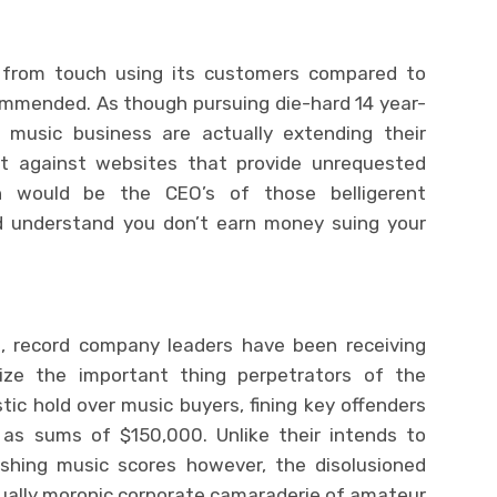
ss from touch using its customers compared to
commended. As though pursuing die-hard 14 year-
 music business are actually extending their
it against websites that provide unrequested
 would be the CEO’s of those belligerent
nd understand you don’t earn money suing your
s, record company leaders have been receiving
ize the important thing perpetrators of the
ic hold over music buyers, fining key offenders
s sums of $150,000. Unlike their intends to
lishing music scores however, the disolusioned
qually moronic corporate camaraderie of amateur