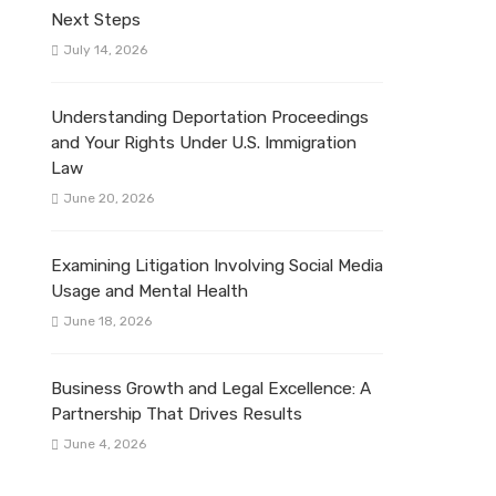
Next Steps
July 14, 2026
Understanding Deportation Proceedings
and Your Rights Under U.S. Immigration
Law
June 20, 2026
Examining Litigation Involving Social Media
Usage and Mental Health
June 18, 2026
Business Growth and Legal Excellence: A
Partnership That Drives Results
June 4, 2026