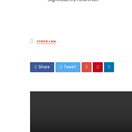
Posted
CYBER LAW
in
Share
Tweet