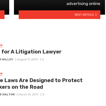
advertising online
NEXT ARTICLE
AW
 for A Litigation Lawyer
Y WILLEY
August 17, 2019
0
AW
e Laws Are Designed to Protect
kers on the Road
S DALTON
March 15, 2017
0