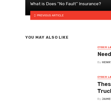
What is Does “No Fault” Insurance?
PREVIOUS ARTICLE
YOU MAY ALSO LIKE
CYBER L
Need
By
HENR
CYBER L
Thes
Truc
By
JAME