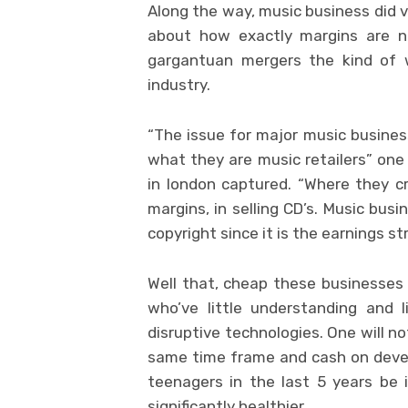
Along the way, music business did ve
about how exactly margins are n
gargantuan mergers the kind of 
industry.
“The issue for major music busines
what they are music retailers” one 
in london captured. “Where they cr
margins, in selling CD’s. Music bus
copyright since it is the earnings st
Well that, cheap these businesses 
who’ve little understanding and l
disruptive technologies. One will n
same time frame and cash on devel
teenagers in the last 5 years be
significantly healthier.