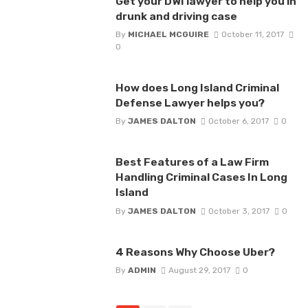
Get your DWI lawyer to help you in
drunk and driving case
By
MICHAEL MCGUIRE
October 11, 2017
0
How does Long Island Criminal
Defense Lawyer helps you?
By
JAMES DALTON
October 6, 2017
0
Best Features of a Law Firm
Handling Criminal Cases In Long
Island
By
JAMES DALTON
October 3, 2017
0
4 Reasons Why Choose Uber?
By
ADMIN
August 29, 2017
0