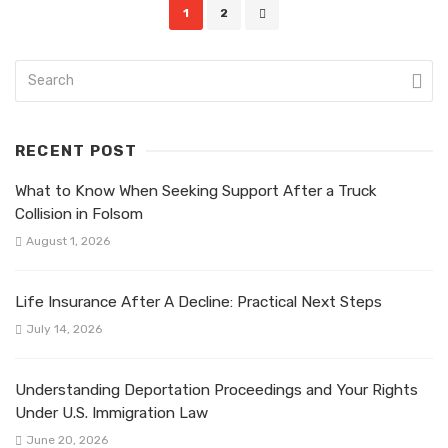
Posts
1
2
navigation
RECENT POST
What to Know When Seeking Support After a Truck
Collision in Folsom
August 1, 2026
Life Insurance After A Decline: Practical Next Steps
July 14, 2026
Understanding Deportation Proceedings and Your Rights
Under U.S. Immigration Law
June 20, 2026