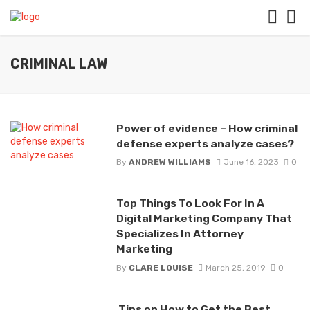
CRIMINAL LAW
Power of evidence – How criminal
defense experts analyze cases?
By
ANDREW WILLIAMS
June 16, 2023
0
Top Things To Look For In A
Digital Marketing Company That
Specializes In Attorney
Marketing
By
CLARE LOUISE
March 25, 2019
0
Tips on How to Get the Best