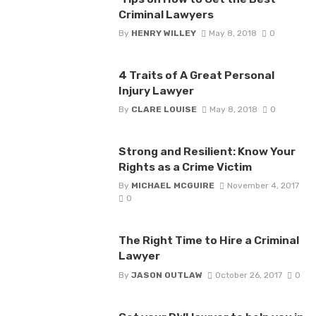
Criminal Lawyers
By
HENRY WILLEY
May 8, 2018
0
4 Traits of A Great Personal
Injury Lawyer
By
CLARE LOUISE
May 8, 2018
0
Strong and Resilient: Know Your
Rights as a Crime Victim
By
MICHAEL MCGUIRE
November 4, 2017
0
The Right Time to Hire a Criminal
Lawyer
By
JASON OUTLAW
October 26, 2017
0