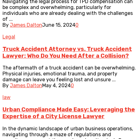
Navigating the legal process for TPD compensation can
be complex and overwhelming, particularly for
individuals who are already dealing with the challenges
of ...
By
James Dalton
June 15, 2024
0
Legal
Truck Accident Attorney vs. Truck Accident
Lawyer: Who Do You Need After a Collision?
The aftermath of a truck accident can be overwhelming.
Physical injuries, emotional trauma, and property
damage can leave you feeling lost and unsure ...
By
James Dalton
May 4, 2024
0
law
Urban Compliance Made Easy: Leveraging the
Expertise of a City License Lawyer
In the dynamic landscape of urban business operations,
navigating through a maze of regulations and