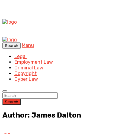
Menu
Search
Legal
Employment Law
Criminal Law
Copyright
Cyber Law
Search
Author: James Dalton
law