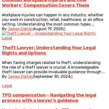
Common Workplace Injuries and How
Workers’ Compensation Covers Them
Workplace injuries can happen in any industry, whether
you work in construction, retail, healthcare, or an office
setting. Understanding the most common types ...
By
James Dalton
August 19, 2025
0
Legal
Theft Lawyer: Understanding Your Legal
Rights and Options
When facing charges related to theft, understanding
the role of a theft lawyer is crucial. A knowledgeable
theft lawyer can provide invaluable guidance through ...
By
James Dalton
September 30, 2024
0
Legal
TPD compensation – Navigating the legal
process with a lawyer’s guidance