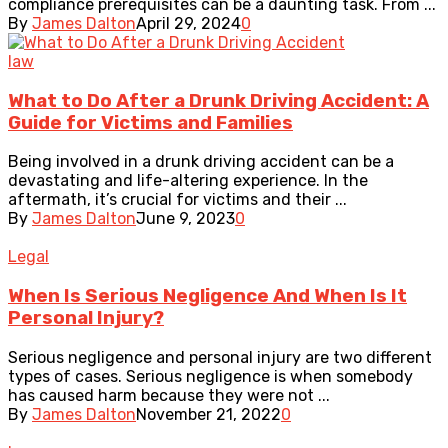
compliance prerequisites can be a daunting task. From ...
By
James Dalton
April 29, 2024
0
law
What to Do After a Drunk Driving Accident: A
Guide for Victims and Families
Being involved in a drunk driving accident can be a
devastating and life-altering experience. In the
aftermath, it’s crucial for victims and their ...
By
James Dalton
June 9, 2023
0
Legal
When Is Serious Negligence And When Is It
Personal Injury?
Serious negligence and personal injury are two different
types of cases. Serious negligence is when somebody
has caused harm because they were not ...
By
James Dalton
November 21, 2022
0