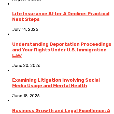
Life Insurance After A Decline: Practical
Next Steps
July 14, 2026
Understanding Deportation Proceedings
and Your Rights Under U.S. Immigration
Law
June 20, 2026
Examining Litigation Involving Social
Media Usage and Mental Health
June 18, 2026
Business Growth and Legal Excellence: A