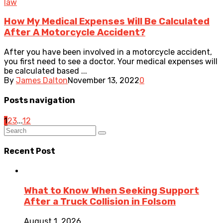
law
How My Medical Expenses Will Be Calculated
After A Motorcycle Accident?
After you have been involved in a motorcycle accident,
you first need to see a doctor. Your medical expenses will
be calculated based ...
By
James Dalton
November 13, 2022
0
Posts navigation
1
2
3
...
12
Recent Post
What to Know When Seeking Support
After a Truck Collision in Folsom
August 1, 2026