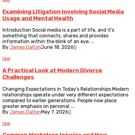
Examining Litigation Involving Social Media
Usage and Mental Health
Introduction Social media is a part of life, and it’s
something that connects, shares and provides
information within the blink of an eye. ...
By
James Dalton
June 18, 2026
0
law
A Practical Look at Modern Divorce
Challenges
Changing Expectations in Today’s Relationships Modern
relationships operate under very different expectations
compared to earlier generations. People now place
greater emphasis on personal ...
By
James Dalton
May 7, 2026
0
law