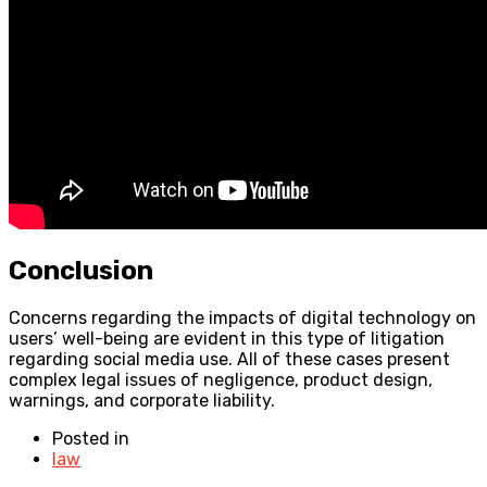
Conclusion
Concerns regarding the impacts of digital technology on
users’ well-being are evident in this type of litigation
regarding social media use. All of these cases present
complex legal issues of negligence, product design,
warnings, and corporate liability.
Posted in
law