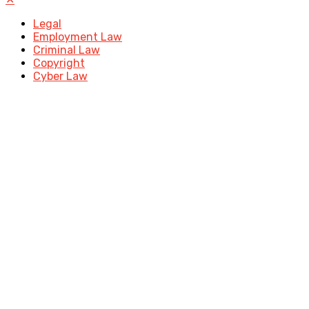
Legal
Employment Law
Criminal Law
Copyright
Cyber Law