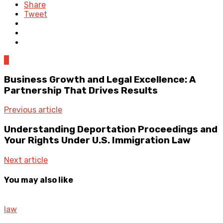
Share
Tweet
0
Business Growth and Legal Excellence: A
Partnership That Drives Results
Previous article
Understanding Deportation Proceedings and
Your Rights Under U.S. Immigration Law
Next article
You may also like
law