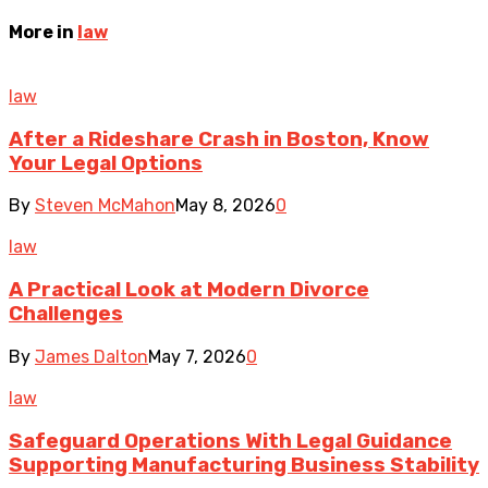
More in
law
law
After a Rideshare Crash in Boston, Know
Your Legal Options
By
Steven McMahon
May 8, 2026
0
law
A Practical Look at Modern Divorce
Challenges
By
James Dalton
May 7, 2026
0
law
Safeguard Operations With Legal Guidance
Supporting Manufacturing Business Stability