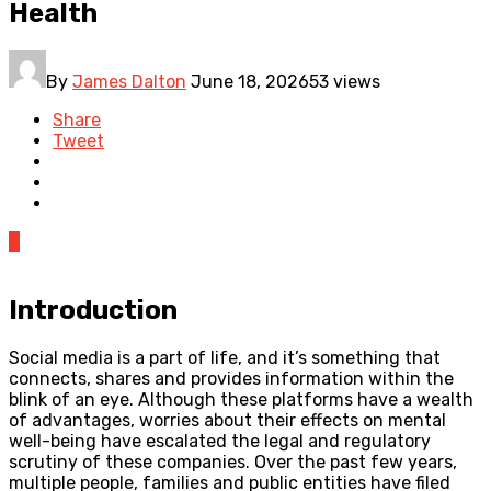
Health
By
James Dalton
June 18, 2026
53 views
Share
Tweet
0
Introduction
Social media is a part of life, and it’s something that
connects, shares and provides information within the
blink of an eye. Although these platforms have a wealth
of advantages, worries about their effects on mental
well-being have escalated the legal and regulatory
scrutiny of these companies. Over the past few years,
multiple people, families and public entities have filed