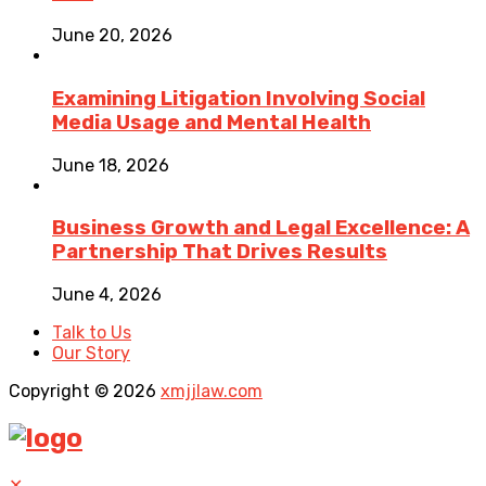
June 20, 2026
Examining Litigation Involving Social
Media Usage and Mental Health
June 18, 2026
Business Growth and Legal Excellence: A
Partnership That Drives Results
June 4, 2026
Talk to Us
Our Story
Copyright © 2026
xmjjlaw.com
✕