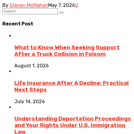
By
Steven McMahon
May 7, 2026
0
Recent Post
What to Know When Seeking Support
After a Truck Collision in Folsom
August 1, 2026
Life Insurance After A Decline: Practical
Next Steps
July 14, 2026
Understanding Deportation Proceedings
and Your Rights Under U.S. Immigration
Law