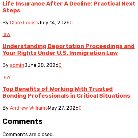
Life Insurance After A Decline: Practical Next
Steps
By
Clare Louise
July 14, 2026
0
law
Understanding Deportation Proceedings and
Your Rights Under U.S. Immigration Law
By
admin
June 20, 2026
0
law
Top Benefits of Working With Trusted
Bonding Professionals in Critical Situations
By
Andrew Williams
May 27, 2026
0
Comments
Comments are closed.