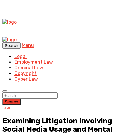
Menu
Search
Legal
Employment Law
Criminal Law
Copyright
Cyber Law
Search
law
Examining Litigation Involving
Social Media Usage and Mental