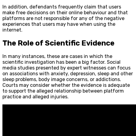
In addition, defendants frequently claim that users
make free decisions on their online behaviour and that
platforms are not responsible for any of the negative
experiences that users may have when using the
internet.
The Role of Scientific Evidence
In many instances, these are cases in which the
scientific investigation has been a big factor. Social
media studies presented by expert witnesses can focus
on associations with anxiety, depression, sleep and other
sleep problems, body image concerns, or addictions.
Courts may consider whether the evidence is adequate
to support the alleged relationship between platform
practice and alleged injuries.