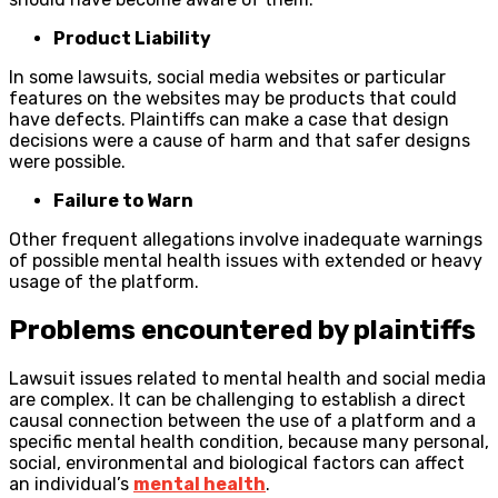
Product Liability
In some lawsuits, social media websites or particular
features on the websites may be products that could
have defects. Plaintiffs can make a case that design
decisions were a cause of harm and that safer designs
were possible.
Failure to Warn
Other frequent allegations involve inadequate warnings
of possible mental health issues with extended or heavy
usage of the platform.
Problems encountered by plaintiffs
Lawsuit issues related to mental health and social media
are complex. It can be challenging to establish a direct
causal connection between the use of a platform and a
specific mental health condition, because many personal,
social, environmental and biological factors can affect
an individual’s
mental health
.