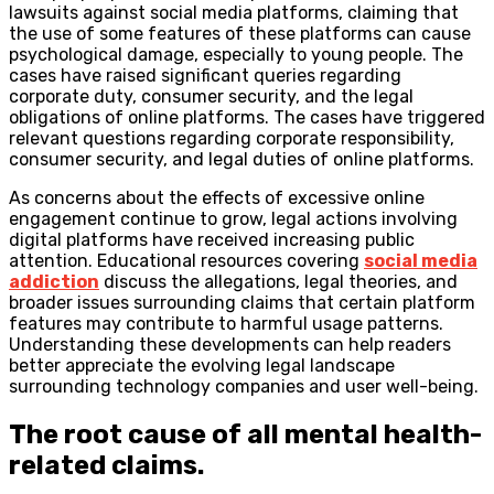
lawsuits against social media platforms, claiming that
the use of some features of these platforms can cause
psychological damage, especially to young people. The
cases have raised significant queries regarding
corporate duty, consumer security, and the legal
obligations of online platforms. The cases have triggered
relevant questions regarding corporate responsibility,
consumer security, and legal duties of online platforms.
As concerns about the effects of excessive online
engagement continue to grow, legal actions involving
digital platforms have received increasing public
attention. Educational resources covering
social media
addiction
discuss the allegations, legal theories, and
broader issues surrounding claims that certain platform
features may contribute to harmful usage patterns.
Understanding these developments can help readers
better appreciate the evolving legal landscape
surrounding technology companies and user well-being.
The root cause of all mental health-
related claims.