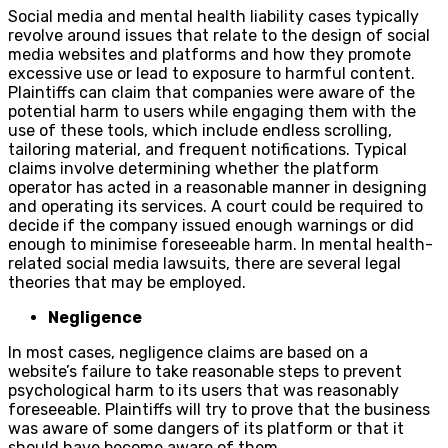
Social media and mental health liability cases typically
revolve around issues that relate to the design of social
media websites and platforms and how they promote
excessive use or lead to exposure to harmful content.
Plaintiffs can claim that companies were aware of the
potential harm to users while engaging them with the
use of these tools, which include endless scrolling,
tailoring material, and frequent notifications. Typical
claims involve determining whether the platform
operator has acted in a reasonable manner in designing
and operating its services. A court could be required to
decide if the company issued enough warnings or did
enough to minimise foreseeable harm. In mental health-
related social media lawsuits, there are several legal
theories that may be employed.
Negligence
In most cases, negligence claims are based on a
website’s failure to take reasonable steps to prevent
psychological harm to its users that was reasonably
foreseeable. Plaintiffs will try to prove that the business
was aware of some dangers of its platform or that it
should have become aware of them.