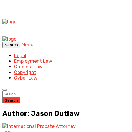
Menu
Search
Legal
Employment Law
Criminal Law
Copyright
Cyber Law
Search
Author: Jason Outlaw
law