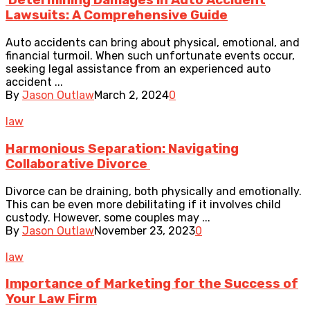
Determining Damages in Auto Accident
Lawsuits: A Comprehensive Guide
Auto accidents can bring about physical, emotional, and
financial turmoil. When such unfortunate events occur,
seeking legal assistance from an experienced auto
accident ...
By
Jason Outlaw
March 2, 2024
0
law
Harmonious Separation: Navigating
Collaborative Divorce
Divorce can be draining, both physically and emotionally.
This can be even more debilitating if it involves child
custody. However, some couples may ...
By
Jason Outlaw
November 23, 2023
0
law
Importance of Marketing for the Success of
Your Law Firm