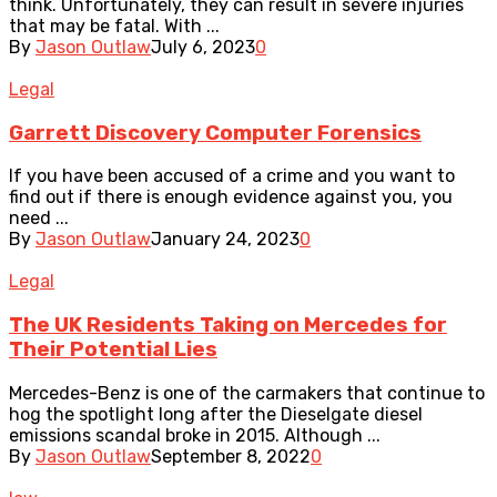
think. Unfortunately, they can result in severe injuries
that may be fatal. With ...
By
Jason Outlaw
July 6, 2023
0
Legal
Garrett Discovery Computer Forensics
If you have been accused of a crime and you want to
find out if there is enough evidence against you, you
need ...
By
Jason Outlaw
January 24, 2023
0
Legal
The UK Residents Taking on Mercedes for
Their Potential Lies
Mercedes-Benz is one of the carmakers that continue to
hog the spotlight long after the Dieselgate diesel
emissions scandal broke in 2015. Although ...
By
Jason Outlaw
September 8, 2022
0