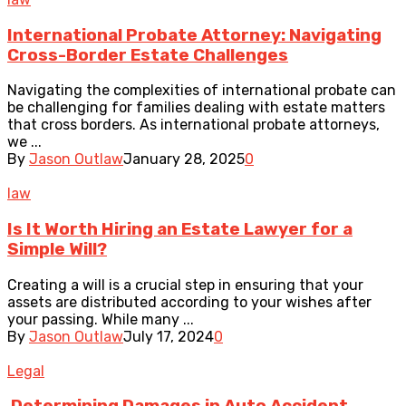
International Probate Attorney: Navigating
Cross-Border Estate Challenges
Navigating the complexities of international probate can
be challenging for families dealing with estate matters
that cross borders. As international probate attorneys,
we ...
By
Jason Outlaw
January 28, 2025
0
law
Is It Worth Hiring an Estate Lawyer for a
Simple Will?
Creating a will is a crucial step in ensuring that your
assets are distributed according to your wishes after
your passing. While many ...
By
Jason Outlaw
July 17, 2024
0
Legal