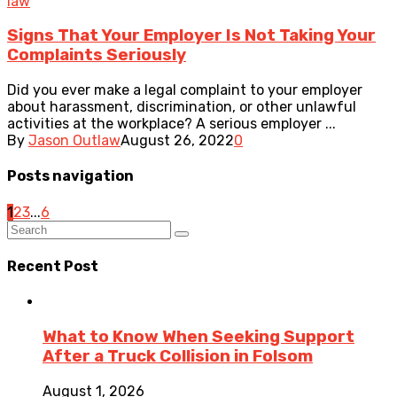
law
Signs That Your Employer Is Not Taking Your
Complaints Seriously
Did you ever make a legal complaint to your employer
about harassment, discrimination, or other unlawful
activities at the workplace? A serious employer ...
By
Jason Outlaw
August 26, 2022
0
Posts navigation
1
2
3
...
6
Recent Post
What to Know When Seeking Support
After a Truck Collision in Folsom
August 1, 2026