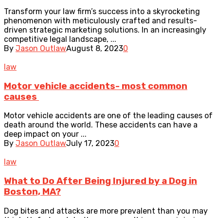
Transform your law firm’s success into a skyrocketing
phenomenon with meticulously crafted and results-
driven strategic marketing solutions. In an increasingly
competitive legal landscape, ...
By
Jason Outlaw
August 8, 2023
0
law
Motor vehicle accidents- most common
causes
Motor vehicle accidents are one of the leading causes of
death around the world. These accidents can have a
deep impact on your ...
By
Jason Outlaw
July 17, 2023
0
law
What to Do After Being Injured by a Dog in
Boston, MA?
Dog bites and attacks are more prevalent than you may