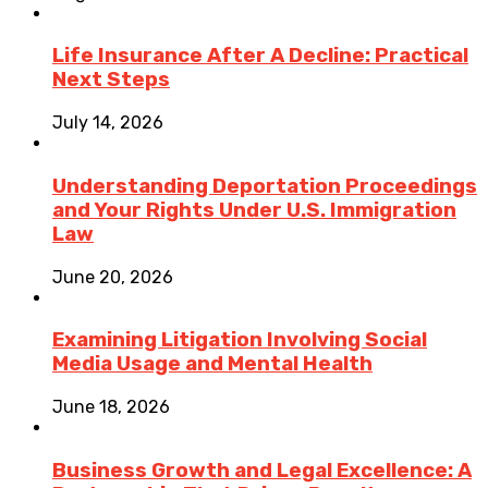
Life Insurance After A Decline: Practical
Next Steps
July 14, 2026
Understanding Deportation Proceedings
and Your Rights Under U.S. Immigration
Law
June 20, 2026
Examining Litigation Involving Social
Media Usage and Mental Health
June 18, 2026
Business Growth and Legal Excellence: A