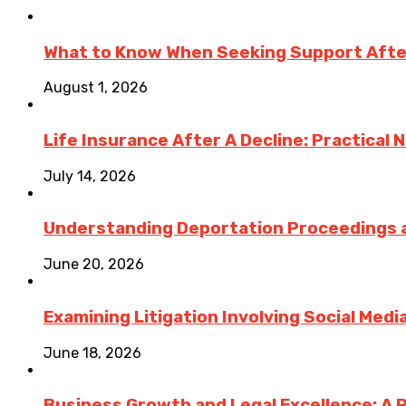
What to Know When Seeking Support After 
August 1, 2026
Life Insurance After A Decline: Practical 
July 14, 2026
Understanding Deportation Proceedings a
June 20, 2026
Examining Litigation Involving Social Med
June 18, 2026
Business Growth and Legal Excellence: A 