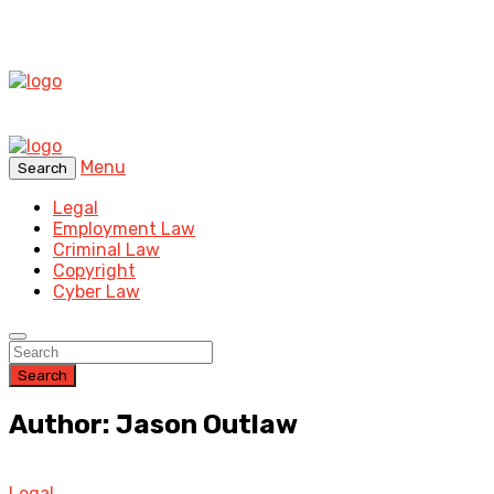
Menu
Search
Legal
Employment Law
Criminal Law
Copyright
Cyber Law
Search
Author: Jason Outlaw
Legal