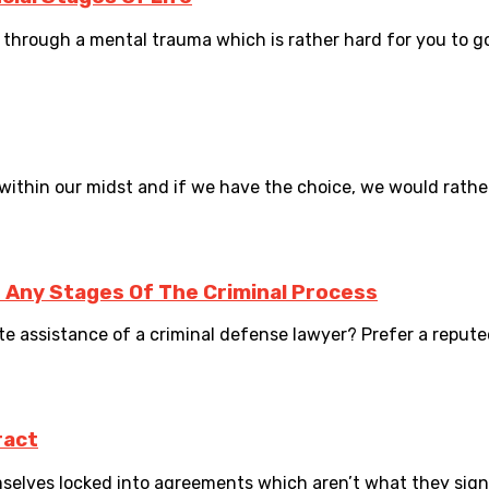
ng through a mental trauma which is rather hard for you to go 
ithin our midst and if we have the choice, we would rather 
 Any Stages Of The Criminal Process
e assistance of a criminal defense lawyer? Prefer a reputed
ract
elves locked into agreements which aren’t what they signed