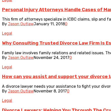
Personal Injury Attorneys Handle Cases of Man
This firm of attorneys specialize in ICBC claims, slip and fa
By
Jason Outlaw
January 11, 2018
0
Legal
Why Consulting Trusted Divorce Law Firm Is Es
Family law involves family relations and related issues. The 
By
Jason Outlaw
November 24, 2017
0
Legal
How can you assist and support your divorce 
A divorce lawyer needs your assistance to fight your divorc
By
Jason Outlaw
November 8, 2017
0
Legal
Divorce Lawyers: Helping You Through The Cruc