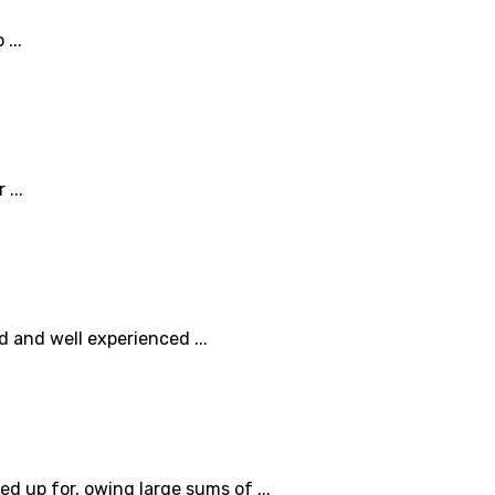
...
...
 and well experienced ...
 up for, owing large sums of ...