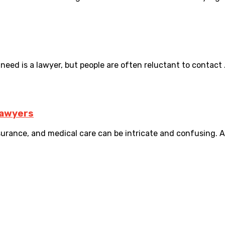
need is a lawyer, but people are often reluctant to contact .
Lawyers
rance, and medical care can be intricate and confusing. An