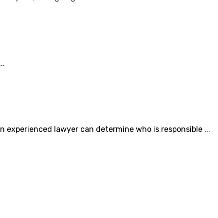
..
 experienced lawyer can determine who is responsible ...