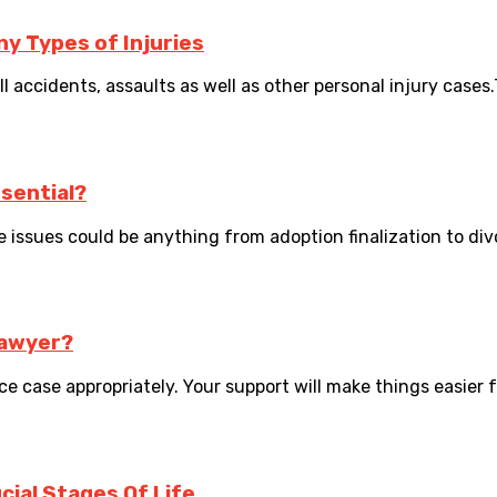
y Types of Injuries
ll accidents, assaults as well as other personal injury cases.
sential?
issues could be anything from adoption finalization to divorce
lawyer?
e case appropriately. Your support will make things easier f
ial Stages Of Life