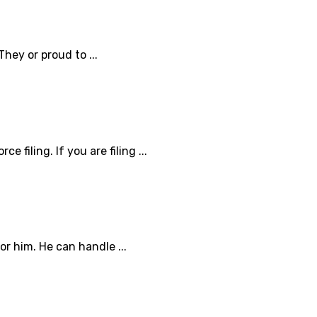
They or proud to ...
 filing. If you are filing ...
or him. He can handle ...