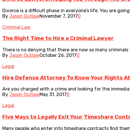
Divorce is a difficult phase in everyone’s life. You are goi
By
Jason Outlaw
November 7, 2017
0
Criminal Law
The Right Time to Hire a Criminal Lawyer
There is no denying that there are now so many criminals w
By
Jason Outlaw
October 26, 2017
0
Legal
Hire Defense Attorney To Know Your Rights At
Are you charged with a crime and looking for the immediat
By
Jason Outlaw
May 31, 2017
0
Legal
Five Ways to Legally Exit Your Timeshare Cont
Many people who enter into timeshare contracts find thems