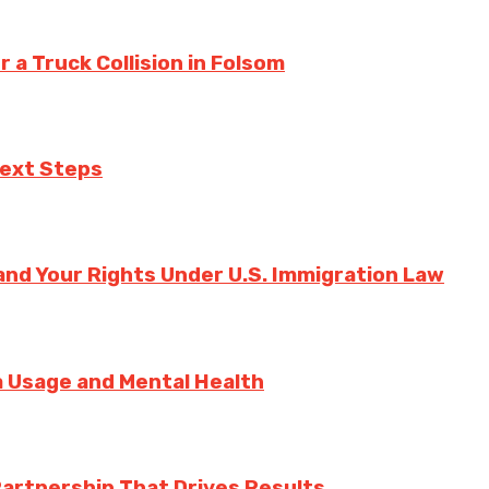
a Truck Collision in Folsom
Next Steps
nd Your Rights Under U.S. Immigration Law
ia Usage and Mental Health
Partnership That Drives Results