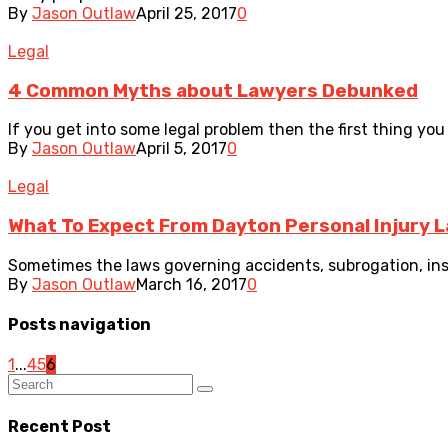
By
Jason Outlaw
April 25, 2017
0
Legal
4 Common Myths about Lawyers Debunked
If you get into some legal problem then the first thing you 
By
Jason Outlaw
April 5, 2017
0
Legal
What To Expect From Dayton Personal Injury 
Sometimes the laws governing accidents, subrogation, insu
By
Jason Outlaw
March 16, 2017
0
Posts navigation
1
...
4
5
6
Recent Post