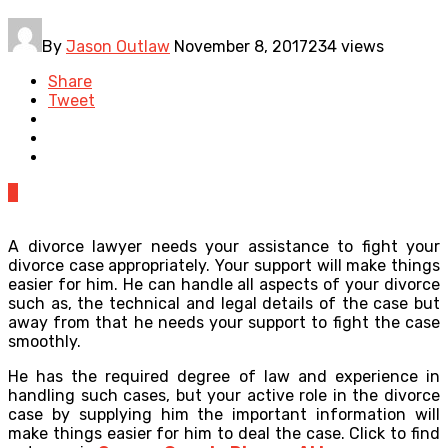
By
Jason Outlaw
November 8, 2017
234 views
Share
Tweet
0
A divorce lawyer needs your assistance to fight your
divorce case appropriately. Your support will make things
easier for him. He can handle all aspects of your divorce
such as, the technical and legal details of the case but
away from that he needs your support to fight the case
smoothly.
He has the required degree of law and experience in
handling such cases, but your active role in the divorce
case by supplying him the important information will
make things easier for him to deal the case. Click to find