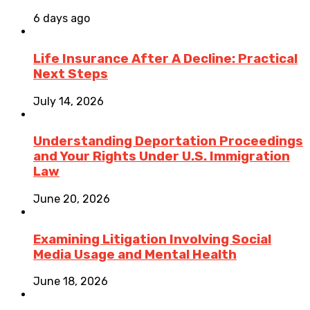
6 days ago
Life Insurance After A Decline: Practical
Next Steps
July 14, 2026
Understanding Deportation Proceedings
and Your Rights Under U.S. Immigration
Law
June 20, 2026
Examining Litigation Involving Social
Media Usage and Mental Health
June 18, 2026