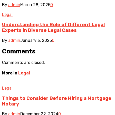
By
admin
March 28, 2025
0
Legal
Understanding the Role of Different Legal
Experts in Diverse Legal Cases
By
admin
January 3, 2025
0
Comments
Comments are closed.
More in
Legal
Legal
Things to Consider Before Hiring a Mortgage
Notary
By
admin
December 22, 2024
0