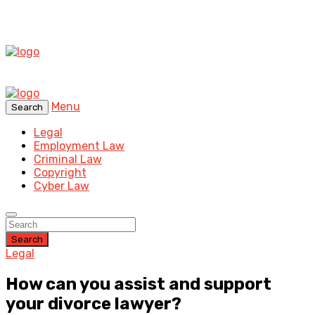
Menu
Search
Legal
Employment Law
Criminal Law
Copyright
Cyber Law
Search
Legal
How can you assist and support
your divorce lawyer?