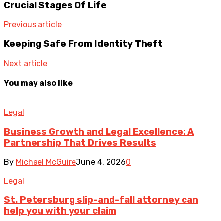
Crucial Stages Of Life
Previous article
Keeping Safe From Identity Theft
Next article
You may also like
Legal
Business Growth and Legal Excellence: A
Partnership That Drives Results
By
Michael McGuire
June 4, 2026
0
Legal
St. Petersburg slip-and-fall attorney can
help you with your claim