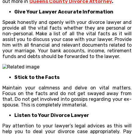
out more in
Queens County Divorce Attorney
.
Give Your Lawyer Accurate Information
Speak honestly and openly with your divorce lawyer and
provide all the vital facts whether they are personal or
non-personal. Make a list of all the vital facts as it will
assist you to discuss your case with your lawyer. Provide
him with all financial and relevant documents related to
your marriage. Your bank accounts, income, retirement
funds and debts should be forwarded to the lawyer.
Stick to the Facts
Maintain your calmness and delve on vital matters.
Focus on the facts and do not get swayed away from
that. Do not get involved into gossips regarding your ex-
spouse. This is completely immaterial.
Listen to Your Divorce Lawyer
Pay attention to your lawyer’s legal advices as this will
help you to deal your divorce case appropriately. Pay