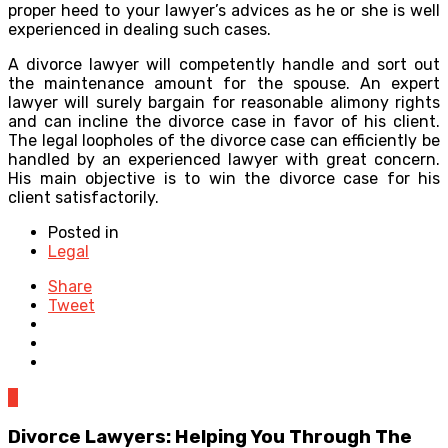
proper heed to your lawyer’s advices as he or she is well
experienced in dealing such cases.
A divorce lawyer will competently handle and sort out
the maintenance amount for the spouse. An expert
lawyer will surely bargain for reasonable alimony rights
and can incline the divorce case in favor of his client.
The legal loopholes of the divorce case can efficiently be
handled by an experienced lawyer with great concern.
His main objective is to win the divorce case for his
client satisfactorily.
Posted in
Legal
Share
Tweet
0
Divorce Lawyers: Helping You Through The