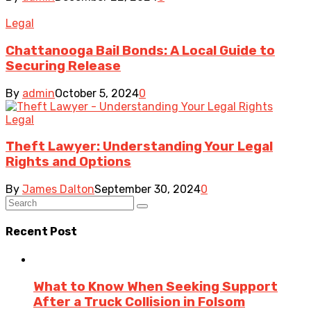
Legal
Chattanooga Bail Bonds: A Local Guide to
Securing Release
By
admin
October 5, 2024
0
Legal
Theft Lawyer: Understanding Your Legal
Rights and Options
By
James Dalton
September 30, 2024
0
Recent Post
What to Know When Seeking Support
After a Truck Collision in Folsom