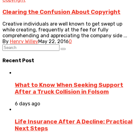
Clearing the Confusion About Copyright
Creative individuals are well known to get swept up
while creating, frequently at the fee for fully
comprehending and appreciating the company side ...
By
Henry Willey
May 22, 2016
0
Recent Post
What to Know When Seeking Support
After a Truck Collision in Folsom
6 days ago
Life Insurance After A Decline: Practical
Next Steps