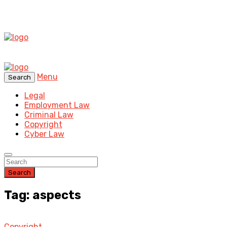
Menu
Search
Legal
Employment Law
Criminal Law
Copyright
Cyber Law
Search
Tag: aspects
Copyright