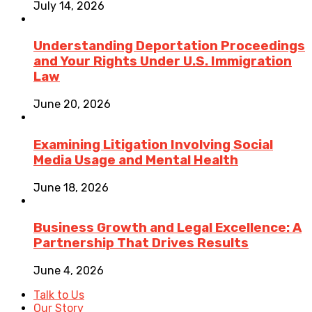
July 14, 2026
Understanding Deportation Proceedings
and Your Rights Under U.S. Immigration
Law
June 20, 2026
Examining Litigation Involving Social
Media Usage and Mental Health
June 18, 2026
Business Growth and Legal Excellence: A
Partnership That Drives Results
June 4, 2026
Talk to Us
Our Story