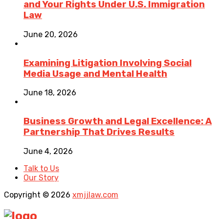
and Your Rights Under U.S. Immigration
Law
June 20, 2026
Examining Litigation Involving Social
Media Usage and Mental Health
June 18, 2026
Business Growth and Legal Excellence: A
Partnership That Drives Results
June 4, 2026
Talk to Us
Our Story
Copyright © 2026
xmjjlaw.com