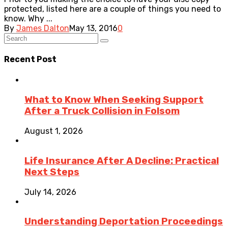
protected, listed here are a couple of things you need to
know. Why ...
By
James Dalton
May 13, 2016
0
Recent Post
What to Know When Seeking Support
After a Truck Collision in Folsom
August 1, 2026
Life Insurance After A Decline: Practical
Next Steps
July 14, 2026
Understanding Deportation Proceedings