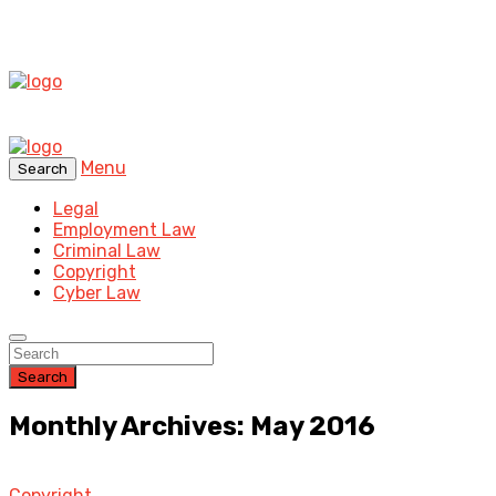
Menu
Search
Legal
Employment Law
Criminal Law
Copyright
Cyber Law
Search
Monthly Archives: May 2016
Copyright