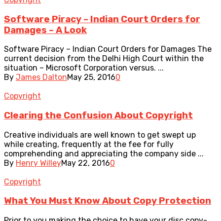
Software Piracy – Indian Court Orders for
Damages – A Look
Software Piracy – Indian Court Orders for Damages The
current decision from the Delhi High Court within the
situation – Microsoft Corporation versus. ...
By
James Dalton
May 25, 2016
0
Copyright
Clearing the Confusion About Copyright
Creative individuals are well known to get swept up
while creating, frequently at the fee for fully
comprehending and appreciating the company side ...
By
Henry Willey
May 22, 2016
0
Copyright
What You Must Know About Copy Protection
Prior to you making the choice to have your disc copy-