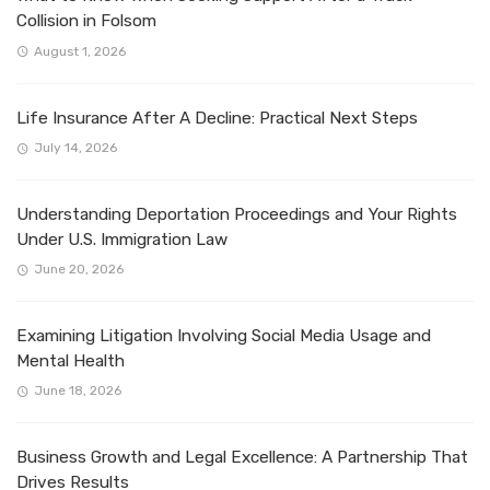
Collision in Folsom
August 1, 2026
Life Insurance After A Decline: Practical Next Steps
July 14, 2026
Understanding Deportation Proceedings and Your Rights
Under U.S. Immigration Law
June 20, 2026
Examining Litigation Involving Social Media Usage and
Mental Health
June 18, 2026
Business Growth and Legal Excellence: A Partnership That
Drives Results