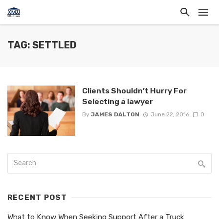
TAG: SETTLED
Clients Shouldn’t Hurry For
Selecting a lawyer
By
JAMES DALTON
June 22, 2016
0
RECENT POST
What to Know When Seeking Support After a Truck