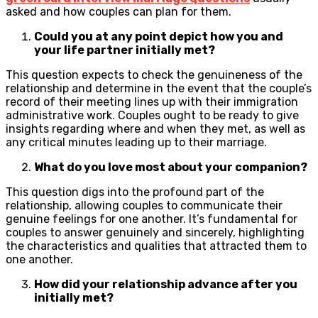
asked and how couples can plan for them.
Could you at any point depict how you and
your life partner initially met?
This question expects to check the genuineness of the
relationship and determine in the event that the couple’s
record of their meeting lines up with their immigration
administrative work. Couples ought to be ready to give
insights regarding where and when they met, as well as
any critical minutes leading up to their marriage.
What do you love most about your companion?
This question digs into the profound part of the
relationship, allowing couples to communicate their
genuine feelings for one another. It’s fundamental for
couples to answer genuinely and sincerely, highlighting
the characteristics and qualities that attracted them to
one another.
How did your relationship advance after you
initially met?