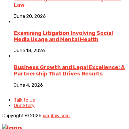
Law
June 20, 2026
Examining Litigation Involving Social
Media Usage and Mental Health
June 18, 2026
Business Growth and Legal Excellence: A
Partnership That Drives Results
June 4, 2026
Talk to Us
Our Story
Copyright © 2026
xmjjlaw.com