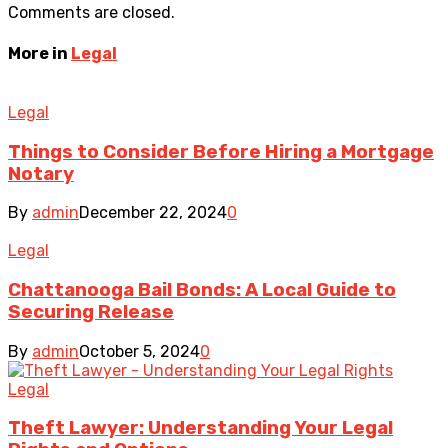
Comments are closed.
More in
Legal
Legal
Things to Consider Before Hiring a Mortgage
Notary
By
admin
December 22, 2024
0
Legal
Chattanooga Bail Bonds: A Local Guide to
Securing Release
By
admin
October 5, 2024
0
Legal
Theft Lawyer: Understanding Your Legal