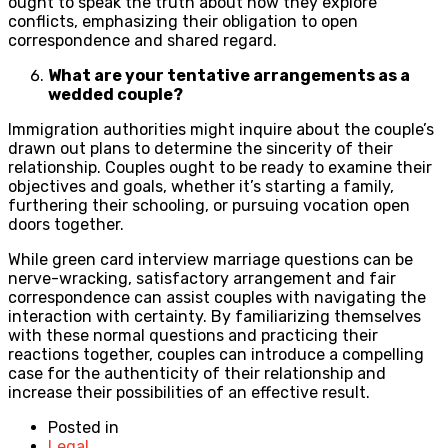
ought to speak the truth about how they explore
conflicts, emphasizing their obligation to open
correspondence and shared regard.
What are your tentative arrangements as a
wedded couple?
Immigration authorities might inquire about the couple’s
drawn out plans to determine the sincerity of their
relationship. Couples ought to be ready to examine their
objectives and goals, whether it’s starting a family,
furthering their schooling, or pursuing vocation open
doors together.
While green card interview marriage questions can be
nerve-wracking, satisfactory arrangement and fair
correspondence can assist couples with navigating the
interaction with certainty. By familiarizing themselves
with these normal questions and practicing their
reactions together, couples can introduce a compelling
case for the authenticity of their relationship and
increase their possibilities of an effective result.
Posted in
Legal