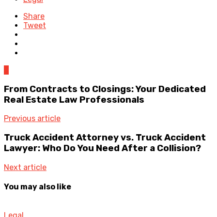
Share
Tweet
0
From Contracts to Closings: Your Dedicated
Real Estate Law Professionals
Previous article
Truck Accident Attorney vs. Truck Accident
Lawyer: Who Do You Need After a Collision?
Next article
You may also like
Legal