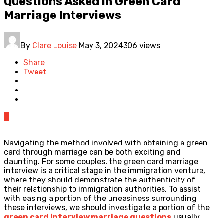
Questions Asked in Green Card
Marriage Interviews
By
Clare Louise
May 3, 2024
306 views
Share
Tweet
0
Navigating the method involved with obtaining a green
card through marriage can be both exciting and
daunting. For some couples, the green card marriage
interview is a critical stage in the immigration venture,
where they should demonstrate the authenticity of
their relationship to immigration authorities. To assist
with easing a portion of the uneasiness surrounding
these interviews, we should investigate a portion of the
green card interview marriage questions
usually