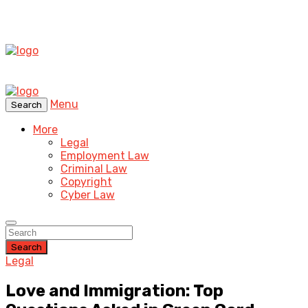
Menu
Search
More
Legal
Employment Law
Criminal Law
Copyright
Cyber Law
Search
Legal
Love and Immigration: Top