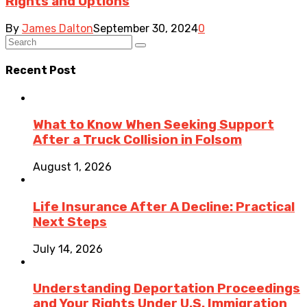
Rights and Options
By
James Dalton
September 30, 2024
0
Recent Post
What to Know When Seeking Support
After a Truck Collision in Folsom
August 1, 2026
Life Insurance After A Decline: Practical
Next Steps
July 14, 2026
Understanding Deportation Proceedings
and Your Rights Under U.S. Immigration