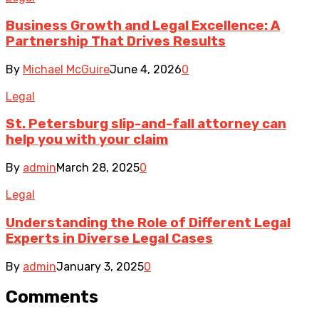
Business Growth and Legal Excellence: A
Partnership That Drives Results
By
Michael McGuire
June 4, 2026
0
Legal
St. Petersburg slip-and-fall attorney can
help you with your claim
By
admin
March 28, 2025
0
Legal
Understanding the Role of Different Legal
Experts in Diverse Legal Cases
By
admin
January 3, 2025
0
Comments