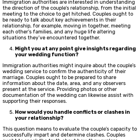
Immigration authorities are interested in understanding
the direction of the couple’s relationship, from the initial
meeting to the choice to get hitched. Couples ought to
be ready to talk about key achievements in their
relationship, for example, moving in together, meeting
each other’s families, and any huge life altering
situations they’ve encountered together.
Might you at any point give insights regarding
your wedding function?
Immigration authorities might inquire about the couple’s
wedding service to confirm the authenticity of their
marriage. Couples ought to be prepared to share
information about the date, area, and any observers
present at the service. Providing photos or other
documentation of the wedding can likewise assist with
supporting their responses.
How would you handle conflicts or clashes in
your relationship?
This question means to evaluate the couple’s capacity to
successfully impart and determine clashes. Couples