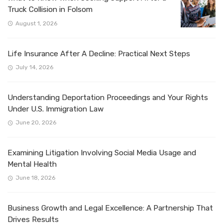
Truck Collision in Folsom
August 1, 2026
Life Insurance After A Decline: Practical Next Steps
July 14, 2026
Understanding Deportation Proceedings and Your Rights
Under U.S. Immigration Law
June 20, 2026
Examining Litigation Involving Social Media Usage and
Mental Health
June 18, 2026
Business Growth and Legal Excellence: A Partnership That
Drives Results