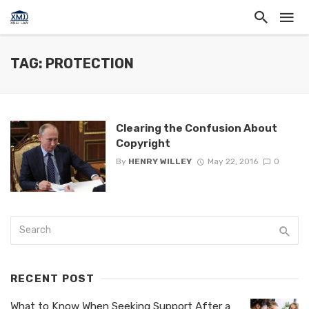
TAG: PROTECTION
Clearing the Confusion About
Copyright
By
HENRY WILLEY
May 22, 2016
0
RECENT POST
What to Know When Seeking Support After a