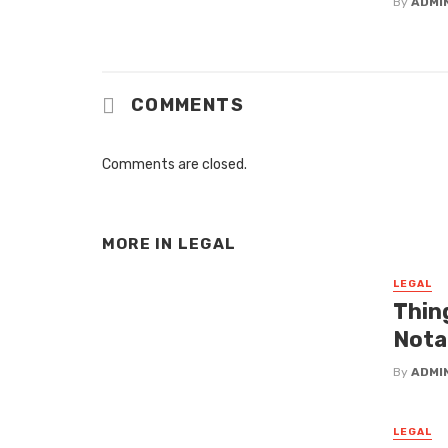
By
ADMI
COMMENTS
Comments are closed.
MORE IN
LEGAL
LEGAL
Thin
Nota
By
ADMI
LEGAL