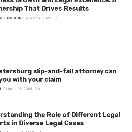
ness Growth and Legal Excellence: A
nership That Drives Results
AEL MCGUIRE
June 4, 2026
0
etersburg slip-and-fall attorney can
you with your claim
N
March 28, 2025
0
rstanding the Role of Different Legal
rts in Diverse Legal Cases