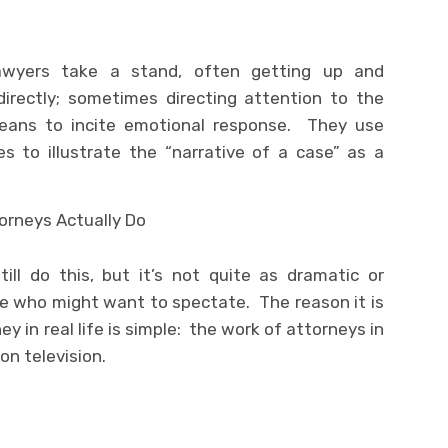
lawyers take a stand, often getting up and
directly; sometimes directing attention to the
means to incite emotional response. They use
s to illustrate the “narrative of a case” as a
ill do this, but it’s not quite as dramatic or
ne who might want to spectate. The reason it is
 in real life is simple: the work of attorneys in
 on television.