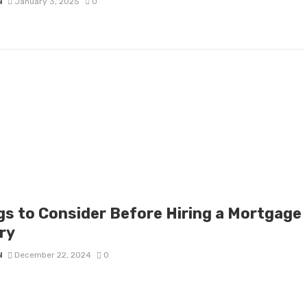
N
January 3, 2025
0
gs to Consider Before Hiring a Mortgage
ry
N
December 22, 2024
0