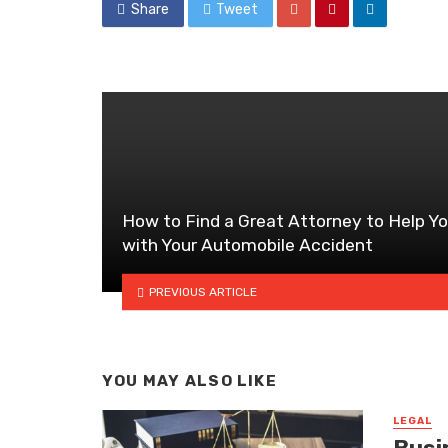
Share
Tweet
How to Find a Great Attorney to Help Y
with Your Automobile Accident
PREVIOUS ARTICLE
YOU MAY ALSO LIKE
LEGAL