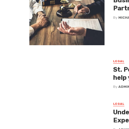
Busi
Part
By
MICH
LEGAL
St. P
help 
By
ADMI
LEGAL
Unde
Expe