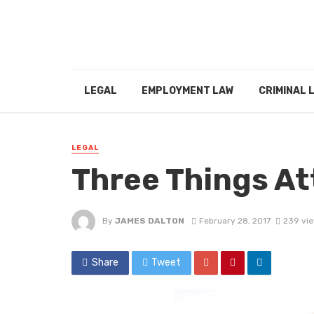
LEGAL
EMPLOYMENT LAW
CRIMINAL 
LEGAL
Three Things At
By
JAMES DALTON
February 28, 2017
239 vi
Share
Tweet