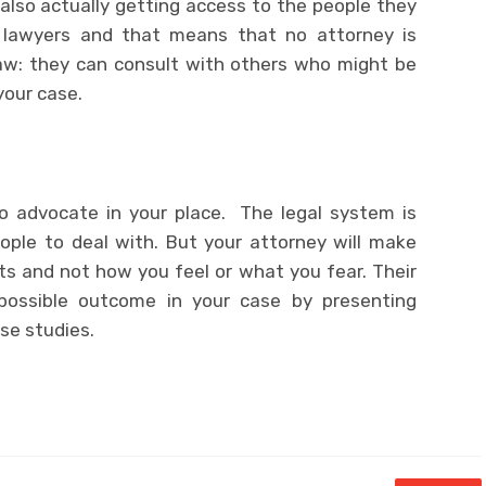
 also actually getting access to the people they
lawyers and that means that no attorney is
law: they can consult with others who might be
your case.
 to advocate in your place. The legal system is
ople to deal with. But your attorney will make
s and not how you feel or what you fear. Their
possible outcome in your case by presenting
ase studies.