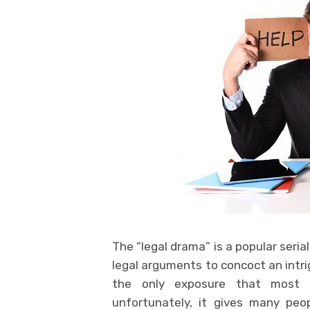
The “legal drama” is a popular seri
legal arguments to concoct an intri
the only exposure that most p
unfortunately, it gives many peo