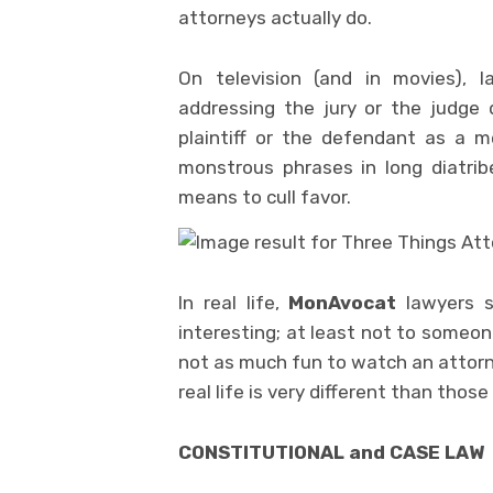
attorneys actually do.
On television (and in movies), 
addressing the jury or the judge 
plaintiff or the defendant as a 
monstrous phrases in long diatribe
means to cull favor.
In real life,
MonAvocat
lawyers st
interesting; at least not to someo
not as much fun to watch an attorney
real life is very different than those
CONSTITUTIONAL and CASE LAW