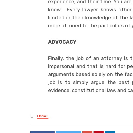
experience, and their time. You are
know. Every lawyer knows other 
limited in their knowledge of the 
more attuned to the particulars of 
ADVOCACY
Finally, the job of an attorney is
impersonal and that is hard for pe
arguments based solely on the fact
job is to simply argue the best 
evidence, constitutional law, and c
Posted
LEGAL
in