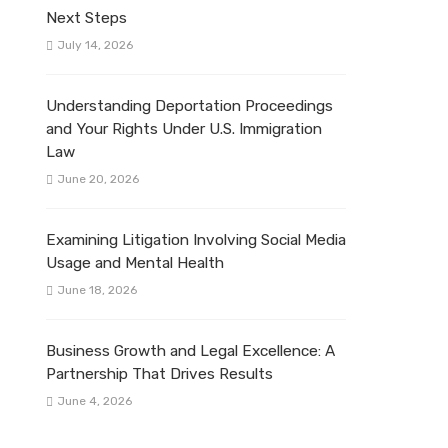
Next Steps
July 14, 2026
Understanding Deportation Proceedings
and Your Rights Under U.S. Immigration
Law
June 20, 2026
Examining Litigation Involving Social Media
Usage and Mental Health
June 18, 2026
Business Growth and Legal Excellence: A
Partnership That Drives Results
June 4, 2026