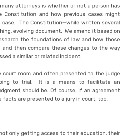
 many attorneys is whether or not a person has
he Constitution and how previous cases might
 case. The Constitution—while written several
athing, evolving document. We amend it based on
esearch the foundations of law and how those
e and then compare these changes to the way
ed a similar or related incident.
he court room and often presented to the judge
ing to trial. It is a means to facilitate an
udgment should be. Of course, if an agreement
facts are presented to a jury in court, too.
not only getting access to their education, their