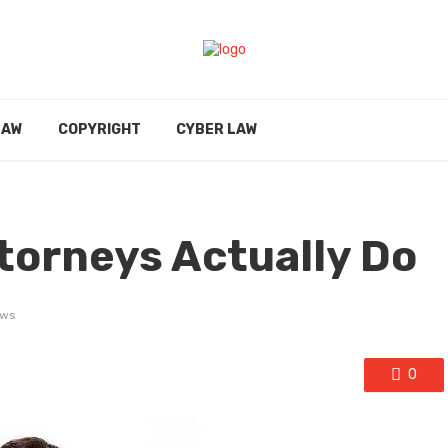
LAW
COPYRIGHT
CYBER LAW
torneys Actually Do
ews
0