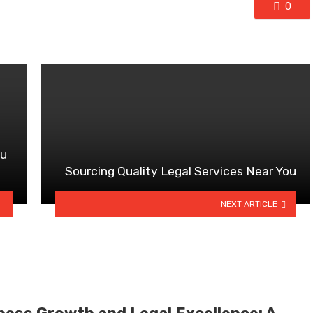
0
ou
Sourcing Quality Legal Services Near You
NEXT ARTICLE