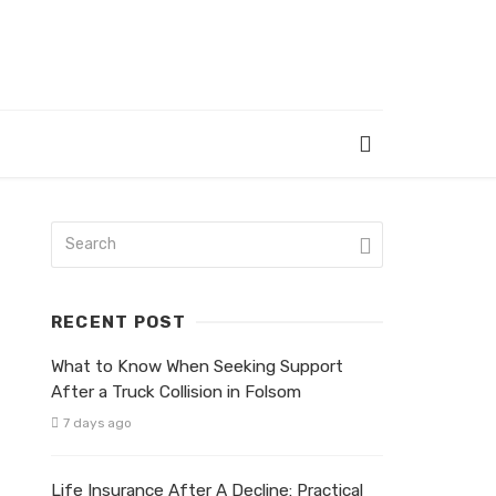
RECENT POST
What to Know When Seeking Support
After a Truck Collision in Folsom
7 days ago
Life Insurance After A Decline: Practical