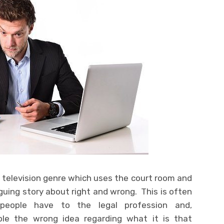
al television genre which uses the court room and
guing story about right and wrong. This is often
eople have to the legal profession and,
ple the wrong idea regarding what it is that