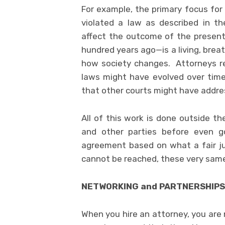
For example, the primary focus for
violated a law as described in t
affect the outcome of the present
hundred years ago—is a living, bre
how society changes. Attorneys r
laws might have evolved over tim
that other courts might have address
All of this work is done outside t
and other parties before even go
agreement based on what a fair j
cannot be reached, these very same 
NETWORKING and PARTNERSHIPS
When you hire an attorney, you are 