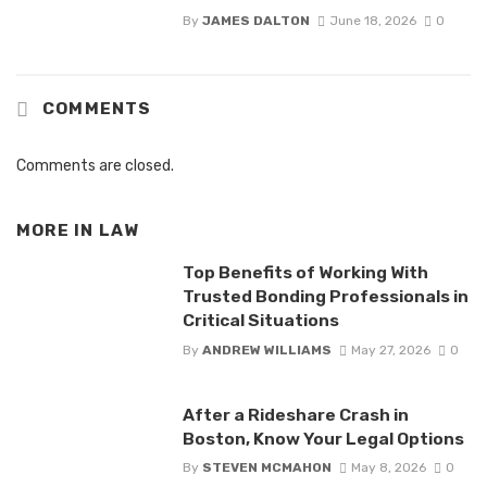
By
JAMES DALTON
June 18, 2026
0
COMMENTS
Comments are closed.
MORE IN
LAW
Top Benefits of Working With
Trusted Bonding Professionals in
Critical Situations
By
ANDREW WILLIAMS
May 27, 2026
0
After a Rideshare Crash in
Boston, Know Your Legal Options
By
STEVEN MCMAHON
May 8, 2026
0