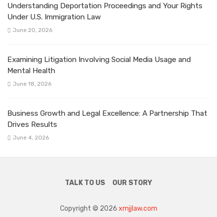
Understanding Deportation Proceedings and Your Rights
Under U.S. Immigration Law
June 20, 2026
Examining Litigation Involving Social Media Usage and
Mental Health
June 18, 2026
Business Growth and Legal Excellence: A Partnership That
Drives Results
June 4, 2026
TALK TO US
OUR STORY
Copyright © 2026
xmjjlaw.com