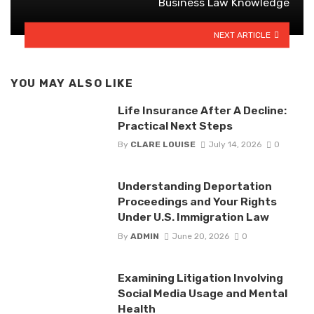
Business Law Knowledge
NEXT ARTICLE
YOU MAY ALSO LIKE
Life Insurance After A Decline:
Practical Next Steps
By
CLARE LOUISE
July 14, 2026
0
Understanding Deportation
Proceedings and Your Rights
Under U.S. Immigration Law
By
ADMIN
June 20, 2026
0
Examining Litigation Involving
Social Media Usage and Mental
Health