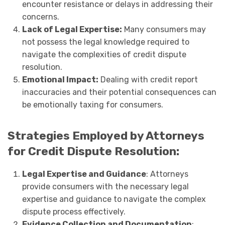
encounter resistance or delays in addressing their
concerns.
Lack of Legal Expertise:
Many consumers may
not possess the legal knowledge required to
navigate the complexities of credit dispute
resolution.
Emotional Impact:
Dealing with credit report
inaccuracies and their potential consequences can
be emotionally taxing for consumers.
Strategies Employed by Attorneys
for Credit Dispute Resolution:
Legal Expertise and Guidance
: Attorneys
provide consumers with the necessary legal
expertise and guidance to navigate the complex
dispute process effectively.
Evidence Collection and Documentation
: