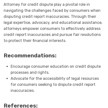
Attorney for credit dispute play a pivotal role in
navigating the challenges faced by consumers when
disputing credit report inaccuracies. Through their
legal expertise, advocacy, and educational assistance,
attorneys empower consumers to effectively address
credit report inaccuracies and pursue fair resolutions
to protect their financial interests.
Recommendations:
Encourage consumer education on credit dispute
processes and rights.
Advocate for the accessibility of legal resources
for consumers seeking to dispute credit report
inaccuracies.
References: