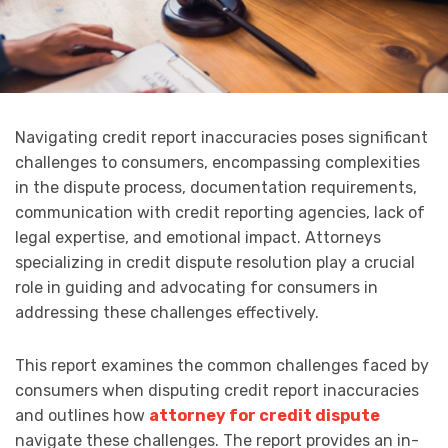
Navigating credit report inaccuracies poses significant
challenges to consumers, encompassing complexities
in the dispute process, documentation requirements,
communication with credit reporting agencies, lack of
legal expertise, and emotional impact. Attorneys
specializing in credit dispute resolution play a crucial
role in guiding and advocating for consumers in
addressing these challenges effectively.
This report examines the common challenges faced by
consumers when disputing credit report inaccuracies
and outlines how
attorney for credit dispute
navigate these challenges. The report provides an in-