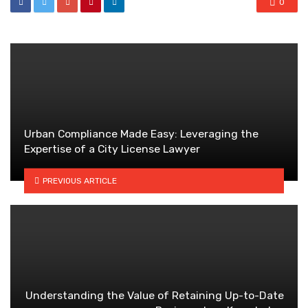
0
Urban Compliance Made Easy: Leveraging the
Expertise of a City License Lawyer
PREVIOUS ARTICLE
Understanding the Value of Retaining Up-to-Date