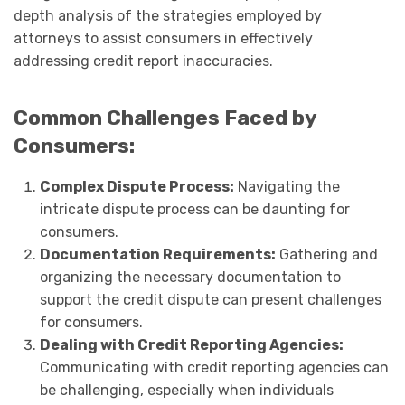
depth analysis of the strategies employed by
attorneys to assist consumers in effectively
addressing credit report inaccuracies.
Common Challenges Faced by
Consumers:
Complex Dispute Process:
Navigating the
intricate dispute process can be daunting for
consumers.
Documentation Requirements:
Gathering and
organizing the necessary documentation to
support the credit dispute can present challenges
for consumers.
Dealing with Credit Reporting Agencies:
Communicating with credit reporting agencies can
be challenging, especially when individuals