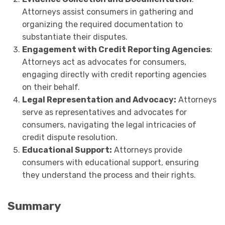
Attorneys assist consumers in gathering and
organizing the required documentation to
substantiate their disputes.
Engagement with Credit Reporting Agencies
:
Attorneys act as advocates for consumers,
engaging directly with credit reporting agencies
on their behalf.
Legal Representation and Advocacy:
Attorneys
serve as representatives and advocates for
consumers, navigating the legal intricacies of
credit dispute resolution.
Educational Support:
Attorneys provide
consumers with educational support, ensuring
they understand the process and their rights.
Summary