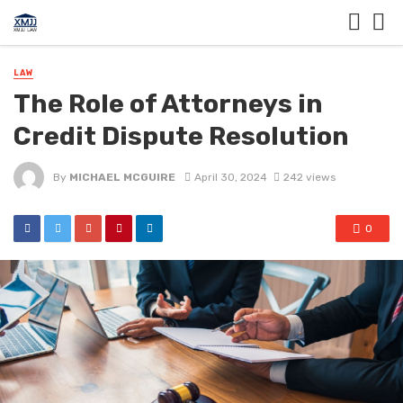
LAW
The Role of Attorneys in
Credit Dispute Resolution
By
MICHAEL MCGUIRE
April 30, 2024
242 views
0