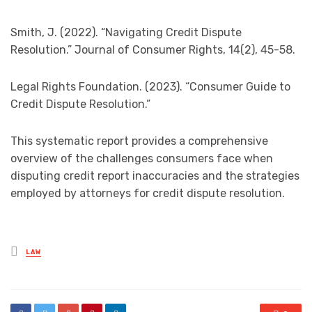
Smith, J. (2022). “Navigating Credit Dispute
Resolution.” Journal of Consumer Rights, 14(2), 45-58.
Legal Rights Foundation. (2023). “Consumer Guide to
Credit Dispute Resolution.”
This systematic report provides a comprehensive
overview of the challenges consumers face when
disputing credit report inaccuracies and the strategies
employed by attorneys for credit dispute resolution.
Posted
LAW
in