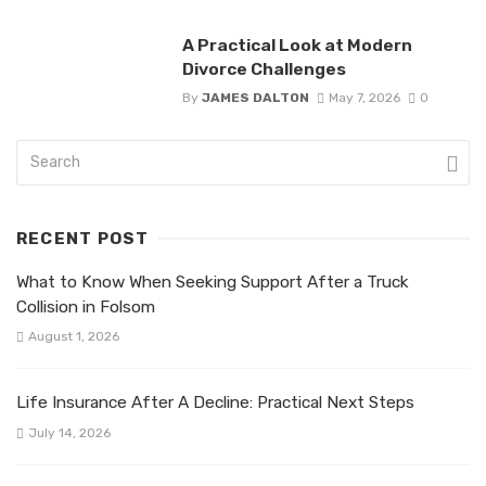
A Practical Look at Modern
Divorce Challenges
By
JAMES DALTON
May 7, 2026
0
RECENT POST
What to Know When Seeking Support After a Truck
Collision in Folsom
August 1, 2026
Life Insurance After A Decline: Practical Next Steps
July 14, 2026