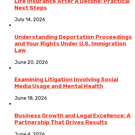
Life Insurance After A Decline: Practical
Next Steps
July 14, 2026
Understanding Deportation Proceedings
and Your Rights Under U.S. Immigration
Law
June 20, 2026
Examining Litigation Involving Social
Media Usage and Mental Health
June 18, 2026
Business Growth and Legal Excellence: A
Partnership That Drives Results
June 4, 2026