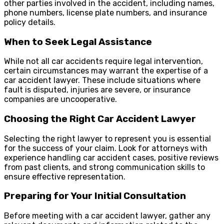
other parties involved in the accident, including names,
phone numbers, license plate numbers, and insurance
policy details.
When to Seek Legal Assistance
While not all car accidents require legal intervention,
certain circumstances may warrant the expertise of a
car accident lawyer. These include situations where
fault is disputed, injuries are severe, or insurance
companies are uncooperative.
Choosing the Right Car Accident Lawyer
Selecting the right lawyer to represent you is essential
for the success of your claim. Look for attorneys with
experience handling car accident cases, positive reviews
from past clients, and strong communication skills to
ensure effective representation.
Preparing for Your Initial Consultation
Before meeting with a car accident lawyer, gather any