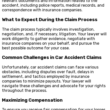
relevant documents and information related to the
accident, including police reports, medical records, and
correspondence with insurance companies.
What to Expect During the Claim Process
The claim process typically involves investigation,
negotiation, and, if necessary, litigation. Your lawyer will
work diligently to gather evidence, negotiate with
insurance companies on your behalf, and pursue the
best possible outcome for your case.
Common Challenges in Car Accident Claims
Unfortunately, car accident claims can face various
obstacles, including disputes over fault, delays in
settlement, and tactics employed by insurance
companies to minimize payouts. Your lawyer will
navigate these challenges and advocate for your rights
throughout the process.
Maximizing Compensation
To ensure you receive fair compensation for your losses,