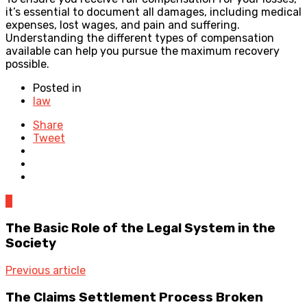
it’s essential to document all damages, including medical
expenses, lost wages, and pain and suffering.
Understanding the different types of compensation
available can help you pursue the maximum recovery
possible.
Posted in
law
Share
Tweet
0
The Basic Role of the Legal System in the
Society
Previous article
The Claims Settlement Process Broken