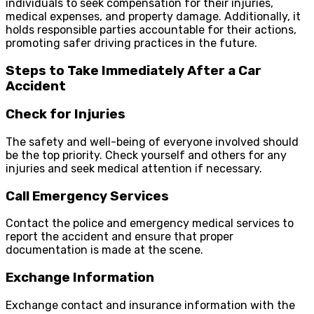
individuals to seek compensation for their injuries,
medical expenses, and property damage. Additionally, it
holds responsible parties accountable for their actions,
promoting safer driving practices in the future.
Steps to Take Immediately After a Car
Accident
Check for Injuries
The safety and well-being of everyone involved should
be the top priority. Check yourself and others for any
injuries and seek medical attention if necessary.
Call Emergency Services
Contact the police and emergency medical services to
report the accident and ensure that proper
documentation is made at the scene.
Exchange Information
Exchange contact and insurance information with the