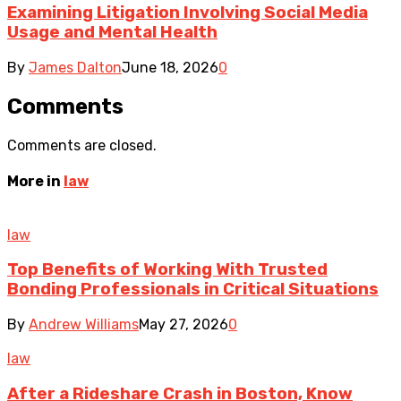
Examining Litigation Involving Social Media
Usage and Mental Health
By
James Dalton
June 18, 2026
0
Comments
Comments are closed.
More in
law
law
Top Benefits of Working With Trusted
Bonding Professionals in Critical Situations
By
Andrew Williams
May 27, 2026
0
law
After a Rideshare Crash in Boston, Know