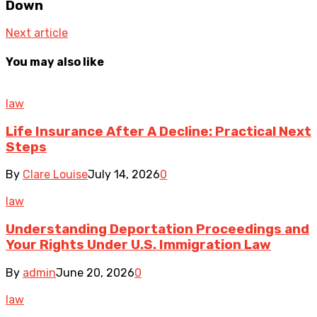
Down
Next article
You may also like
law
Life Insurance After A Decline: Practical Next
Steps
By
Clare Louise
July 14, 2026
0
law
Understanding Deportation Proceedings and
Your Rights Under U.S. Immigration Law
By
admin
June 20, 2026
0
law