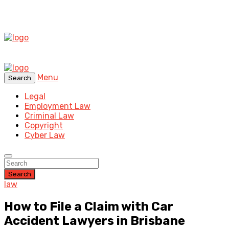
Menu
Search
Legal
Employment Law
Criminal Law
Copyright
Cyber Law
Search
law
How to File a Claim with Car
Accident Lawyers in Brisbane