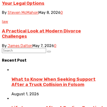
Your Legal Options
By
Steven McMahon
May 8, 2026
0
law
A Practical Look at Modern Divorce
Challenges
By
James Dalton
May 7, 2026
0
Recent Post
What to Know When Seeking Support
After a Truck Collision in Folsom
August 1, 2026