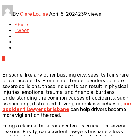
By
Clare Louise
April 5, 2024
239 views
Share
Tweet
0
Brisbane, like any other bustling city, sees its fair share
of car accidents. From minor fender benders to more
severe collisions, these incidents can result in physical
injuries, emotional trauma, and financial burdens.
Understanding the common causes of accidents, such
as speeding, distracted driving, or reckless behavior,
car
accident lawyers brisbane
can help drivers become
more vigilant on the road.
Filing a claim after a car accident is crucial for several
reasons. Firstly, car accident lawyers brisbane allows