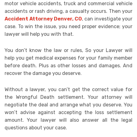
motor vehicle accidents, truck and commercial vehicle
accidents or rash driving, a casualty occurs. Then your
Accident Attorney Denver, CO
, can investigate your
case. To win the issue, you need proper evidence; your
lawyer will help you with that.
You don’t know the law or rules, So your Lawyer will
help you get medical expenses for your family member
before death. Plus as other losses and damages. And
recover the damage you deserve.
Without a lawyer, you can’t get the correct value for
the Wrongful Death settlement. Your attorney will
negotiate the deal and arrange what you deserve. You
won’t advise against accepting the loss settlement
amount. Your lawyer will also answer all the legal
questions about your case.