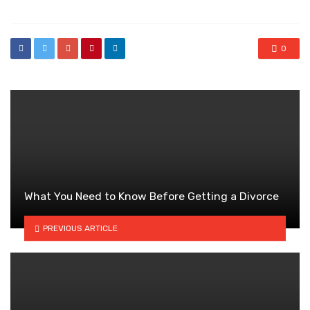
0
What You Need to Know Before Getting a Divorce
PREVIOUS ARTICLE