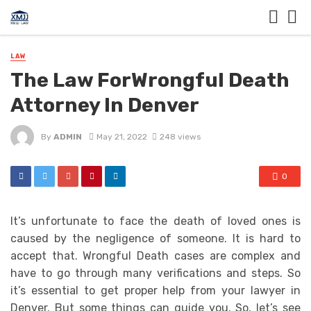
LAW
The Law ForWrongful Death
Attorney In Denver
By
ADMIN
May 21, 2022
248 views
0
It’s unfortunate to face the death of loved ones is
caused by the negligence of someone. It is hard to
accept that. Wrongful Death cases are complex and
have to go through many verifications and steps. So
it’s essential to get proper help from your lawyer in
Denver. But some things can guide you. So, let’s see