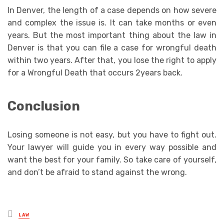
In Denver, the length of a case depends on how severe
and complex the issue is. It can take months or even
years. But the most important thing about the law in
Denver is that you can file a case for wrongful death
within two years. After that, you lose the right to apply
for a Wrongful Death that occurs 2years back.
Conclusion
Losing someone is not easy, but you have to fight out.
Your lawyer will guide you in every way possible and
want the best for your family. So take care of yourself,
and don’t be afraid to stand against the wrong.
Posted
LAW
in