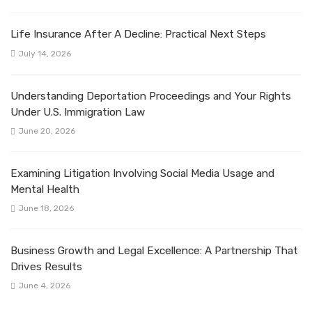
Life Insurance After A Decline: Practical Next Steps
July 14, 2026
Understanding Deportation Proceedings and Your Rights
Under U.S. Immigration Law
June 20, 2026
Examining Litigation Involving Social Media Usage and
Mental Health
June 18, 2026
Business Growth and Legal Excellence: A Partnership That
Drives Results
June 4, 2026