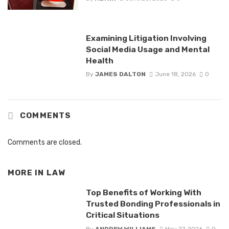
Examining Litigation Involving
Social Media Usage and Mental
Health
By
JAMES DALTON
June 18, 2026
0
COMMENTS
Comments are closed.
MORE IN
LAW
Top Benefits of Working With
Trusted Bonding Professionals in
Critical Situations
By
ANDREW WILLIAMS
May 27, 2026
0