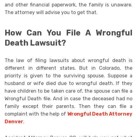
and other financial paperwork, the family is unaware.
The attorney will advise you to get that.
How Can You File A Wrongful
Death Lawsuit?
The law of filing lawsuits about wrongful death is
different in different states. But in Colorado, the
priority is given to the surviving spouse. Suppose a
husband or wife died due to wrongful death. If they
have children to be taken care of, the spouse can file a
Wrongful Death file. And in case the deceased had no
family except their parents. Then they can file a
complaint with the help of
Wrongful Death Attorney
Denver
.