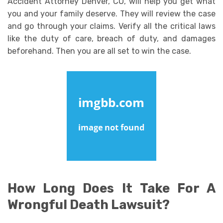
Accident Attorney Denver, CO, will help you get what
you and your family deserve. They will review the case
and go through your claims. Verify all the critical laws
like the duty of care, breach of duty, and damages
beforehand. Then you are all set to win the case.
How Long Does It Take For A
Wrongful Death Lawsuit?