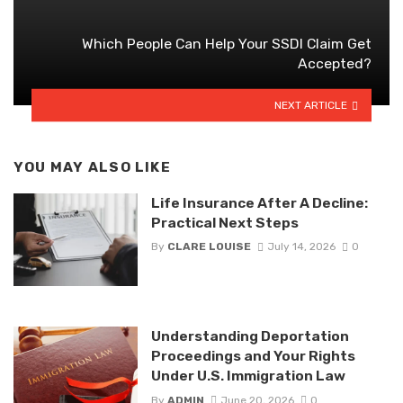
Which People Can Help Your SSDI Claim Get
Accepted?
NEXT ARTICLE
YOU MAY ALSO LIKE
Life Insurance After A Decline:
Practical Next Steps
By
CLARE LOUISE
July 14, 2026
0
Understanding Deportation
Proceedings and Your Rights
Under U.S. Immigration Law
By
ADMIN
June 20, 2026
0