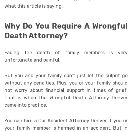
what this article is saying.
Why Do You Require A Wrongful
Death Attorney?
Facing the death of family members is very
unfortunate and painful.
But you and your family can’t just let the culprit go
without any penalties. Plus, you or your family should
not worry about financial support in times of grief.
That is when the Wrongful Death Attorney Denver
came into practice.
You can hire a Car Accident Attorney Denver if you or
your family member is harmed in an accident. But in