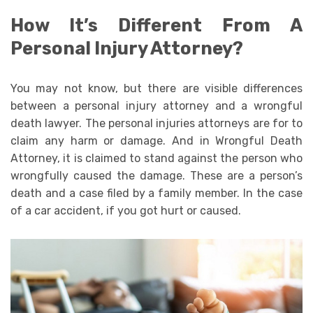
How It’s Different From A
Personal Injury Attorney?
You may not know, but there are visible differences
between a personal injury attorney and a wrongful
death lawyer. The personal injuries attorneys are for to
claim any harm or damage. And in Wrongful Death
Attorney, it is claimed to stand against the person who
wrongfully caused the damage. These are a person’s
death and a case filed by a family member. In the case
of a car accident, if you got hurt or caused.