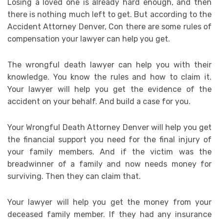
Losing a loved one is already hard enough, and then
there is nothing much left to get. But according to the
Accident Attorney Denver, Con there are some rules of
compensation your lawyer can help you get.
The wrongful death lawyer can help you with their
knowledge. You know the rules and how to claim it.
Your lawyer will help you get the evidence of the
accident on your behalf. And build a case for you.
Your Wrongful Death Attorney Denver will help you get
the financial support you need for the final injury of
your family members. And if the victim was the
breadwinner of a family and now needs money for
surviving. Then they can claim that.
Your lawyer will help you get the money from your
deceased family member. If they had any insurance