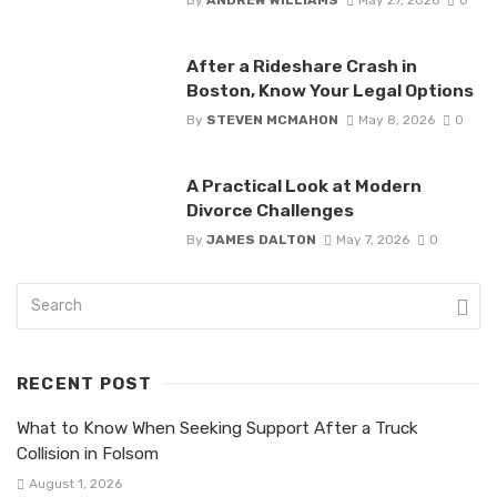
After a Rideshare Crash in
Boston, Know Your Legal Options
By
STEVEN MCMAHON
May 8, 2026
0
A Practical Look at Modern
Divorce Challenges
By
JAMES DALTON
May 7, 2026
0
RECENT POST
What to Know When Seeking Support After a Truck
Collision in Folsom
August 1, 2026