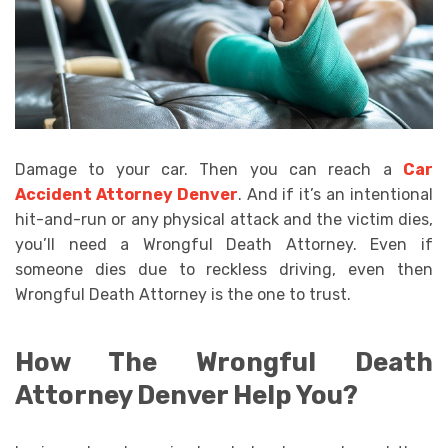
Damage to your car. Then you can reach a
Car
Accident Attorney Denver
. And if it’s an intentional
hit-and-run or any physical attack and the victim dies,
you’ll need a Wrongful Death Attorney. Even if
someone dies due to reckless driving, even then
Wrongful Death Attorney is the one to trust.
How The Wrongful Death
Attorney Denver Help You?