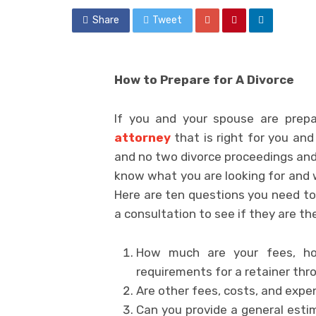
Share
Tweet
How to Prepare for A Divorce
If you and your spouse are prepar
attorney
that is right for you and
and no two divorce proceedings and ru
know what you are looking for and w
Here are ten questions you need to
a consultation to see if they are the
How much are your fees, h
requirements for a retainer th
Are other fees, costs, and expe
Can you provide a general esti