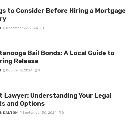
gs to Consider Before Hiring a Mortgage
ry
N
December 22, 2024
0
tanooga Bail Bonds: A Local Guide to
ring Release
N
October 5, 2024
0
t Lawyer: Understanding Your Legal
ts and Options
S DALTON
September 30, 2024
0