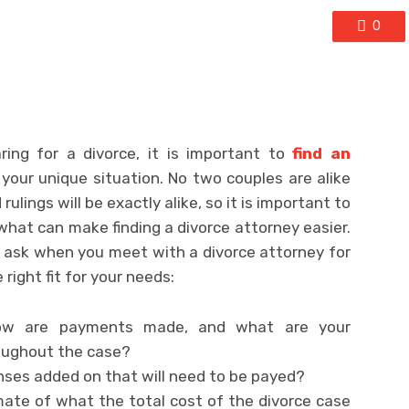
0
ing for a divorce, it is important to
find an
 your unique situation. No two couples are alike
lings will be exactly alike, so it is important to
hat can make finding a divorce attorney easier.
 ask when you meet with a divorce attorney for
 right fit for your needs:
ow are payments made, and what are your
roughout the case?
nses added on that will need to be payed?
mate of what the total cost of the divorce case