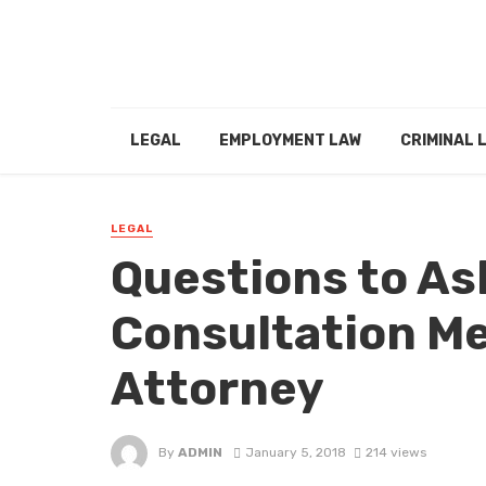
LEGAL
EMPLOYMENT LAW
CRIMINAL 
LEGAL
Questions to As
Consultation Me
Attorney
By
ADMIN
January 5, 2018
214 views