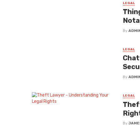
LEGAL
Thin
Nota
By
ADMI
LEGAL
Chat
Secu
By
ADMI
LEGAL
Thef
Righ
By
JAME