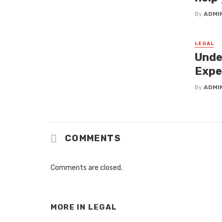
By
ADMI
LEGAL
Unde
Expe
By
ADMI
COMMENTS
Comments are closed.
MORE IN
LEGAL