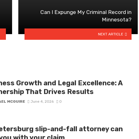
Can I Expunge My Criminal Record in
Minnesota?
NEXT ARTICLE
ness Growth and Legal Excellence: A
nership That Drives Results
AEL MCGUIRE
June 4, 2026
0
etersburg slip-and-fall attorney can
you with your claim