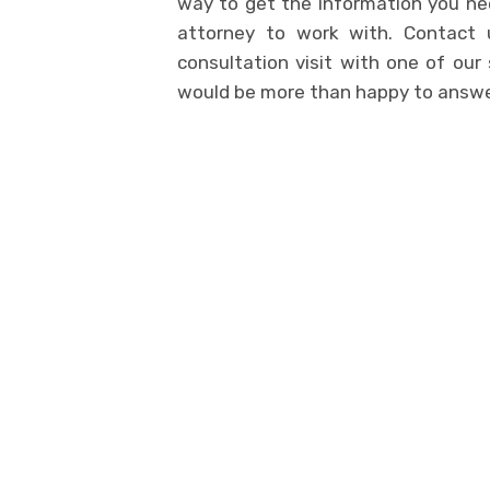
way to get the information you nee
attorney to work with. Contact
consultation visit with one of our
would be more than happy to answer