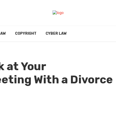
LAW
COPYRIGHT
CYBER LAW
k at Your
eting With a Divorce