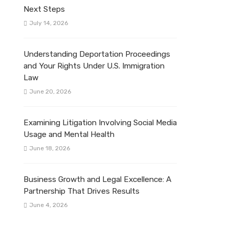
Next Steps
July 14, 2026
Understanding Deportation Proceedings
and Your Rights Under U.S. Immigration
Law
June 20, 2026
Examining Litigation Involving Social Media
Usage and Mental Health
June 18, 2026
Business Growth and Legal Excellence: A
Partnership That Drives Results
June 4, 2026