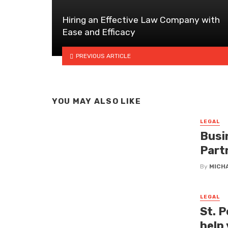
Hiring an Effective Law Company with
Ease and Efficacy
PREVIOUS ARTICLE
YOU MAY ALSO LIKE
LEGAL
Busi
Part
By
MICH
LEGAL
St. P
help 