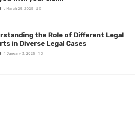
N
March 28, 2025
0
rstanding the Role of Different Legal
rts in Diverse Legal Cases
N
January 3, 2025
0