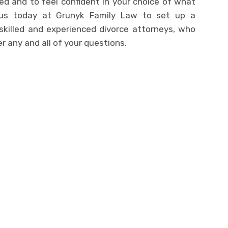
d and to feel confident in your choice of what
 us today at Grunyk Family Law to set up a
 skilled and experienced divorce attorneys, who
 any and all of your questions.