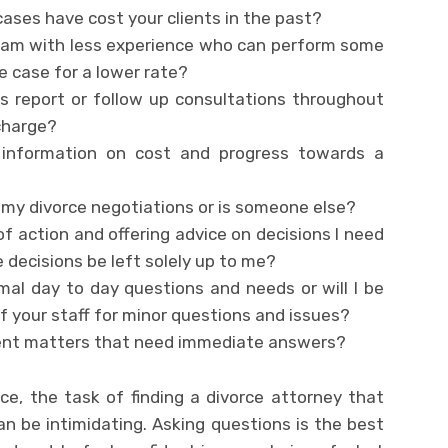
 cases have cost your clients in the past?
team with less experience who can perform some
e case for a lower rate?
s report or follow up consultations throughout
charge?
r information on cost and progress towards a
 my divorce negotiations or is someone else?
of action and offering advice on decisions I need
e decisions be left solely up to me?
rmal day to day questions and needs or will I be
 your staff for minor questions and issues?
gent matters that need immediate answers?
ce, the task of finding a divorce attorney that
n be intimidating. Asking questions is the best