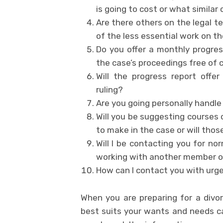
is going to cost or what similar
Are there others on the legal 
of the less essential work on th
Do you offer a monthly progres
the case’s proceedings free of 
Will the progress report offe
ruling?
Are you going personally handle
Will you be suggesting courses 
to make in the case or will thos
Will I be contacting you for no
working with another member of
How can I contact you with ur
When you are preparing for a divor
best suits your wants and needs ca