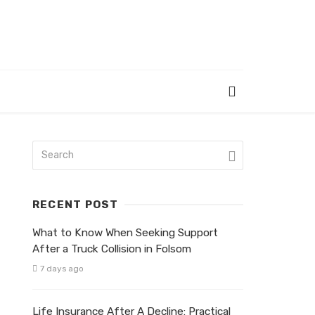
RECENT POST
What to Know When Seeking Support
After a Truck Collision in Folsom
7 days ago
Life Insurance After A Decline: Practical