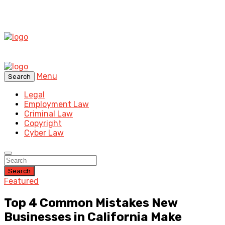
Menu
Search
Legal
Employment Law
Criminal Law
Copyright
Cyber Law
Search
Featured
Top 4 Common Mistakes New
Businesses in California Make