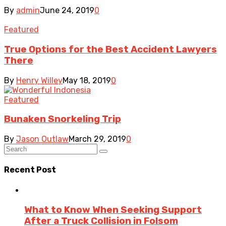
By
admin
June 24, 2019
0
Featured
True Options for the Best Accident Lawyers
There
By
Henry Willey
May 18, 2019
0
Featured
Bunaken Snorkeling Trip
By
Jason Outlaw
March 29, 2019
0
Recent Post
What to Know When Seeking Support
After a Truck Collision in Folsom