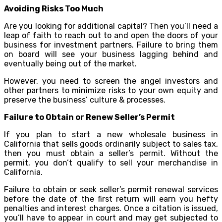
Avoiding Risks Too Much
Are you looking for additional capital? Then you’ll need a
leap of faith to reach out to and open the doors of your
business for investment partners. Failure to bring them
on board will see your business lagging behind and
eventually being out of the market.
However, you need to screen the angel investors and
other partners to minimize risks to your own equity and
preserve the business’ culture & processes.
Failure to Obtain or Renew Seller’s Permit
If you plan to start a new wholesale business in
California that sells goods ordinarily subject to sales tax,
then you must obtain a seller’s permit. Without the
permit, you don’t qualify to sell your merchandise in
California.
Failure to obtain or seek seller’s permit renewal services
before the date of the first return will earn you hefty
penalties and interest charges. Once a citation is issued,
you’ll have to appear in court and may get subjected to