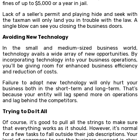
fines of up to $5,000 or a year in jail.
Lack of a seller’s permit and playing hide and seek with
the taxman will only land you in trouble with the law. A
single blow can see you closing the business doors.
Avoiding New Technology
In the small and medium-sized business world,
technology avails a wide array of new opportunities. By
incorporating technology into your business operations,
you’ll be giving room for enhanced business efficiency
and reduction of costs.
Failure to adopt new technology will only hurt your
business both in the short-term and long-term. That’s
because your entity will lag spend more on operations
and lag behind the competitors.
Trying to Do It All
Of course, it’s good to pull all the strings to make sure
that everything works as it should. However, it’s normal
for a few tasks to fall outside their job descriptions. Your