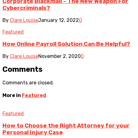
Corporate Blackmail – The New Weapon For
Cybercriminals?
By
Clare Louise
January 12, 2022
0
Featured
How Online Payroll Solution Can Be Helpful?
By
Clare Louise
November 2, 2020
0
Comments
Comments are closed.
More in
Featured
Featured
How to Choose the Right Attorney for your
Personal Injury Case