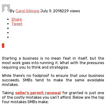
By
Carol Gilmore
July 9, 2018
229 views
Share
Tweet
0
Starting a business is no mean feat in itself, but the
most work goes into running it. What with the pressures
requiring you to think and strategize.
While there’s no foolproof to ensure that your business
succeeds, SMBs tend to make the same avoidable
mistakes.
Taking
seller’s permit renewal
for granted is just one
of the costly mistakes you can’t afford. Below are the top
four mistakes SMBs make;