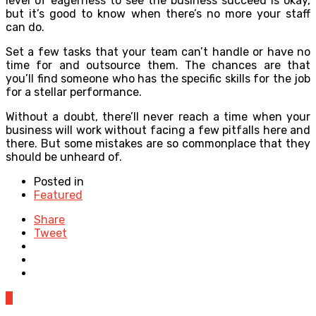
level of eagerness to see the business succeed is okay,
but it’s good to know when there’s no more your staff
can do.
Set a few tasks that your team can’t handle or have no
time for and outsource them. The chances are that
you’ll find someone who has the specific skills for the job
for a stellar performance.
Without a doubt, there’ll never reach a time when your
business will work without facing a few pitfalls here and
there. But some mistakes are so commonplace that they
should be unheard of.
Posted in
Featured
Share
Tweet
0