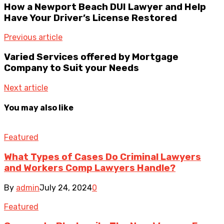
How a Newport Beach DUI Lawyer and Help
Have Your Driver’s License Restored
Previous article
Varied Services offered by Mortgage
Company to Suit your Needs
Next article
You may also like
Featured
What Types of Cases Do Criminal Lawyers
and Workers Comp Lawyers Handle?
By
admin
July 24, 2024
0
Featured