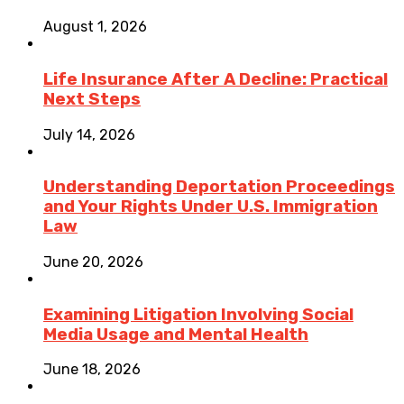
August 1, 2026
Life Insurance After A Decline: Practical
Next Steps
July 14, 2026
Understanding Deportation Proceedings
and Your Rights Under U.S. Immigration
Law
June 20, 2026
Examining Litigation Involving Social
Media Usage and Mental Health
June 18, 2026