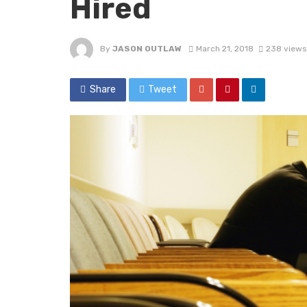
Hired
By
JASON OUTLAW
March 21, 2018
238 views
Share
Tweet