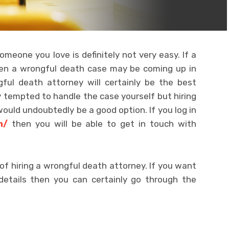
omeone you love is definitely not very easy. If a
hen a wrongful death case may be coming up in
gful death attorney will certainly be the best
ly tempted to handle the case yourself but hiring
 would undoubtedly be a good option. If you log in
m/
then you will be able to get in touch with
f hiring a wrongful death attorney. If you want
details then you can certainly go through the