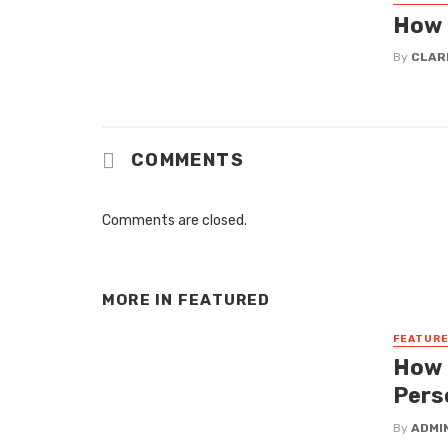
How 
By
CLAR
COMMENTS
Comments are closed.
MORE IN
FEATURED
FEATUR
How 
Pers
By
ADMI