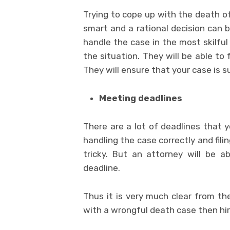
Trying to cope up with the death of
smart and a rational decision can b
handle the case in the most skilfu
the situation. They will be able to 
They will ensure that your case is s
Meeting deadlines
There are a lot of deadlines that 
handling the case correctly and filin
tricky. But an attorney will be a
deadline.
Thus it is very much clear from t
with a wrongful death case then hir