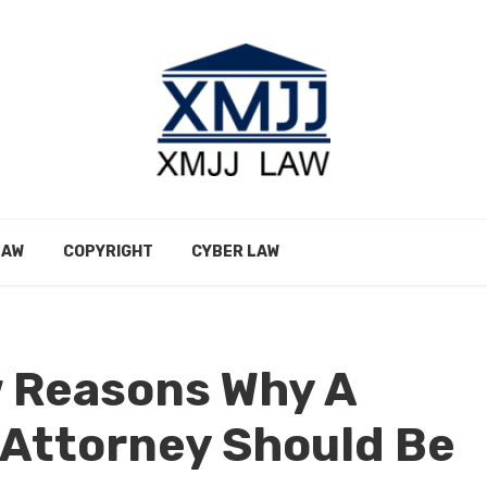
LAW
COPYRIGHT
CYBER LAW
w Reasons Why A
 Attorney Should Be