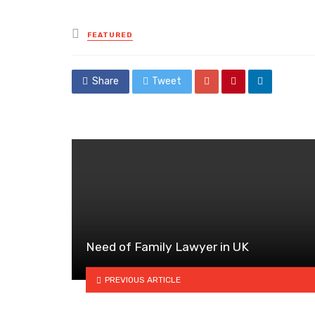
Posted
FEATURED
in
Share
Tweet
Need of Family Lawyer in UK
PREVIOUS ARTICLE