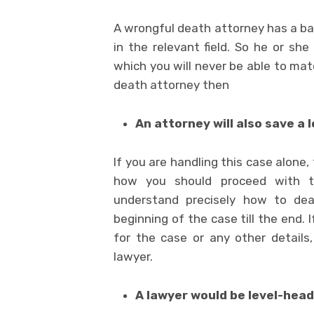
A wrongful death attorney has a bac
in the relevant field. So he or she
which you will never be able to mat
death attorney then
An attorney will also save a l
If you are handling this case alone
how you should proceed with th
understand precisely how to de
beginning of the case till the end.
for the case or any other details
lawyer.
A lawyer would be level-hea