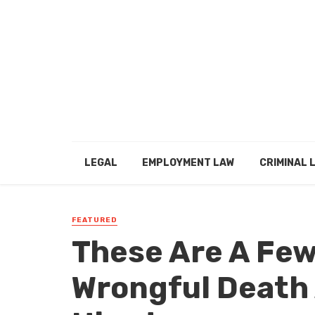
LEGAL
EMPLOYMENT LAW
CRIMINAL 
FEATURED
These Are A Fe
Wrongful Death