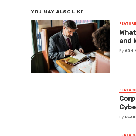
YOU MAY ALSO LIKE
FEATUR
What
and 
By
ADMI
FEATUR
Corp
Cybe
By
CLAR
FEATUR