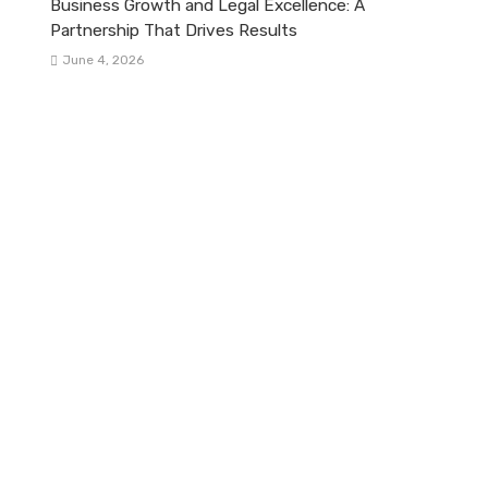
Business Growth and Legal Excellence: A
Partnership That Drives Results
June 4, 2026