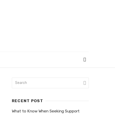
RECENT POST
What to Know When Seeking Support