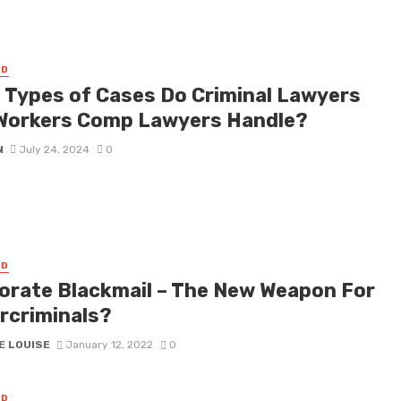
ED
 Types of Cases Do Criminal Lawyers
Workers Comp Lawyers Handle?
N
July 24, 2024
0
ED
orate Blackmail – The New Weapon For
rcriminals?
E LOUISE
January 12, 2022
0
ED