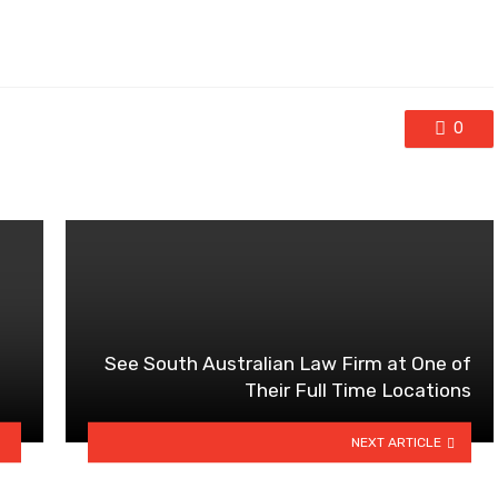
0
See South Australian Law Firm at One of
Their Full Time Locations
NEXT ARTICLE