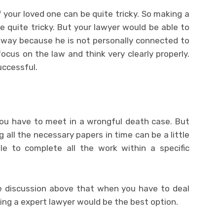
 your loved one can be quite tricky. So making a
e quite tricky. But your lawyer would be able to
l way because he is not personally connected to
focus on the law and think very clearly properly.
uccessful.
you have to meet in a wrongful death case. But
g all the necessary papers in time can be a little
ble to complete all the work within a specific
he discussion above that when you have to deal
ing a expert lawyer
would be the best option.