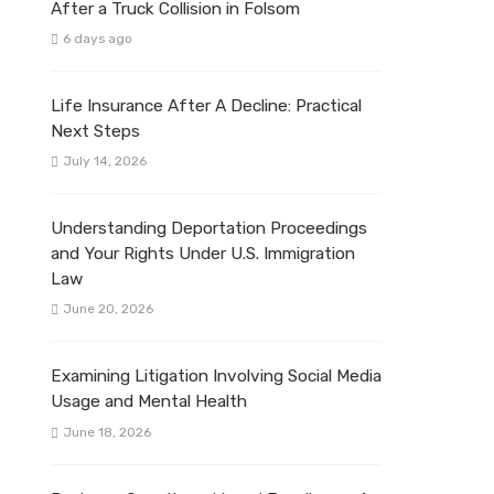
After a Truck Collision in Folsom
6 days ago
Life Insurance After A Decline: Practical
Next Steps
July 14, 2026
Understanding Deportation Proceedings
and Your Rights Under U.S. Immigration
Law
June 20, 2026
Examining Litigation Involving Social Media
Usage and Mental Health
June 18, 2026