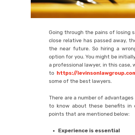
Going through the pains of losing s
close relative has passed away, t
the near future. So hiring a wron
option for you. You might be initial
a professional lawyer, in this case,
to
https://levinsonlawgroup.co
some of the best lawyers.
There are a number of advantages o
to know about these benefits in 
points that are mentioned below:
Experience is essential