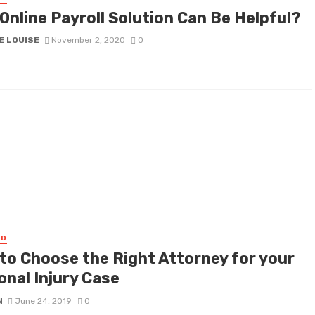
Online Payroll Solution Can Be Helpful?
E LOUISE
November 2, 2020
0
ED
to Choose the Right Attorney for your
onal Injury Case
N
June 24, 2019
0