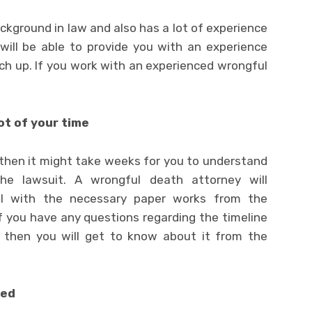
kground in law and also has a lot of experience
 will be able to provide you with an experience
ch up. If you work with an experienced wrongful
ot of your time
, then it might take weeks for you to understand
e lawsuit. A wrongful death attorney will
al with the necessary paper works from the
 If you have any questions regarding the timeline
, then you will get to know about it from the
ded