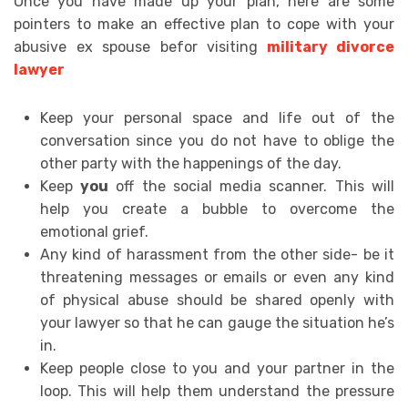
Once you have made up your plan, here are some
pointers to make an effective plan to cope with your
abusive ex spouse befor visiting
military divorce
lawyer
Keep your personal space and life out of the
conversation since you do not have to oblige the
other party with the happenings of the day.
Keep
you
off the social media scanner. This will
help you create a bubble to overcome the
emotional grief.
Any kind of harassment from the other side- be it
threatening messages or emails or even any kind
of physical abuse should be shared openly with
your lawyer so that he can gauge the situation he’s
in.
Keep people close to you and your partner in the
loop. This will help them understand the pressure