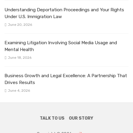
Understanding Deportation Proceedings and Your Rights
Under U.S. Immigration Law
June 20, 2026
Examining Litigation Involving Social Media Usage and
Mental Health
June 18, 2026
Business Growth and Legal Excellence: A Partnership That
Drives Results
June 4, 2026
TALK TO US
OUR STORY