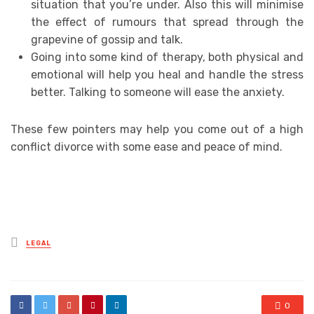
situation that you’re under. Also this will minimise
the effect of rumours that spread through the
grapevine of gossip and talk.
Going into some kind of therapy, both physical and
emotional will help you heal and handle the stress
better. Talking to someone will ease the anxiety.
These few pointers may help you come out of a high
conflict divorce with some ease and peace of mind.
Posted
LEGAL
in
0