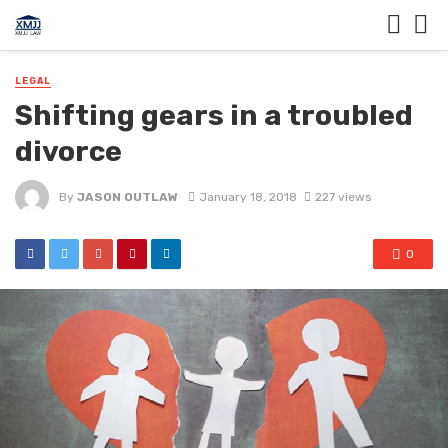
LEGAL
Shifting gears in a troubled
divorce
By
JASON OUTLAW
January 18, 2018
227 views
0