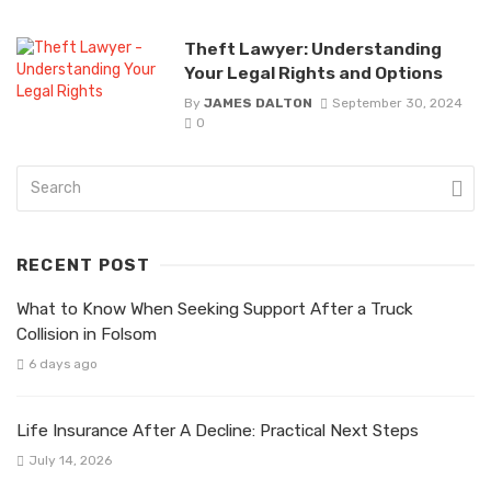
Theft Lawyer: Understanding
Your Legal Rights and Options
By
JAMES DALTON
September 30, 2024
0
RECENT POST
What to Know When Seeking Support After a Truck
Collision in Folsom
6 days ago
Life Insurance After A Decline: Practical Next Steps
July 14, 2026