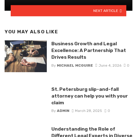
NEXT ARTICLE
YOU MAY ALSO LIKE
Business Growth and Legal
Excellence: A Partnership That
Drives Results
By
MICHAEL MCGUIRE
June 4, 2026
0
St. Petersburg slip-and-fall
attorney can help you with your
claim
By
ADMIN
March 28, 2025
0
Understanding the Role of
Different Legal Experts in Diverse