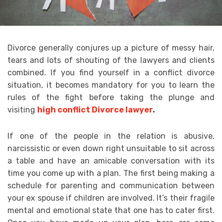
Divorce generally conjures up a picture of messy hair,
tears and lots of shouting of the lawyers and clients
combined. If you find yourself in a conflict divorce
situation, it becomes mandatory for you to learn the
rules of the fight before taking the plunge and
visiting
high conflict Divorce lawyer
.
If one of the people in the relation is abusive,
narcissistic or even down right unsuitable to sit across
a table and have an amicable conversation with its
time you come up with a plan. The first being making a
schedule for parenting and communication between
your ex spouse if children are involved. It’s their fragile
mental and emotional state that one has to cater first.