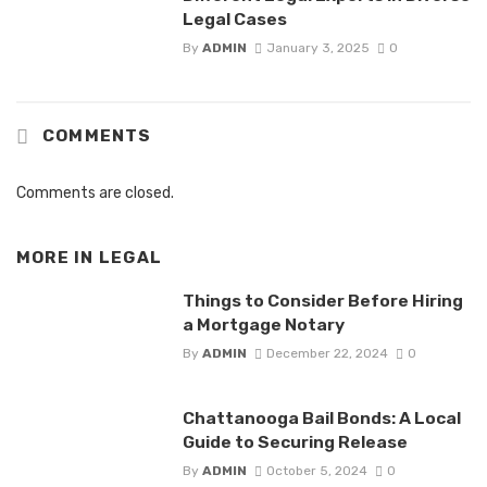
Legal Cases
By
ADMIN
January 3, 2025
0
COMMENTS
Comments are closed.
MORE IN
LEGAL
Things to Consider Before Hiring
a Mortgage Notary
By
ADMIN
December 22, 2024
0
Chattanooga Bail Bonds: A Local
Guide to Securing Release
By
ADMIN
October 5, 2024
0