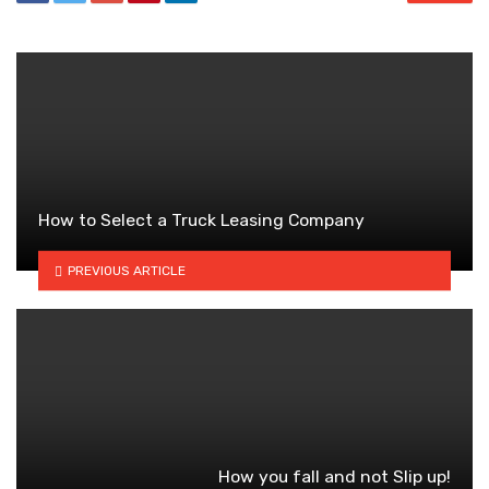
How to Select a Truck Leasing Company
PREVIOUS ARTICLE
How you fall and not Slip up!