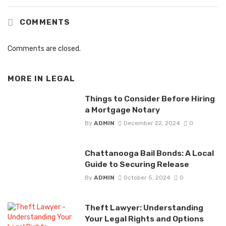
COMMENTS
Comments are closed.
MORE IN
LEGAL
Things to Consider Before Hiring
a Mortgage Notary
By
ADMIN
December 22, 2024
0
Chattanooga Bail Bonds: A Local
Guide to Securing Release
By
ADMIN
October 5, 2024
0
Theft Lawyer: Understanding
Your Legal Rights and Options