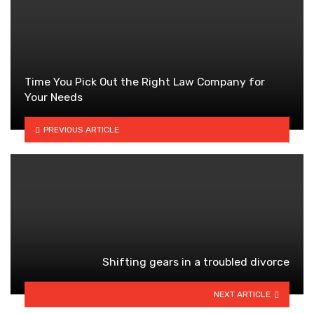
Time You Pick Out the Right Law Company for
Your Needs
PREVIOUS ARTICLE
Shifting gears in a troubled divorce
NEXT ARTICLE