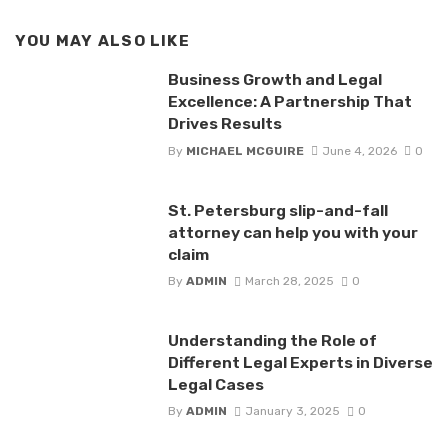
YOU MAY ALSO LIKE
Business Growth and Legal
Excellence: A Partnership That
Drives Results
By
MICHAEL MCGUIRE
June 4, 2026
0
St. Petersburg slip-and-fall
attorney can help you with your
claim
By
ADMIN
March 28, 2025
0
Understanding the Role of
Different Legal Experts in Diverse
Legal Cases
By
ADMIN
January 3, 2025
0