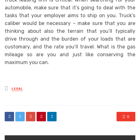
automobile, make sure that it’s going to deal with the
tasks that your employer aims to ship on you. Truck’s
caliber would be necessary – make sure that you are
thinking about also the terrain that you’ll typically
drive through and the burden of your loads that are
customary, and the rate you’ll travel. What is the gas
mileage so are you and just like conserving the
maximum you can.
Posted
LEGAL
in
0