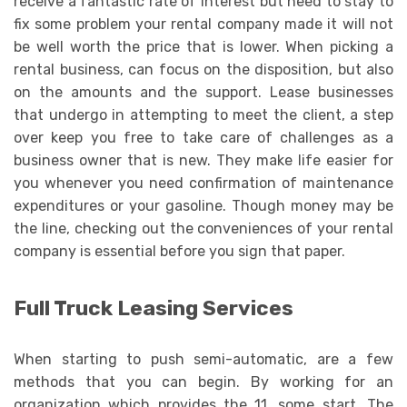
receive a fantastic rate of interest but need to stay to
fix some problem your rental company made it will not
be well worth the price that is lower. When picking a
rental business, can focus on the disposition, but also
on the amounts and the support. Lease businesses
that undergo in attempting to meet the client, a step
over keep you free to take care of challenges as a
business owner that is new. They make life easier for
you whenever you need confirmation of maintenance
expenditures or your gasoline. Though money may be
the line, checking out the conveniences of your rental
company is essential before you sign that paper.
Full Truck Leasing Services
When starting to push semi-automatic, are a few
methods that you can begin. By working for an
organization which provides the 11, some start. The