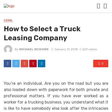
LEGAL
How to Select a Truck
Leasing Company
By
MICHAEL MCGUIRE
January 17, 2018
229 views
0
You’re an individual. Are you on the road but you are
also loaded down with paperwork for both private and
professional matters. If you have ever worked as a
worker for a trucking business, you understand what it
is like to have somebody else look after the intricacies