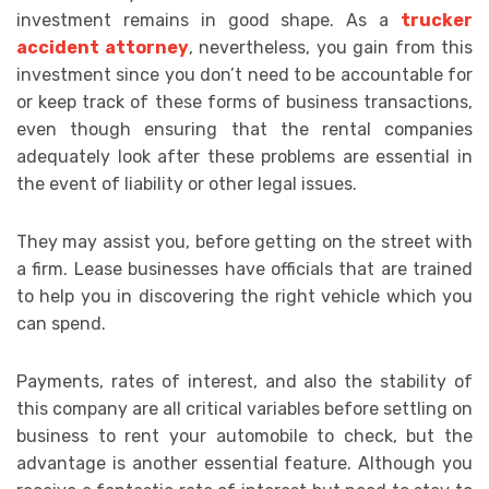
investment remains in good shape. As a
trucker
accident attorney
, nevertheless, you gain from this
investment since you don’t need to be accountable for
or keep track of these forms of business transactions,
even though ensuring that the rental companies
adequately look after these problems are essential in
the event of liability or other legal issues.
They may assist you, before getting on the street with
a firm. Lease businesses have officials that are trained
to help you in discovering the right vehicle which you
can spend.
Payments, rates of interest, and also the stability of
this company are all critical variables before settling on
business to rent your automobile to check, but the
advantage is another essential feature. Although you