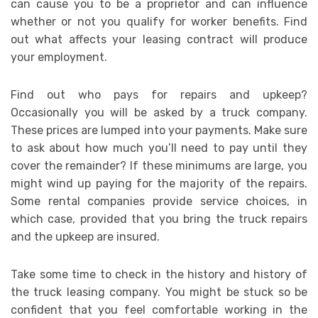
can cause you to be a proprietor and can influence
whether or not you qualify for worker benefits. Find
out what affects your leasing contract will produce
your employment.
Find out who pays for repairs and upkeep?
Occasionally you will be asked by a truck company.
These prices are lumped into your payments. Make sure
to ask about how much you’ll need to pay until they
cover the remainder? If these minimums are large, you
might wind up paying for the majority of the repairs.
Some rental companies provide service choices, in
which case, provided that you bring the truck repairs
and the upkeep are insured.
Take some time to check in the history and history of
the truck leasing company. You might be stuck so be
confident that you feel comfortable working in the