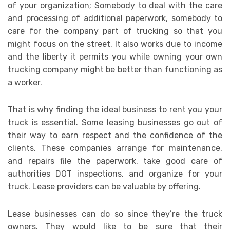
of your organization; Somebody to deal with the care
and processing of additional paperwork, somebody to
care for the company part of trucking so that you
might focus on the street. It also works due to income
and the liberty it permits you while owning your own
trucking company might be better than functioning as
a worker.
That is why finding the ideal business to rent you your
truck is essential. Some leasing businesses go out of
their way to earn respect and the confidence of the
clients. These companies arrange for maintenance,
and repairs file the paperwork, take good care of
authorities DOT inspections, and organize for your
truck. Lease providers can be valuable by offering.
Lease businesses can do so since they’re the truck
owners. They would like to be sure that their