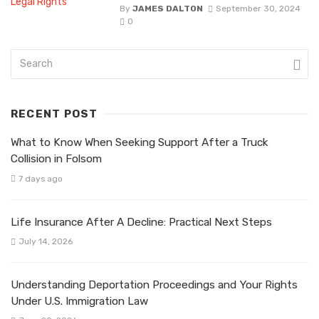
By
JAMES DALTON
September 30, 2024
0
RECENT POST
What to Know When Seeking Support After a Truck
Collision in Folsom
7 days ago
Life Insurance After A Decline: Practical Next Steps
July 14, 2026
Understanding Deportation Proceedings and Your Rights
Under U.S. Immigration Law