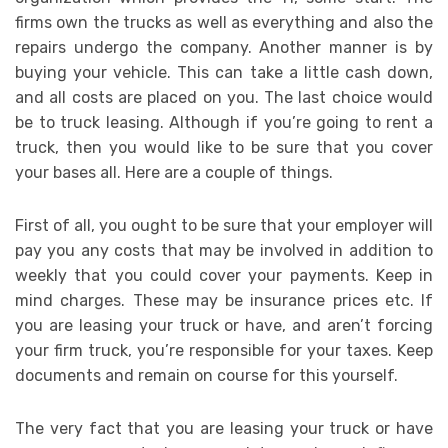
firms own the trucks as well as everything and also the
repairs undergo the company. Another manner is by
buying your vehicle. This can take a little cash down,
and all costs are placed on you. The last choice would
be to truck leasing. Although if you’re going to rent a
truck, then you would like to be sure that you cover
your bases all. Here are a couple of things.
First of all, you ought to be sure that your employer will
pay you any costs that may be involved in addition to
weekly that you could cover your payments. Keep in
mind charges. These may be insurance prices etc. If
you are leasing your truck or have, and aren’t forcing
your firm truck, you’re responsible for your taxes. Keep
documents and remain on course for this yourself.
The very fact that you are leasing your truck or have