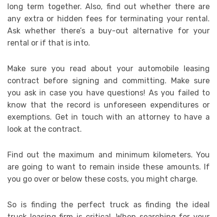
long term together. Also, find out whether there are
any extra or hidden fees for terminating your rental.
Ask whether there’s a buy-out alternative for your
rental or if that is into.
Make sure you read about your automobile leasing
contract before signing and committing. Make sure
you ask in case you have questions! As you failed to
know that the record is unforeseen expenditures or
exemptions. Get in touch with an attorney to have a
look at the contract.
Find out the maximum and minimum kilometers. You
are going to want to remain inside these amounts. If
you go over or below these costs, you might charge.
So is finding the perfect truck as finding the ideal
truck leasing firm is critical. When searching for your