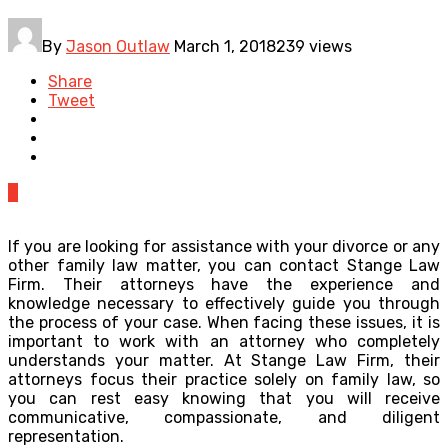
By
Jason Outlaw
March 1, 2018
239 views
Share
Tweet
0
If you are looking for assistance with your divorce or any
other family law matter, you can contact Stange Law
Firm. Their attorneys have the experience and
knowledge necessary to effectively guide you through
the process of your case. When facing these issues, it is
important to work with an attorney who completely
understands your matter. At Stange Law Firm, their
attorneys focus their practice solely on family law, so
you can rest easy knowing that you will receive
communicative, compassionate, and diligent
representation.