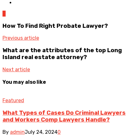
0
How To Find Right Probate Lawyer?
Previous article
What are the attributes of the top Long
Island real estate attorney?
Next article
You may also like
Featured
What Types of Cases Do Criminal Lawyers
and Workers Comp Lawyers Handle?
By
admin
July 24, 2024
0