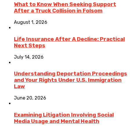
What to Know When Seeking Support
After a Truck Collision in Folsom
August 1, 2026
Life Insurance After A Decline: Practical
Next Steps
July 14, 2026
Understanding Deportation Proceedings
and Your Rights Under U.S. Immigration
Law
June 20, 2026
Examining Litigation Involving Social
Media Usage and Mental Health