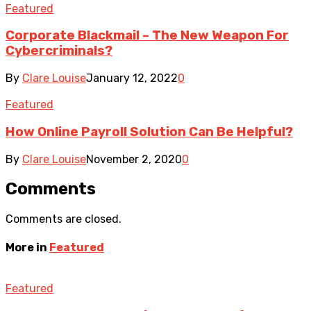
Featured
Corporate Blackmail – The New Weapon For
Cybercriminals?
By
Clare Louise
January 12, 2022
0
Featured
How Online Payroll Solution Can Be Helpful?
By
Clare Louise
November 2, 2020
0
Comments
Comments are closed.
More in
Featured
Featured