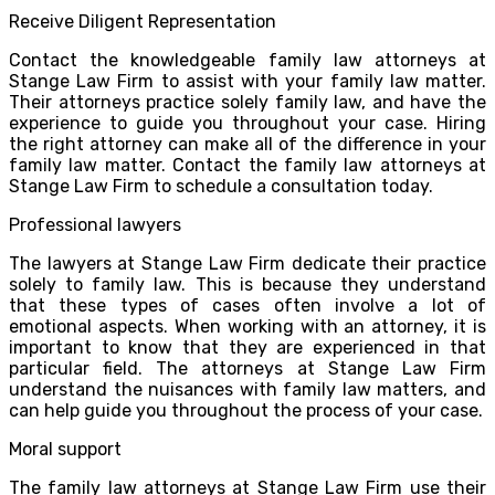
Receive Diligent Representation
Contact the knowledgeable family law attorneys at
Stange Law Firm to assist with your family law matter.
Their attorneys practice solely family law, and have the
experience to guide you throughout your case. Hiring
the right attorney can make all of the difference in your
family law matter. Contact the family law attorneys at
Stange Law Firm to schedule a consultation today.
Professional lawyers
The lawyers at Stange Law Firm dedicate their practice
solely to family law. This is because they understand
that these types of cases often involve a lot of
emotional aspects. When working with an attorney, it is
important to know that they are experienced in that
particular field. The attorneys at Stange Law Firm
understand the nuisances with family law matters, and
can help guide you throughout the process of your case.
Moral support
The family law attorneys at Stange Law Firm use their