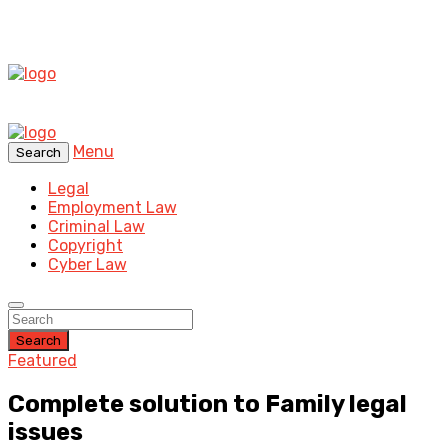
Menu
Search
Legal
Employment Law
Criminal Law
Copyright
Cyber Law
Search
Featured
Complete solution to Family legal
issues