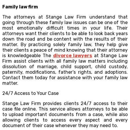
Family law firm
The attorneys at Stange Law Firm understand that
going through these family law issues can be one of the
most emotionally difficult times in your life. Their
attorneys want their clients to be able to look back years
down the road and be content with the results of their
matter. By practicing solely family law, they help give
their clients a peace of mind knowing that their attorney
is knowledgeable The
divorce lawyers
at Stange Law
Firm assist clients with all family law matters including
dissolution of marriage, child support, child custody,
paternity, modifications, father’s rights, and adoptions.
Contact them today for assistance with your family law
matter.
24/7 Access to Your Case
Stange Law Firm provides clients 24/7 access to their
case file online. This service allows attorneys to be able
to upload important documents from a case, while also
allowing clients to access every aspect and every
document of their case whenever they may need to.