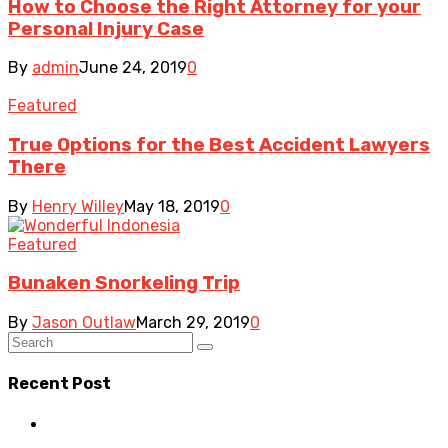
How to Choose the Right Attorney for your
Personal Injury Case
By
admin
June 24, 2019
0
Featured
True Options for the Best Accident Lawyers
There
By
Henry Willey
May 18, 2019
0
Featured
Bunaken Snorkeling Trip
By
Jason Outlaw
March 29, 2019
0
Recent Post