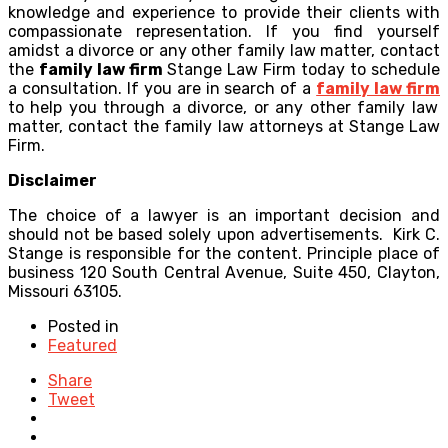
knowledge and experience to provide their clients with
compassionate representation. If you find yourself
amidst a divorce or any other family law matter, contact
the
family law firm
Stange Law Firm today to schedule
a consultation. If you are in search of a
family law firm
to help you through a divorce, or any other family law
matter, contact the family law attorneys at Stange Law
Firm.
Disclaimer
The choice of a lawyer is an important decision and
should not be based solely upon advertisements. Kirk C.
Stange is responsible for the content. Principle place of
business 120 South Central Avenue, Suite 450, Clayton,
Missouri 63105.
Posted in
Featured
Share
Tweet