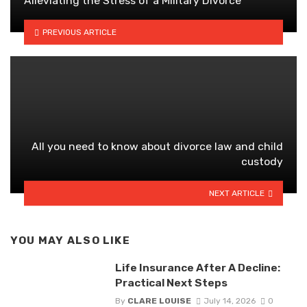
Alleviating the Stress of a Military Divorce
PREVIOUS ARTICLE
All you need to know about divorce law and child
custody
NEXT ARTICLE
YOU MAY ALSO LIKE
Life Insurance After A Decline:
Practical Next Steps
By
CLARE LOUISE
July 14, 2026
0