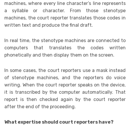
machines, where every line character’s line represents
a syllable or character. From those stenotype
machines, the court reporter translates those codes in
written text and produce the final draft.
In real time, the stenotype machines are connected to
computers that translates the codes written
phonetically and then display them on the screen.
In some cases, the court reporters use a mask instead
of stenotype machines, and the reporters do voice
writing. When the court reporter speaks on the device,
it is transcribed by the computer automatically. That
report is then checked again by the court reporter
after the end of the proceeding.
What expertise should court reporters have?