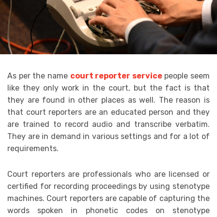
As per the name
court reporter service
people seem
like they only work in the court, but the fact is that
they are found in other places as well. The reason is
that court reporters are an educated person and they
are trained to record audio and transcribe verbatim.
They are in demand in various settings and for a lot of
requirements.
Court reporters are professionals who are licensed or
certified for recording proceedings by using stenotype
machines. Court reporters are capable of capturing the
words spoken in phonetic codes on stenotype