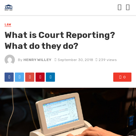
LAW
What is Court Reporting?
What do they do?
By
HENRY WILLEY
September 30, 2018
239 views
0