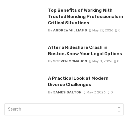
Top Benefits of Working With
Trusted Bonding Professionals in
Critical Situations
By
ANDREW WILLIAMS
May 27, 2026
0
After a Rideshare Crash in
Boston, Know Your Legal Options
By
STEVEN MCMAHON
May 8, 2026
0
A Practical Look at Modern
Divorce Challenges
By
JAMES DALTON
May 7, 2026
0