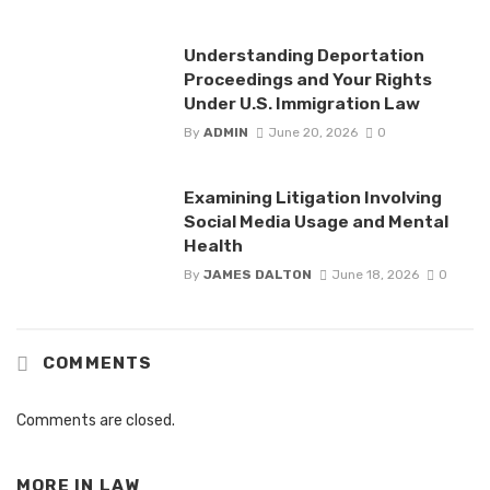
Understanding Deportation
Proceedings and Your Rights
Under U.S. Immigration Law
By
ADMIN
June 20, 2026
0
Examining Litigation Involving
Social Media Usage and Mental
Health
By
JAMES DALTON
June 18, 2026
0
COMMENTS
Comments are closed.
MORE IN
LAW