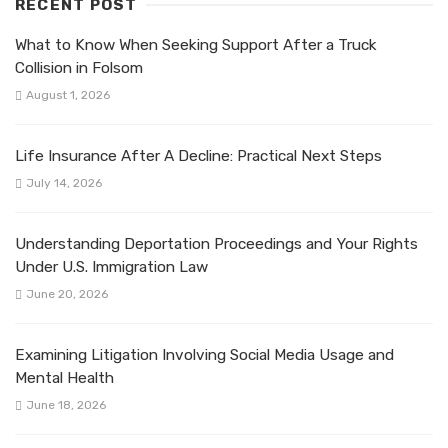
RECENT POST
What to Know When Seeking Support After a Truck
Collision in Folsom
August 1, 2026
Life Insurance After A Decline: Practical Next Steps
July 14, 2026
Understanding Deportation Proceedings and Your Rights
Under U.S. Immigration Law
June 20, 2026
Examining Litigation Involving Social Media Usage and
Mental Health
June 18, 2026