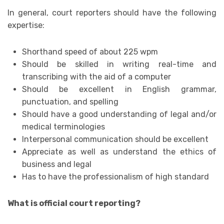
In general, court reporters should have the following
expertise:
Shorthand speed of about 225 wpm
Should be skilled in writing real-time and
transcribing with the aid of a computer
Should be excellent in English grammar,
punctuation, and spelling
Should have a good understanding of legal and/or
medical terminologies
Interpersonal communication should be excellent
Appreciate as well as understand the ethics of
business and legal
Has to have the professionalism of high standard
What is official court reporting?