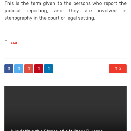
This is the term given to the persons who report the
judicial reporting, and they are involved in
stenography in the court or legal setting.
Posted
LAW
in
0