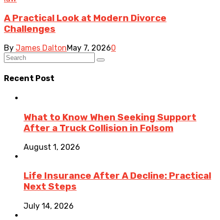
A Practical Look at Modern Divorce
Challenges
By
James Dalton
May 7, 2026
0
Recent Post
What to Know When Seeking Support
After a Truck Collision in Folsom
August 1, 2026
Life Insurance After A Decline: Practical
Next Steps
July 14, 2026