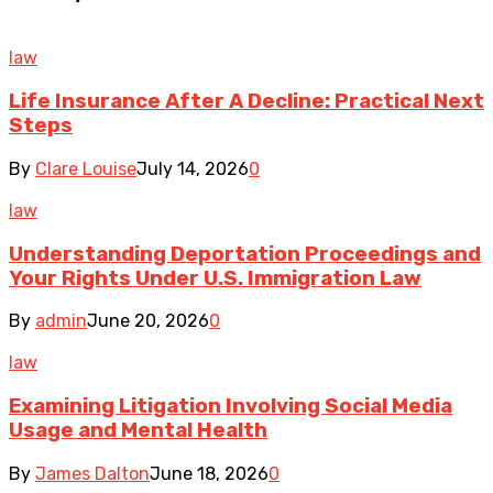
law
Life Insurance After A Decline: Practical Next
Steps
By
Clare Louise
July 14, 2026
0
law
Understanding Deportation Proceedings and
Your Rights Under U.S. Immigration Law
By
admin
June 20, 2026
0
law
Examining Litigation Involving Social Media
Usage and Mental Health
By
James Dalton
June 18, 2026
0