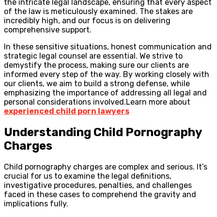
the intricate legal landscape, ensuring that every aspect
of the law is meticulously examined. The stakes are
incredibly high, and our focus is on delivering
comprehensive support.
In these sensitive situations, honest communication and
strategic legal counsel are essential. We strive to
demystify the process, making sure our clients are
informed every step of the way. By working closely with
our clients, we aim to build a strong defense, while
emphasizing the importance of addressing all legal and
personal considerations involved.Learn more about
experienced child porn lawyers
Understanding Child Pornography
Charges
Child pornography charges are complex and serious. It’s
crucial for us to examine the legal definitions,
investigative procedures, penalties, and challenges
faced in these cases to comprehend the gravity and
implications fully.