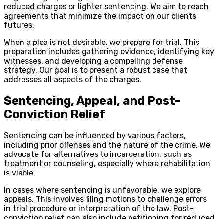
reduced charges or lighter sentencing. We aim to reach
agreements that minimize the impact on our clients’
futures.
When a plea is not desirable, we prepare for trial. This
preparation includes gathering evidence, identifying key
witnesses, and developing a compelling defense
strategy. Our goal is to present a robust case that
addresses all aspects of the charges.
Sentencing, Appeal, and Post-
Conviction Relief
Sentencing can be influenced by various factors,
including prior offenses and the nature of the crime. We
advocate for alternatives to incarceration, such as
treatment or counseling, especially where rehabilitation
is viable.
In cases where sentencing is unfavorable, we explore
appeals. This involves filing motions to challenge errors
in trial procedure or interpretation of the law. Post-
conviction relief can also include petitioning for reduced