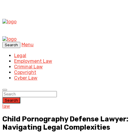
Menu
Search
Legal
Employment Law
Criminal Law
Copyright
Cyber Law
Search
law
Child Pornography Defense Lawyer:
Navigating Legal Complexities