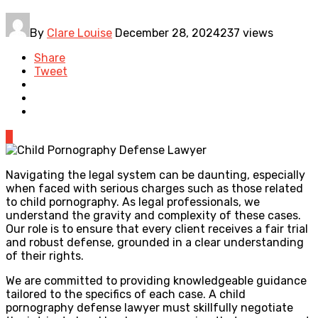
By
Clare Louise
December 28, 2024
237 views
Share
Tweet
0
Navigating the legal system can be daunting, especially
when faced with serious charges such as those related
to child pornography. As legal professionals, we
understand the gravity and complexity of these cases.
Our role is to ensure that every client receives a fair trial
and robust defense, grounded in a clear understanding
of their rights.
We are committed to providing knowledgeable guidance
tailored to the specifics of each case. A child
pornography defense lawyer must skillfully negotiate