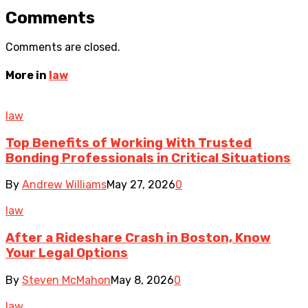
Comments
Comments are closed.
More in
law
law
Top Benefits of Working With Trusted
Bonding Professionals in Critical Situations
By
Andrew Williams
May 27, 2026
0
law
After a Rideshare Crash in Boston, Know
Your Legal Options
By
Steven McMahon
May 8, 2026
0
law