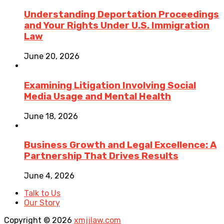
Understanding Deportation Proceedings
and Your Rights Under U.S. Immigration
Law
June 20, 2026
Examining Litigation Involving Social
Media Usage and Mental Health
June 18, 2026
Business Growth and Legal Excellence: A
Partnership That Drives Results
June 4, 2026
Talk to Us
Our Story
Copyright © 2026
xmjjlaw.com