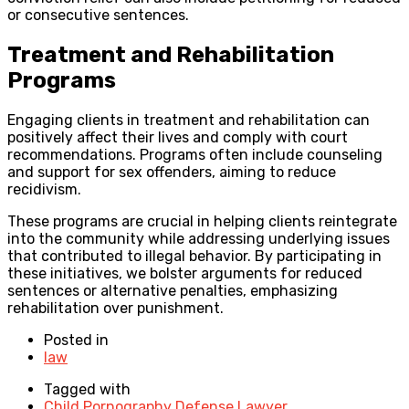
or consecutive sentences.
Treatment and Rehabilitation
Programs
Engaging clients in treatment and rehabilitation can
positively affect their lives and comply with court
recommendations. Programs often include counseling
and support for sex offenders, aiming to reduce
recidivism.
These programs are crucial in helping clients reintegrate
into the community while addressing underlying issues
that contributed to illegal behavior. By participating in
these initiatives, we bolster arguments for reduced
sentences or alternative penalties, emphasizing
rehabilitation over punishment.
Posted in
law
Tagged with
Child Pornography Defense Lawyer