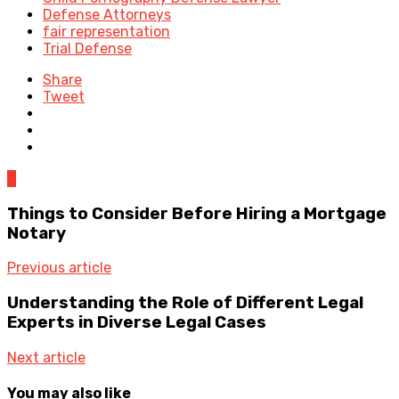
Defense Attorneys
fair representation
Trial Defense
Share
Tweet
0
Things to Consider Before Hiring a Mortgage
Notary
Previous article
Understanding the Role of Different Legal
Experts in Diverse Legal Cases
Next article
You may also like