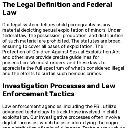
The Legal Definition and Federal
Law
Our legal system defines child pornography as any
material depicting sexual exploitation of minors. Under
federal law, the possession, production, and distribution
of such material are prohibited. The statutes are broad,
ensuring to cover all bases of exploitation. The
Protection of Children Against Sexual Exploitation Act
and other laws provide precise guidelines for
prosecution. We must understand these laws to
appreciate the full spectrum of what’s considered illegal
and the efforts to curtail such heinous crimes.
Investigation Processes and Law
Enforcement Tactics
Law enforcement agencies, including the FBI, utilize
advanced technology to track those involved in child
exploitation. Our investigative processes often involve
digital forensics, which helps in identifying the origin