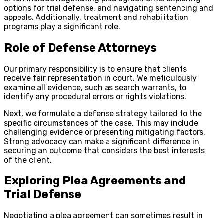
options for trial defense, and navigating sentencing and
appeals. Additionally, treatment and rehabilitation
programs play a significant role.
Role of Defense Attorneys
Our primary responsibility is to ensure that clients
receive fair representation in court. We meticulously
examine all evidence, such as search warrants, to
identify any procedural errors or rights violations.
Next, we formulate a defense strategy tailored to the
specific circumstances of the case. This may include
challenging evidence or presenting mitigating factors.
Strong advocacy can make a significant difference in
securing an outcome that considers the best interests
of the client.
Exploring Plea Agreements and
Trial Defense
Negotiating a plea agreement can sometimes result in