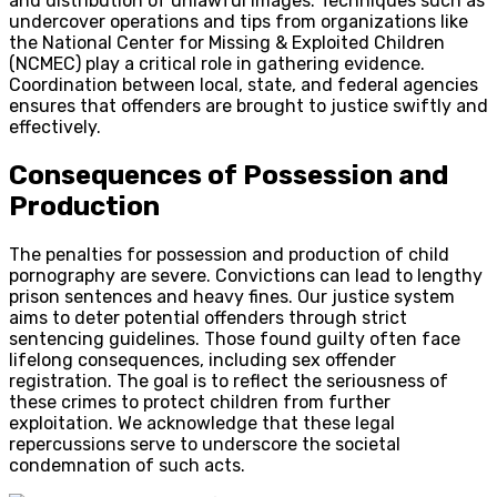
and distribution of unlawful images. Techniques such as
undercover operations and tips from organizations like
the
National Center for Missing & Exploited Children
(NCMEC)
play a critical role in gathering evidence.
Coordination between local, state, and federal agencies
ensures that offenders are brought to justice swiftly and
effectively.
Consequences of Possession and
Production
The penalties for possession and production of child
pornography are severe. Convictions can lead to lengthy
prison sentences and heavy fines. Our justice system
aims to deter potential offenders through strict
sentencing guidelines. Those found guilty often face
lifelong consequences, including sex offender
registration. The goal is to reflect the seriousness of
these crimes to protect children from further
exploitation. We acknowledge that these legal
repercussions serve to underscore the societal
condemnation of such acts.