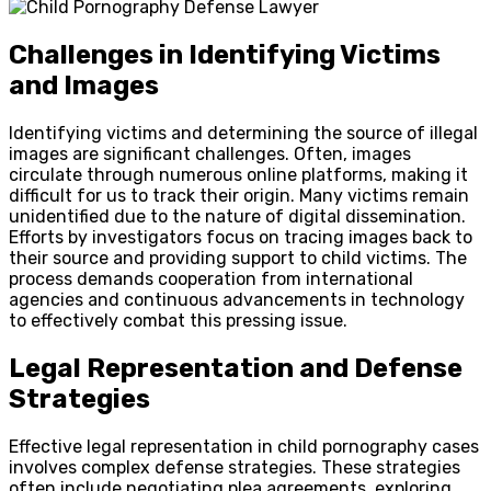
Challenges in Identifying Victims
and Images
Identifying victims and determining the source of illegal
images are significant challenges. Often, images
circulate through numerous online platforms, making it
difficult for us to track their origin. Many victims remain
unidentified due to the nature of digital dissemination.
Efforts by investigators focus on tracing images back to
their source and providing support to child victims. The
process demands cooperation from international
agencies and continuous advancements in technology
to effectively combat this pressing issue.
Legal Representation and Defense
Strategies
Effective legal representation in child pornography cases
involves complex defense strategies. These strategies
often include negotiating plea agreements, exploring