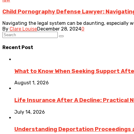
Child Pornography Defense Lawyer: Navigatin
Navigating the legal system can be daunting, especially wh
By
Clare Louise
December 28, 2024
0
Recent Post
What to Know When Seeking Support After 
August 1, 2026
Life Insurance After A Decline: Practical 
July 14, 2026
Understanding Deportation Proceedings a