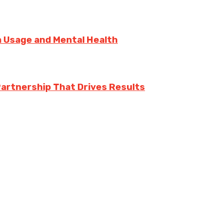
ia Usage and Mental Health
Partnership That Drives Results