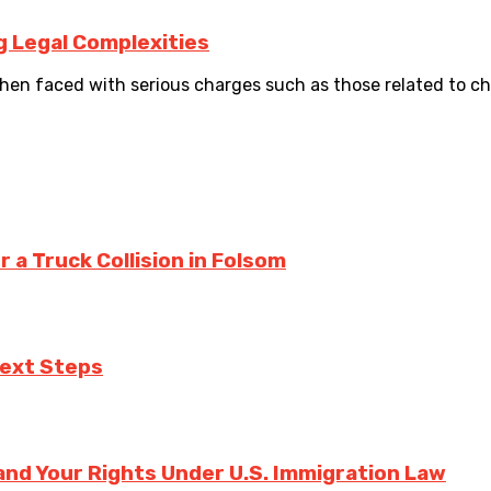
g Legal Complexities
en faced with serious charges such as those related to chil
a Truck Collision in Folsom
Next Steps
nd Your Rights Under U.S. Immigration Law