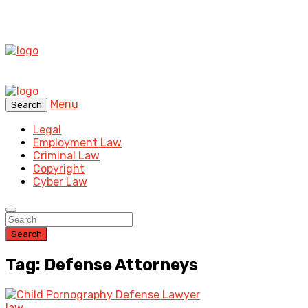
Menu
Search
Legal
Employment Law
Criminal Law
Copyright
Cyber Law
Search
Tag: Defense Attorneys
law