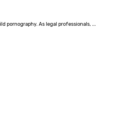
d pornography. As legal professionals, ...