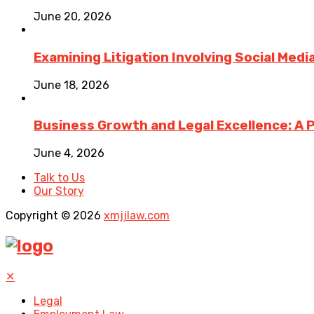
June 20, 2026
Examining Litigation Involving Social Med
June 18, 2026
Business Growth and Legal Excellence: A 
June 4, 2026
Talk to Us
Our Story
Copyright © 2026
xmjjlaw.com
✕
Legal