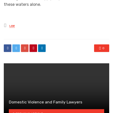
these waters alone.
Posted
LAW
in
0
Domestic Violence and Family Lawyers