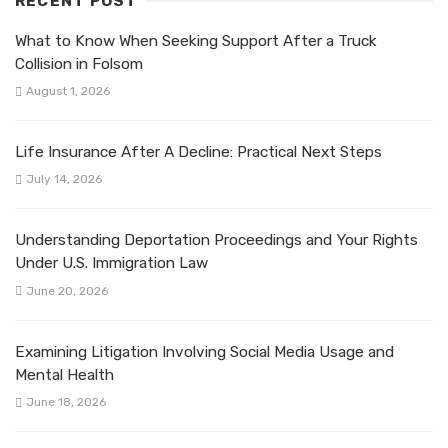
RECENT POST
What to Know When Seeking Support After a Truck
Collision in Folsom
August 1, 2026
Life Insurance After A Decline: Practical Next Steps
July 14, 2026
Understanding Deportation Proceedings and Your Rights
Under U.S. Immigration Law
June 20, 2026
Examining Litigation Involving Social Media Usage and
Mental Health
June 18, 2026