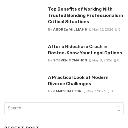
Top Benefits of Working With
Trusted Bonding Professionals in
Critical Situations
By
ANDREW WILLIAMS
May 27, 2026
0
After a Rideshare Crash in
Boston, Know Your Legal Options
By
STEVEN MCMAHON
May 8, 2026
0
A Practical Look at Modern
Divorce Challenges
By
JAMES DALTON
May 7, 2026
0