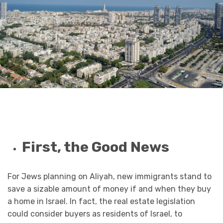
First, the Good News
For Jews planning on Aliyah, new immigrants stand to
save a sizable amount of money if and when they buy
a home in Israel. In fact, the real estate legislation
could consider buyers as residents of Israel, to