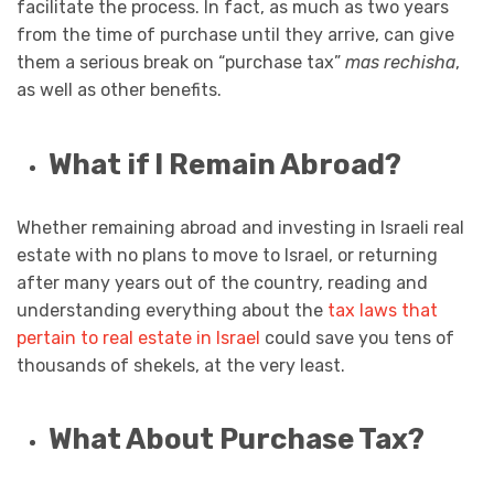
facilitate the process. In fact, as much as two years
from the time of purchase until they arrive, can give
them a serious break on “purchase tax”
mas rechisha
,
as well as other benefits.
What if I Remain Abroad?
Whether remaining abroad and investing in Israeli real
estate with no plans to move to Israel, or returning
after many years out of the country, reading and
understanding everything about the
tax laws that
pertain to real estate in Israel
could save you tens of
thousands of shekels, at the very least.
What About Purchase Tax?