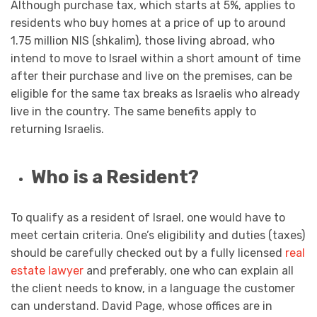
Although purchase tax, which starts at 5%, applies to
residents who buy homes at a price of up to around
1.75 million NIS (shkalim), those living abroad, who
intend to move to Israel within a short amount of time
after their purchase and live on the premises, can be
eligible for the same tax breaks as Israelis who already
live in the country. The same benefits apply to
returning Israelis.
Who is a Resident?
To qualify as a resident of Israel, one would have to
meet certain criteria. One’s eligibility and duties (taxes)
should be carefully checked out by a fully licensed
real
estate lawyer
and preferably, one who can explain all
the client needs to know, in a language the customer
can understand. David Page, whose offices are in