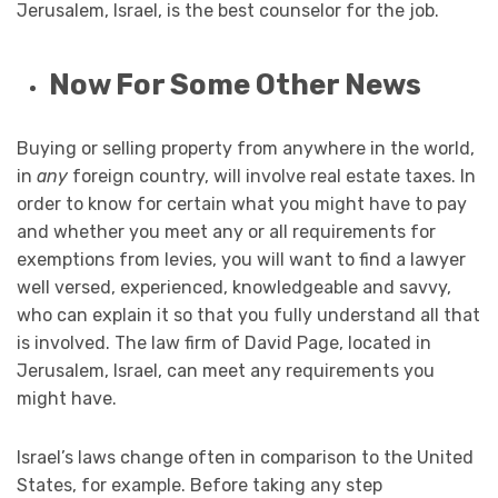
Jerusalem, Israel, is the best counselor for the job.
Now For Some Other News
Buying or selling property from anywhere in the world,
in
any
foreign country, will involve real estate taxes. In
order to know for certain what you might have to pay
and whether you meet any or all requirements for
exemptions from levies, you will want to find a lawyer
well versed, experienced, knowledgeable and savvy,
who can explain it so that you fully understand all that
is involved. The law firm of David Page, located in
Jerusalem, Israel, can meet any requirements you
might have.
Israel’s laws change often in comparison to the United
States, for example. Before taking any step