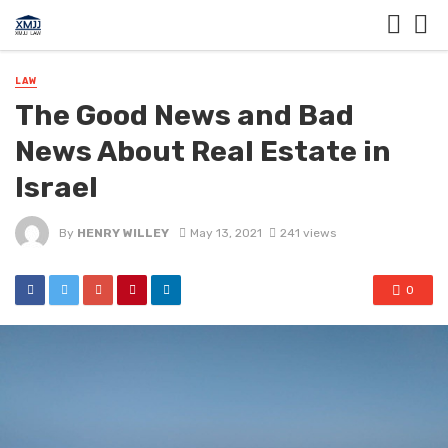
LAW
The Good News and Bad
News About Real Estate in
Israel
By
HENRY WILLEY
May 13, 2021
241 views
0