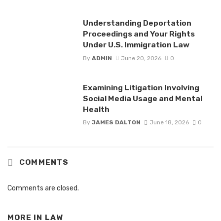
Understanding Deportation
Proceedings and Your Rights
Under U.S. Immigration Law
By
ADMIN
June 20, 2026
0
Examining Litigation Involving
Social Media Usage and Mental
Health
By
JAMES DALTON
June 18, 2026
0
COMMENTS
Comments are closed.
MORE IN
LAW