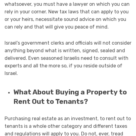
whatsoever, you must have a lawyer on which you can
rely in your corner. New tax laws that can apply to you
or your heirs, necessitate sound advice on which you
can rely and that will give you peace of mind.
Israel’s government clerks and officials will not consider
anything beyond what is written, signed, sealed and
delivered. Even seasoned Israelis need to consult with
experts and all the more so, if you reside outside of
Israel.
What About Buying a Property to
Rent Out to Tenants?
Purchasing real estate as an investment, to rent out to
tenants is a whole other category and different taxes
and regulations will apply to you. Do not, ever, tread