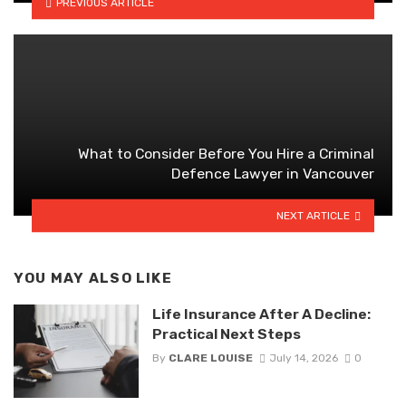
PREVIOUS ARTICLE
What to Consider Before You Hire a Criminal
Defence Lawyer in Vancouver
NEXT ARTICLE
YOU MAY ALSO LIKE
Life Insurance After A Decline:
Practical Next Steps
By
CLARE LOUISE
July 14, 2026
0