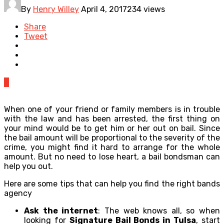
By
Henry Willey
April 4, 2017
234 views
Share
Tweet
0
When one of your friend or family members is in trouble
with the law and has been arrested, the first thing on
your mind would be to get him or her out on bail. Since
the bail amount will be proportional to the severity of the
crime, you might find it hard to arrange for the whole
amount. But no need to lose heart, a bail bondsman can
help you out.
Here are some tips that can help you find the right bands
agency
Ask the internet
: The web knows all, so when
looking for
Signature Bail Bonds in Tulsa
, start