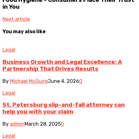
in You
Next article
You may also like
Legal
Business Growth and Legal Excellence: A
Partnership That Drives Results
By
Michael McGuire
June 4, 2026
0
Legal
St. Petersburg slip-and-fall attorney can
help you with your claim
By
admin
March 28, 2025
0
Legal