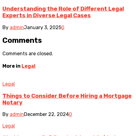
Understanding the Role of Different Legal
Experts in Diverse Legal Cases
By
admin
January 3, 2025
0
Comments
Comments are closed.
More in
Legal
Legal
Things to Consider Before Hiring a Mortgage
Notary
By
admin
December 22, 2024
0
Legal