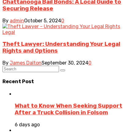
Chattanooga Bail Bonds: A Local Guide to
Securing Release
By
admin
October 5, 2024
0
Legal
Theft Lawyer: Understanding Your Legal
Rights and Options
By
James Dalton
September 30, 2024
0
Recent Post
What to Know When Seeking Support
After a Truck Collision in Folsom
6 days ago