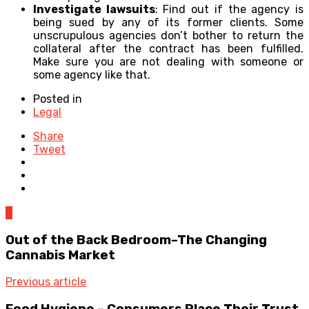
Investigate lawsuits
: Find out if the agency is
being sued by any of its former clients. Some
unscrupulous agencies don’t bother to return the
collateral after the contract has been fulfilled.
Make sure you are not dealing with someone or
some agency like that.
Posted in
Legal
Share
Tweet
0
Out of the Back Bedroom–The Changing
Cannabis Market
Previous article
Food Hygiene – Consumers Place Their Trust