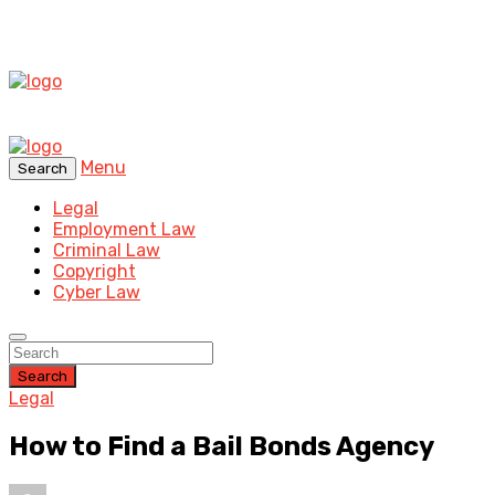
Menu
Search
Legal
Employment Law
Criminal Law
Copyright
Cyber Law
Search
Legal
How to Find a Bail Bonds Agency