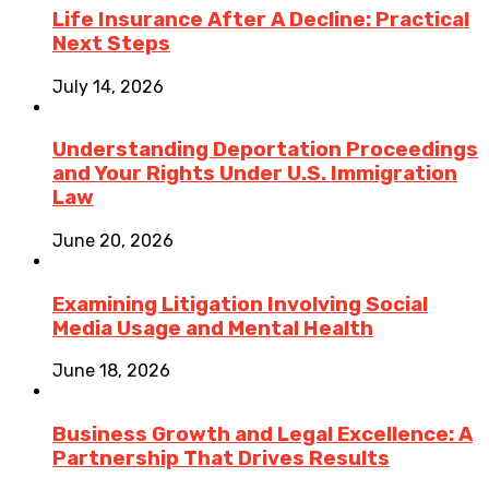
Life Insurance After A Decline: Practical
Next Steps
July 14, 2026
Understanding Deportation Proceedings
and Your Rights Under U.S. Immigration
Law
June 20, 2026
Examining Litigation Involving Social
Media Usage and Mental Health
June 18, 2026
Business Growth and Legal Excellence: A
Partnership That Drives Results