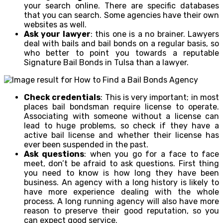
your search online. There are specific databases
that you can search. Some agencies have their own
websites as well.
Ask your lawyer
: this one is a no brainer. Lawyers
deal with bails and bail bonds on a regular basis, so
who better to point you towards a reputable
Signature Bail Bonds in Tulsa than a lawyer.
Check credentials
: This is very important; in most
places bail bondsman require license to operate.
Associating with someone without a license can
lead to huge problems, so check if they have a
active bail license and whether their license has
ever been suspended in the past.
Ask questions
: when you go for a face to face
meet, don’t be afraid to ask questions. First thing
you need to know is how long they have been
business. An agency with a long history is likely to
have more experience dealing with the whole
process. A long running agency will also have more
reason to preserve their good reputation, so you
can expect good service.