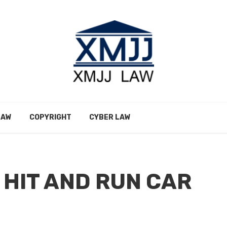
LAW
COPYRIGHT
CYBER LAW
 HIT AND RUN CAR