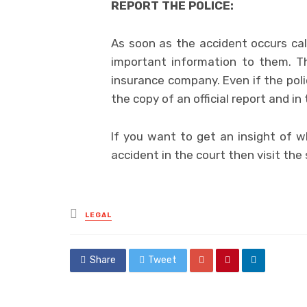
REPORT THE POLICE:
As soon as the accident occurs call
important information to them. Th
insurance company. Even if the poli
the copy of an official report and in 
If you want to get an insight of 
accident in the court then visit the 
Posted
LEGAL
in
Share
Tweet