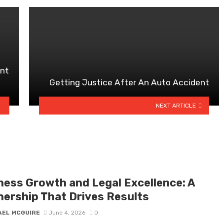
ant
Getting Justice After An Auto Accident
NEXT ARTICLE
ness Growth and Legal Excellence: A
nership That Drives Results
AEL MCGUIRE
June 4, 2026
0