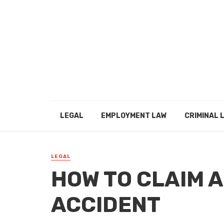
LEGAL
EMPLOYMENT LAW
CRIMINAL 
LEGAL
HOW TO CLAIM A
ACCIDENT