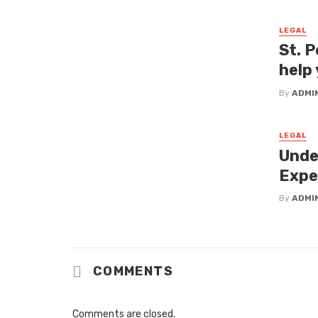
LEGAL
St. P
help 
By
ADMI
LEGAL
Unde
Expe
By
ADMI
COMMENTS
Comments are closed.