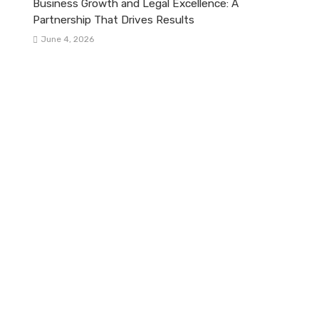
Business Growth and Legal Excellence: A
Partnership That Drives Results
June 4, 2026