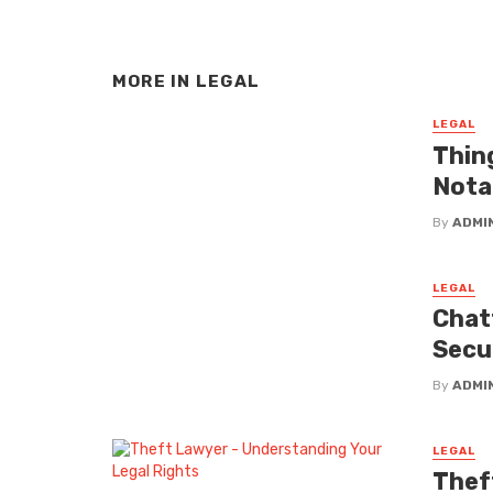
MORE IN
LEGAL
LEGAL
Thin
Nota
By
ADMI
LEGAL
Chat
Secu
By
ADMI
LEGAL
Thef