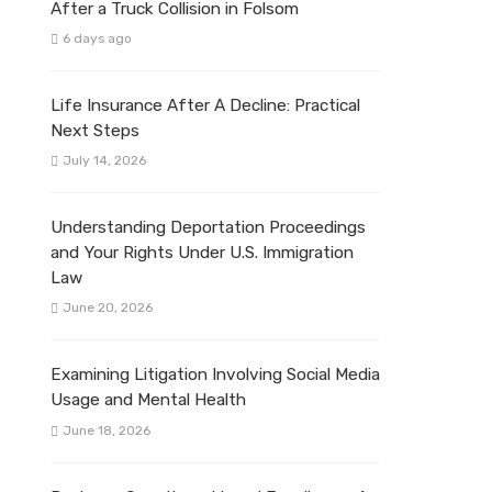
After a Truck Collision in Folsom
6 days ago
Life Insurance After A Decline: Practical
Next Steps
July 14, 2026
Understanding Deportation Proceedings
and Your Rights Under U.S. Immigration
Law
June 20, 2026
Examining Litigation Involving Social Media
Usage and Mental Health
June 18, 2026