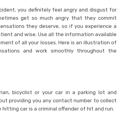
ident, you definitely feel angry and disgust for
ometimes get so much angry that they commit
nsations they deserve, so if you experience a
atient and wise. Use all the information available
nt of all your losses. Here is an illustration of
sations and work smoothly throughout the
an, bicyclist or your car in a parking lot and
out providing you any contact number to collect
itting car is a criminal offender of hit and run.