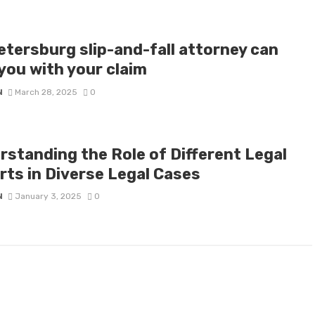
etersburg slip-and-fall attorney can
you with your claim
N
March 28, 2025
0
rstanding the Role of Different Legal
rts in Diverse Legal Cases
N
January 3, 2025
0