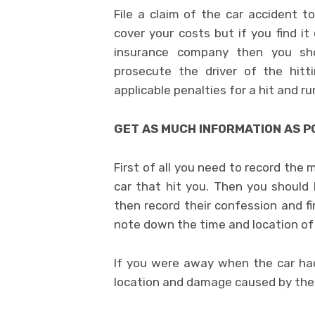
File a claim of the car accident 
cover your costs but if you find it
insurance company then you s
prosecute the driver of the hitt
applicable penalties for a hit and ru
GET AS MUCH INFORMATION AS P
First of all you need to record the
car that hit you. Then you should 
then record their confession and fi
note down the time and location of
If you were away when the car ha
location and damage caused by the