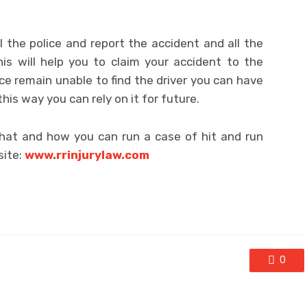
 the police and report the accident and all the
is will help you to claim your accident to the
ce remain unable to find the driver you can have
this way you can rely on it for future.
what and how you can run a case of hit and run
site:
www.rrinjurylaw.com
0