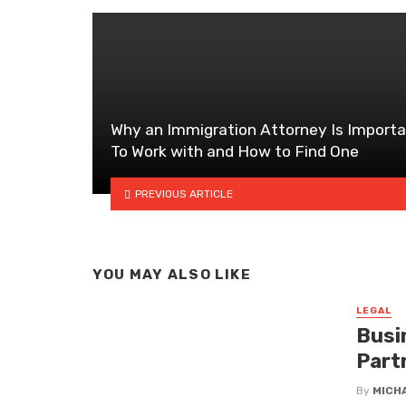
Why an Immigration Attorney Is Import
To Work with and How to Find One
PREVIOUS ARTICLE
YOU MAY ALSO LIKE
LEGAL
Busi
Part
By
MICH