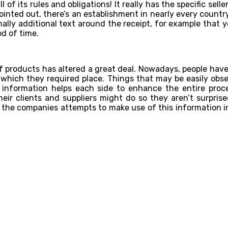
f its rules and obligations! It really has the specific seller
ted out, there’s an establishment in nearly every country t
rmally additional text around the receipt, for example that
d of time.
f products has altered a great deal. Nowadays, people have
 which they required place. Things that may be easily ob
information helps each side to enhance the entire proces
r clients and suppliers might do so they aren’t surprise
the companies attempts to make use of this information ins