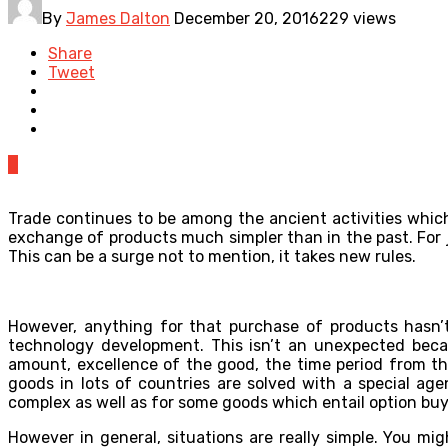
By
James Dalton
December 20, 2016
229 views
Share
Tweet
0
Trade continues to be among the ancient activities which 
exchange of products much simpler than in the past. For
This can be a surge not to mention, it takes new rules.
However, anything for that purchase of products hasn’t 
technology development. This isn’t an unexpected because
amount, excellence of the good, the time period from the
goods in lots of countries are solved with a special ag
complex as well as for some goods which entail option buy
However in general, situations are really simple. You m