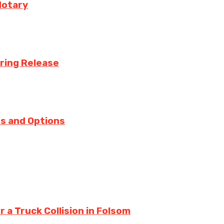
Notary
uring Release
s and Options
a Truck Collision in Folsom