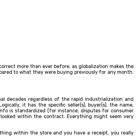
 correct more than ever before, as globalization makes the
pared to what they were buying previously for any month.
al decades regardless of the rapid industrialization and
cally, it has the specific seller(s), buyer(s), the name,
info is standardized (for instance, disputes for consumer
erlooked within the contract. Everything might seem very
hing within the store and you have a receipt, you really