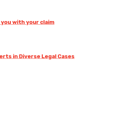
 you with your claim
erts in Diverse Legal Cases