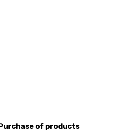
 Purchase of products