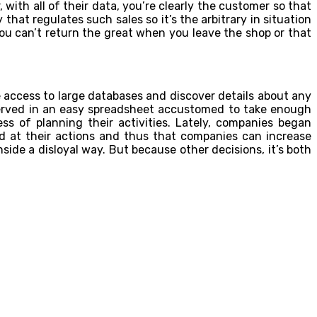
, with all of their data, you’re clearly the customer so that
hat regulates such sales so it’s the arbitrary in situation
 you can’t return the great when you leave the shop or that
 access to large databases and discover details about any
served in an easy spreadsheet accustomed to take enough
s of planning their activities. Lately, companies began
d at their actions and thus that companies can increase
ide a disloyal way. But because other decisions, it’s both