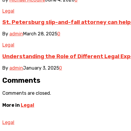
Legal
St. Petersburg slip-and-fall attorney can help
By
admin
March 28, 2025
0
Legal
Understanding the Role of Different Legal Exp
By
admin
January 3, 2025
0
Comments
Comments are closed.
More in
Legal
Legal