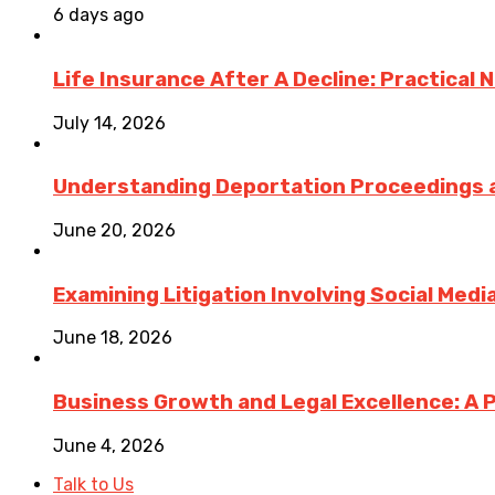
6 days ago
Life Insurance After A Decline: Practical 
July 14, 2026
Understanding Deportation Proceedings a
June 20, 2026
Examining Litigation Involving Social Med
June 18, 2026
Business Growth and Legal Excellence: A 
June 4, 2026
Talk to Us