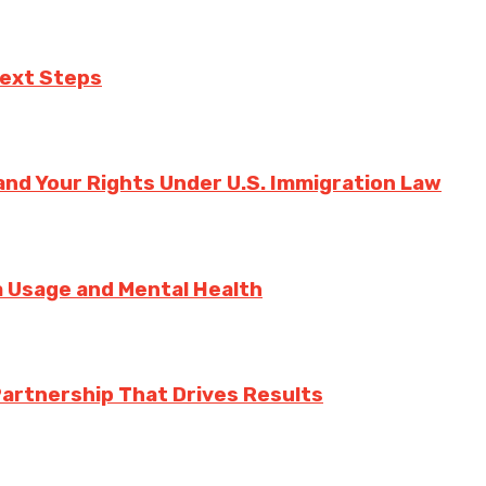
Next Steps
nd Your Rights Under U.S. Immigration Law
ia Usage and Mental Health
Partnership That Drives Results