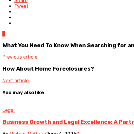
Share
Tweet
0
What You Need To Know When Searching for a
Previous article
How About Home Foreclosures?
Next article
You may also like
Legal
Business Growth and Legal Excellence: A Part
By
Michael McGuire
June 4, 2026
0