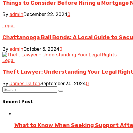
Things to Consider Before Hiring a Mortgage 
By
admin
December 22, 2024
0
Legal
Chattanooga Bail Bonds: A Local Guide to Sec
By
admin
October 5, 2024
0
Legal
Theft Lawyer: Understanding Your Legal Right
By
James Dalton
September 30, 2024
0
Recent Post
What to Know When Seeking Support After 