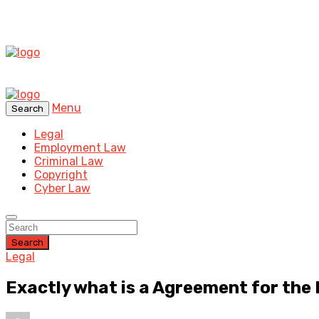
Menu
Search
Legal
Employment Law
Criminal Law
Copyright
Cyber Law
Search
Legal
Exactly what is a Agreement for the