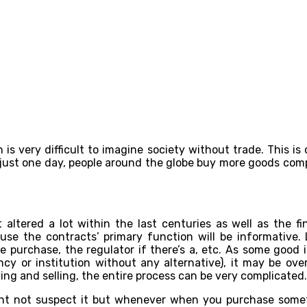
is very difficult to imagine society without trade. This is
 just one day, people around the globe buy more goods com
altered a lot within the last centuries as well as the fin
 the contracts’ primary function will be informative. Logi
 purchase, the regulator if there’s a, etc. As some good 
ency or institution without any alternative), it may be ov
ing and selling, the entire process can be very complicated.
ight not suspect it but whenever when you purchase somet