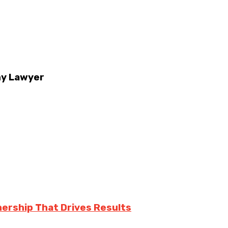
ny Lawyer
nership That Drives Results