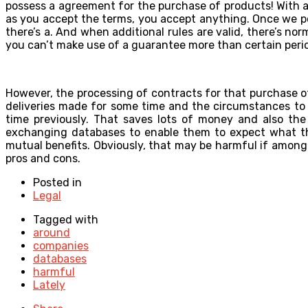
possess a agreement for the purchase of products! With all o
as you accept the terms, you accept anything. Once we poin
there’s a. And when additional rules are valid, there’s no
you can’t make use of a guarantee more than certain perio
However, the processing of contracts for that purchase o
deliveries made for some time and the circumstances to
time previously. That saves lots of money and also the 
exchanging databases to enable them to expect what thei
mutual benefits. Obviously, that may be harmful if among 
pros and cons.
Posted in
Legal
Tagged with
around
companies
databases
harmful
Lately