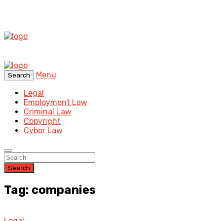
Menu
Search
Legal
Employment Law
Criminal Law
Copyright
Cyber Law
Search
Tag: companies
Legal