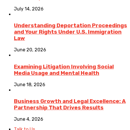
July 14, 2026
Understanding Deportation Proceedings
and Your Rights Under U.S. Immigration
Law
June 20, 2026
Examining Litigation Involving Social
Media Usage and Mental Health
June 18, 2026
Business Growth and Legal Excellence: A
Partnership That Drives Results
June 4, 2026
Talk to Us