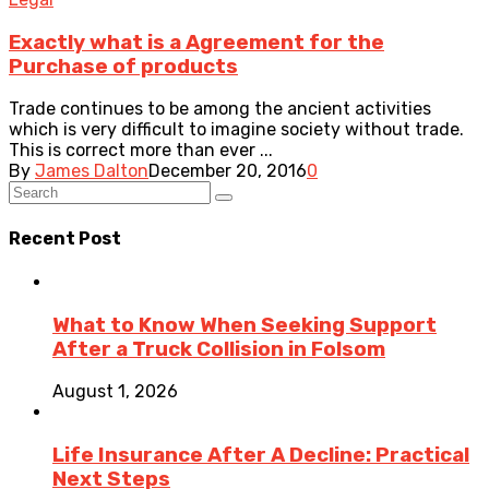
Exactly what is a Agreement for the
Purchase of products
Trade continues to be among the ancient activities
which is very difficult to imagine society without trade.
This is correct more than ever ...
By
James Dalton
December 20, 2016
0
Recent Post
What to Know When Seeking Support
After a Truck Collision in Folsom
August 1, 2026
Life Insurance After A Decline: Practical
Next Steps