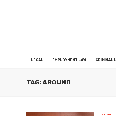
LEGAL
EMPLOYMENT LAW
CRIMINAL 
TAG: AROUND
LEGAL