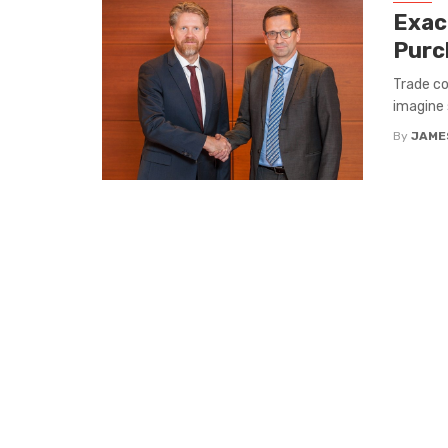
Exac
Purc
Trade co
imagine 
By
JAME