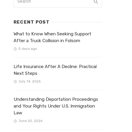
RECENT POST
What to Know When Seeking Support
After a Truck Collision in Folsom
5 days ago
Life Insurance After A Decline: Practical
Next Steps
July 14, 2026
Understanding Deportation Proceedings
and Your Rights Under U.S. Immigration
Law
June 20, 2026