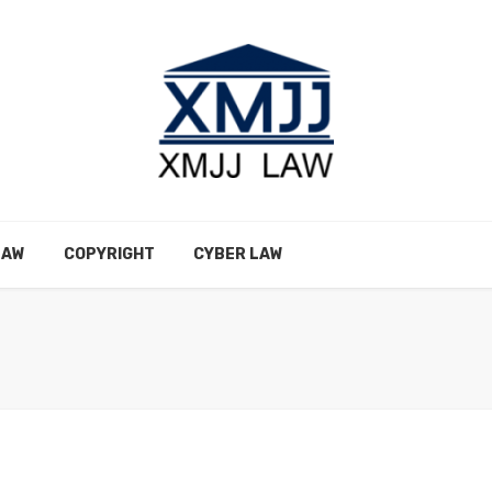
LAW
COPYRIGHT
CYBER LAW