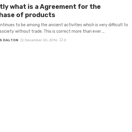
tly what is a Agreement for the
hase of products
ntinues to be among the ancient activities which is very difficult to
society without trade. This is correct more than ever ...
S DALTON
December 20, 2016
0