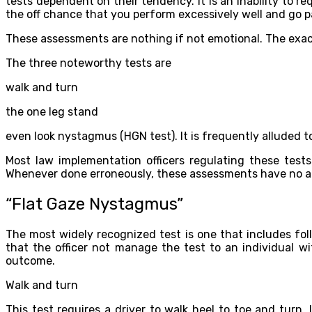
tests dependent on their tendency. It is an inability to re
the off chance that you perform excessively well and go p
These assessments are nothing if not emotional. The exactn
The three noteworthy tests are
walk and turn
the one leg stand
even look nystagmus (HGN test). It is frequently alluded to
Most law implementation officers regulating these test
Whenever done erroneously, these assessments have no an
“Flat Gaze Nystagmus”
The most widely recognized test is one that includes foll
that the officer not manage the test to an individual w
outcome.
Walk and turn
This test requires a driver to walk heel to toe and tur