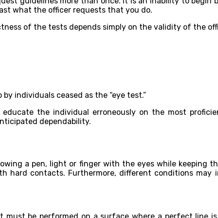
quest guidelines more than once. It is an inability to begin b
ast what the officer requests that you do.
ess of the tests depends simply on the validity of the offi
 by individuals ceased as the “eye test.”
s educate the individual erroneously on the most profic
ticipated dependability.
owing a pen, light or finger with the eyes while keeping the
ith hard contacts. Furthermore, different conditions may i
n. It must be performed on a surface where a perfect line 