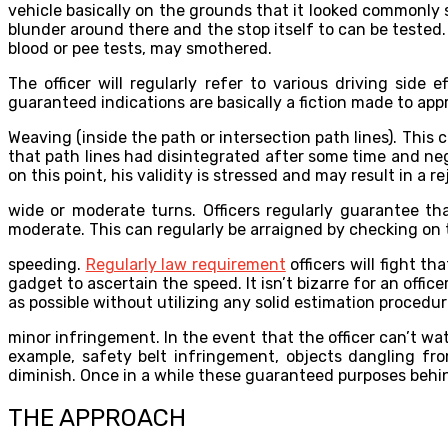
vehicle basically on the grounds that it looked commonly 
blunder around there and the stop itself to can be tested. 
blood or pee tests, may smothered.
The officer will regularly refer to various driving side
guaranteed indications are basically a fiction made to appr
Weaving (inside the path or intersection path lines). Th
that path lines had disintegrated after some time and neg
on this point, his validity is stressed and may result in a re
wide or moderate turns. Officers regularly guarantee t
moderate. This can regularly be arraigned by checking on 
speeding.
Regularly law requirement
officers will fight th
gadget to ascertain the speed. It isn’t bizarre for an offi
as possible without utilizing any solid estimation procedur
minor infringement. In the event that the officer can’t w
example, safety belt infringement, objects dangling fro
diminish. Once in a while these guaranteed purposes behin
THE APPROACH