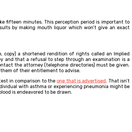
ke fifteen minutes. This perception period is important to
esults by making mouth liquor which won’t give an exact
 copy) a shortened rendition of rights called an Implied
y and that a refusal to step through an examination is a
ntact the attorney (telephone directories) must be given.
 them of their entitlement to advise.
 test in comparison to the
one that is advertised
. That isn’t
n individual with asthma or experiencing pneumonia might be
n blood is endeavored to be drawn.