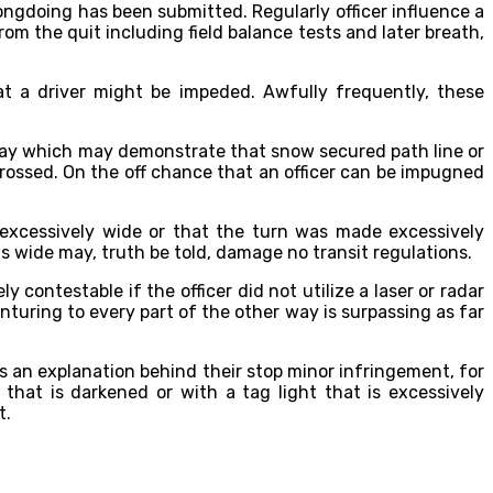
ongdoing has been submitted. Regularly officer influence a
rom the quit including field balance tests and later breath,
that a driver might be impeded. Awfully frequently, these
dway which may demonstrate that snow secured path line or
crossed. On the off chance that an officer can be impugned
 excessively wide or that the turn was made excessively
s wide may, truth be told, damage no transit regulations.
ely contestable if the officer did not utilize a laser or radar
enturing to every part of the other way is surpassing as far
s an explanation behind their stop minor infringement, for
that is darkened or with a tag light that is excessively
t.