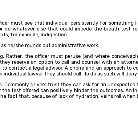
ficer must see that individual persistently for something li
 or do whatever else that could impede the breath test r
ents, for example, indigestion.
ver as he/she rounds out administrative work.
g. Rather, the officer must peruse (and where conceivable,
they reserve an option to call and counsel with an attorne
 to contact a legal advisor. A phone and an approach to co
 individual lawyer they should call. To do as such will deny
ven. Commonly drivers trust they can ask for an unexpected
 out the test offered can positively hinder the outcomes. A
f the fact that, because of lack of hydration, veins roll whe