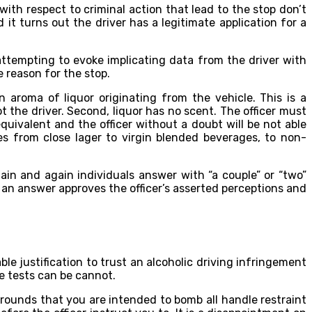
with respect to criminal action that lead to the stop don’t
it turns out the driver has a legitimate application for a
 attempting to evoke implicating data from the driver with
 reason for the stop.
 aroma of liquor originating from the vehicle. This is a
t the driver. Second, liquor has no scent. The officer must
uivalent and the officer without a doubt will be not able
s from close lager to virgin blended beverages, to non-
ain and again individuals answer with “a couple” or “two”
h an answer approves the officer’s asserted perceptions and
ble justification to trust an alcoholic driving infringement
se tests can be cannot.
 grounds that you are intended to bomb all handle restraint