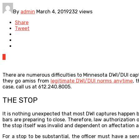
By
admin
March 4, 2019
232 views
Share
Tweet
0
There are numerous difficulties to Minnesota DWI/DUI captu
they go amiss from
legitimate DWI/DUI norms anytime
, 
case, call us at 612.240.8005.
THE STOP
It is nothing unexpected that most DWI captures happen be
bars are preparing to close. Therefore, law authorization o
the stop itself was invalid and dependent on affectation a
For a stop to be substantial, the officer must have a sen