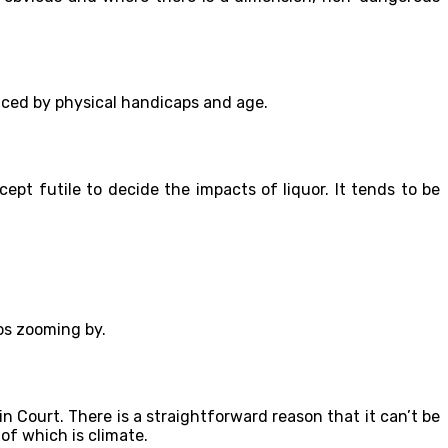
enced by physical handicaps and age.
cept futile to decide the impacts of liquor. It tends to be
tos zooming by.
in Court. There is a straightforward reason that it can’t be
of which is climate.