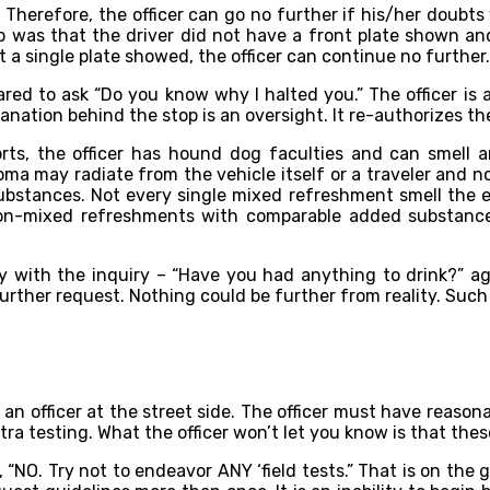
 Therefore, the officer can go no further if his/her doubts 
p was that the driver did not have a front plate shown and 
 a single plate showed, the officer can continue no further.
epared to ask “Do you know why I halted you.” The officer is
nation behind the stop is an oversight. It re-authorizes the
rts, the officer has hound dog faculties and can smell an
oma may radiate from the vehicle itself or a traveler and no
ubstances. Not every single mixed refreshment smell the eq
s non-mixed refreshments with comparable added substance
tly with the inquiry – “Have you had anything to drink?” ag
further request. Nothing could be further from reality. Suc
y an officer at the street side. The officer must have reasona
tra testing. What the officer won’t let you know is that the
, “NO. Try not to endeavor ANY ‘field tests.” That is on the