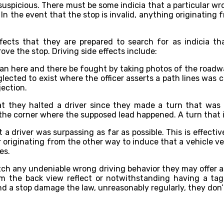
suspicious. There must be some indicia that a particular wr
In the event that the stop is invalid, anything originating f
 effects that they are prepared to search for as indicia 
ove the stop. Driving side effects include:
is can here and there be fought by taking photos of the roa
lected to exist where the officer asserts a path lines was 
jection.
hat they halted a driver since they made a turn that was
the corner where the supposed lead happened. A turn that i
at a driver was surpassing as far as possible. This is effectiv
cer originating from the other way to induce that a vehicle v
es.
atch any undeniable wrong driving behavior they may offer a
m the back view reflect or notwithstanding having a tag 
d a stop damage the law, unreasonably regularly, they don’