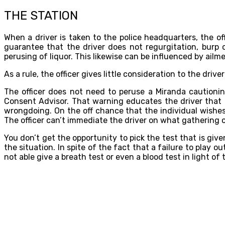
THE STATION
When a driver is taken to the police headquarters, the of
guarantee that the driver does not regurgitation, burp
perusing of liquor. This likewise can be influenced by ailm
As a rule, the officer gives little consideration to the dri
The officer does not need to peruse a Miranda cautionin
Consent Advisor. That warning educates the driver that 
wrongdoing. On the off chance that the individual wishes
The officer can’t immediate the driver on what gathering or
You don’t get the opportunity to pick the test that is gi
the situation. In spite of the fact that a failure to play
not able give a breath test or even a blood test in light o