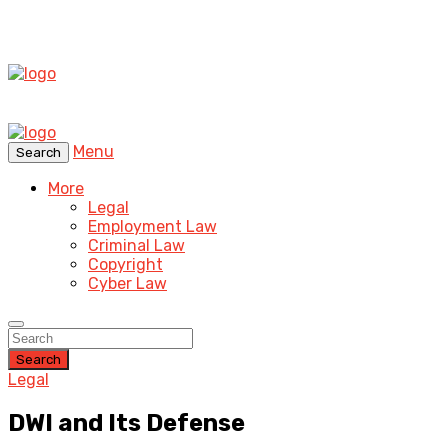
Menu
Search
More
Legal
Employment Law
Criminal Law
Copyright
Cyber Law
Search
Legal
DWI and Its Defense