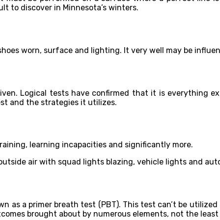
ult to discover in Minnesota’s winters.
, shoes worn, surface and lighting. It very well may be influ
iven. Logical tests have confirmed that it is everything ex
t and the strategies it utilizes.
 training, learning incapacities and significantly more.
outside air with squad lights blazing, vehicle lights and au
wn as a primer breath test (PBT). This test can’t be utilized 
outcomes brought about by numerous elements, not the least 