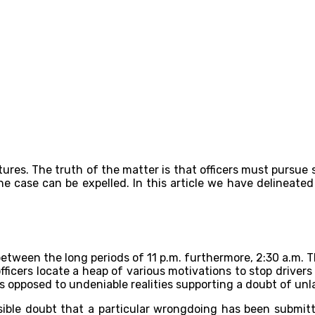
res. The truth of the matter is that officers must pursue s
the case can be expelled. In this article we have delineate
tween the long periods of 11 p.m. furthermore, 2:30 a.m. Th
fficers locate a heap of various motivations to stop drivers 
s opposed to undeniable realities supporting a doubt of unl
sible doubt that a particular wrongdoing has been submitted