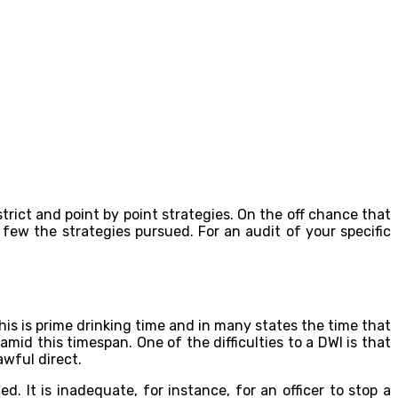
trict and point by point strategies. On the off chance that
d few the strategies pursued. For an audit of your specific
is is prime drinking time and in many states the time that
amid this timespan. One of the difficulties to a DWI is that
awful direct.
. It is inadequate, for instance, for an officer to stop a