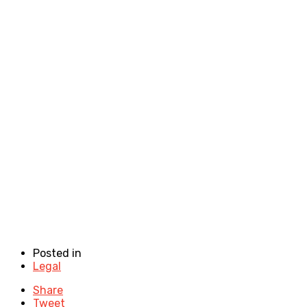
Posted in
Legal
Share
Tweet