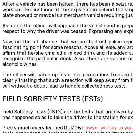
After a vehicle has been halted, there has been a seizure.
work out. For instance, if the explanation behind the sto
plate showed or maybe is a merchant vehicle requiring just
As a rule the officer will approach the vehicle and is pr
respect to why the driver was ceased. Expressing any expla
Now, on the off chance that we are to trust police repo
fascinating point for some reasons. Above all else, any ar
affirm that he/she smelled a mixed drink and its added s
recognize the particular drink. Also, there are variou
alcoholic wines.
The officer will catch up his or her perceptions frequen
clearly trusting that such a reaction will keep away from 
will without a doubt lead to handle collectedness tests.
FIELD SOBRIETY TESTS (FSTs)
Field Sobriety Tests (FST’s) are the tests that are given b
has happened so as to take the driver to the station for ex
Pretty much every learned DUI/DWI
lawyer will say to you