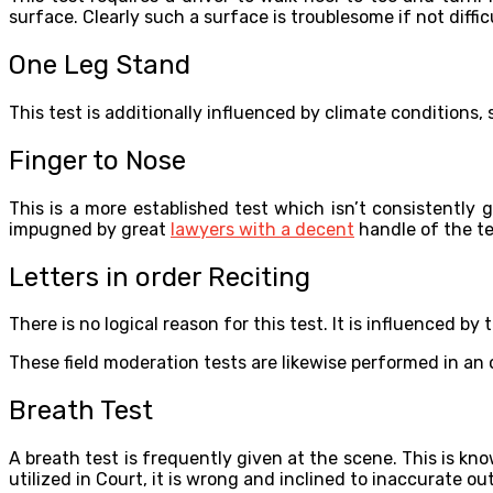
surface. Clearly such a surface is troublesome if not diffic
One Leg Stand
This test is additionally influenced by climate conditions
Finger to Nose
This is a more established test which isn’t consistently g
impugned by great
lawyers with a decent
handle of the tes
Letters in order Reciting
There is no logical reason for this test. It is influenced by
These field moderation tests are likewise performed in an 
Breath Test
A breath test is frequently given at the scene. This is kno
utilized in Court, it is wrong and inclined to inaccurate 