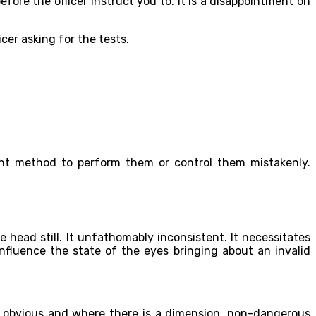
efore the officer instruct you to. It is a disappointment on
cer asking for the tests.
ient method to perform them or control them mistakenly.
 head still. It unfathomably inconsistent. It necessitates
nfluence the state of the eyes bringing about an invalid
is obvious and where there is a dimension, non-dangerous