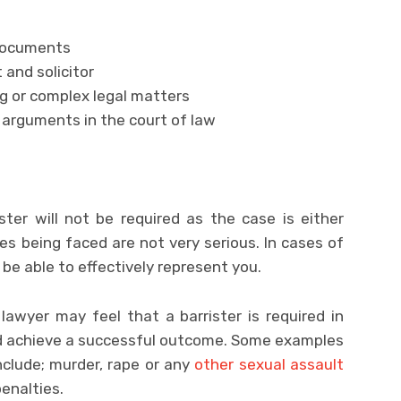
 documents
 and solicitor
g or complex legal matters
arguments in the court of law
ster will not be required as the case is either
ges being faced are not very serious. In cases of
l be able to effectively represent you.
lawyer may feel that a barrister is required in
nd achieve a successful outcome. Some examples
include; murder, rape or any
other sexual assault
enalties.