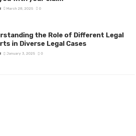
N
March 28, 2025
0
rstanding the Role of Different Legal
rts in Diverse Legal Cases
N
January 3, 2025
0