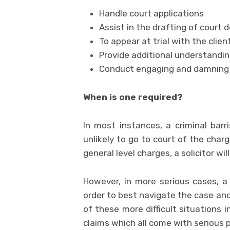
Handle court applications
Assist in the drafting of court
To appear at trial with the client
Provide additional understandin
Conduct engaging and damning 
When is one required?
In most instances, a criminal barri
unlikely to go to court of the char
general level charges, a solicitor wil
However, in more serious cases, a 
order to best navigate the case a
of these more difficult situations 
claims which all come with serious p