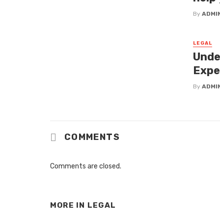
By
ADMI
LEGAL
Unde
Expe
By
ADMI
COMMENTS
Comments are closed.
MORE IN
LEGAL