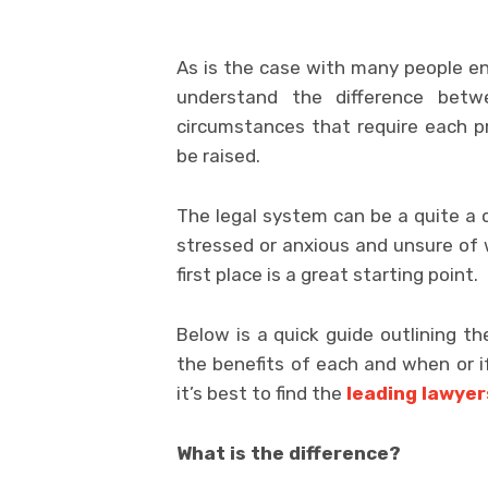
As is the case with many people enga
understand the difference be
circumstances that require each pro
be raised.
The legal system can be a quite a 
stressed or anxious and unsure of 
first place is a great starting point.
Below is a quick guide outlining th
the benefits of each and when or if
it’s best to find the
leading lawyer
What is the difference?