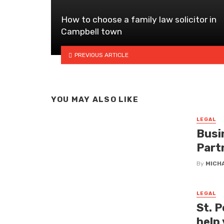
How to choose a family law solicitor in
Campbell town
PREVIOUS ARTICLE
YOU MAY ALSO LIKE
LEGAL
Busi
Part
By
MICH
LEGAL
St. P
help 