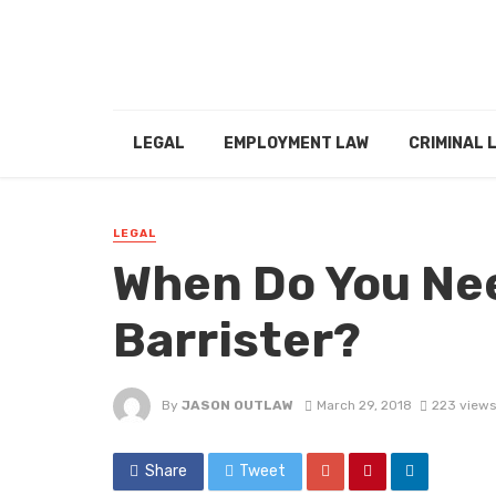
LEGAL
EMPLOYMENT LAW
CRIMINAL 
LEGAL
When Do You Nee
Barrister?
By
JASON OUTLAW
March 29, 2018
223 views
Share
Tweet