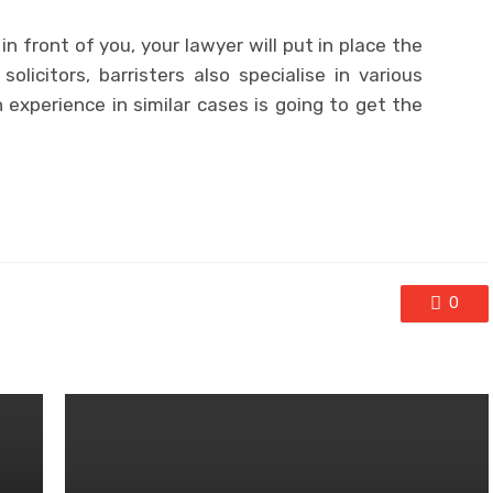
n front of you, your lawyer will put in place the
solicitors, barristers also specialise in various
 experience in similar cases is going to get the
0