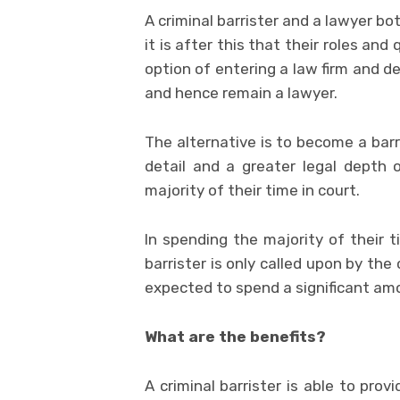
A criminal barrister and a lawyer b
it is after this that their roles an
option of entering a law firm and d
and hence remain a lawyer.
The alternative is to become a barr
detail and a greater legal depth 
majority of their time in court.
In spending the majority of their ti
barrister is only called upon by the 
expected to spend a significant amo
What are the benefits?
A criminal barrister is able to pro