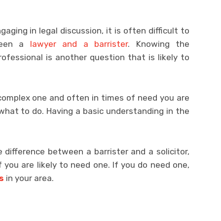
ging in legal discussion, it is often difficult to
tween a
lawyer and a barrister
. Knowing the
fessional is another question that is likely to
complex one and often in times of need you are
what to do. Having a basic understanding in the
e difference between a barrister and a solicitor,
 you are likely to need one. If you do need one,
s
in your area.