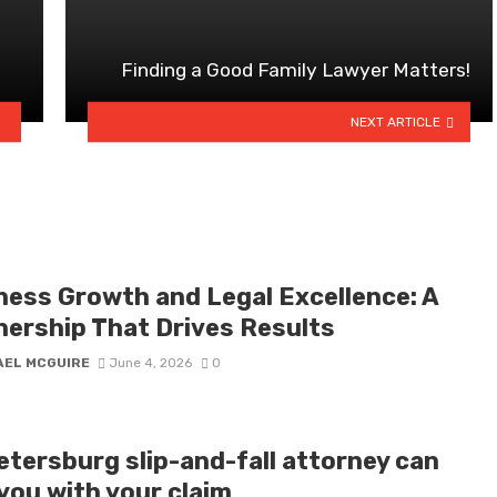
Finding a Good Family Lawyer Matters!
NEXT ARTICLE
ness Growth and Legal Excellence: A
nership That Drives Results
AEL MCGUIRE
June 4, 2026
0
etersburg slip-and-fall attorney can
you with your claim