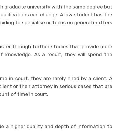
oth graduate university with the same degree but
d qualifications can change. A law student has the
eciding to specialise or focus on general matters
ister through further studies that provide more
of knowledge. As a result, they will spend the
me in court, they are rarely hired by a client. A
client or their attorney in serious cases that are
unt of time in court.
vide a higher quality and depth of information to