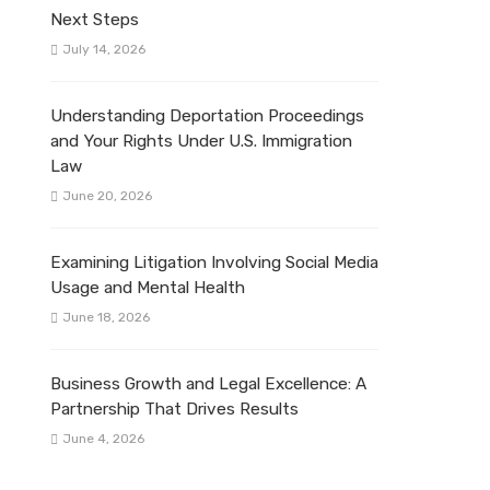
Next Steps
July 14, 2026
Understanding Deportation Proceedings
and Your Rights Under U.S. Immigration
Law
June 20, 2026
Examining Litigation Involving Social Media
Usage and Mental Health
June 18, 2026
Business Growth and Legal Excellence: A
Partnership That Drives Results
June 4, 2026