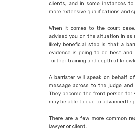
clients, and in some instances t
more extensive qualifications and sp
When it comes to the court case,
advised you on the situation in as
likely beneficial step is that a ba
evidence is going to be best and 
further training and depth of know
A barrister will speak on behalf o
message across to the judge and 
They become the front person for y
may be able to due to advanced leg
There are a few more common reas
lawyer or client;