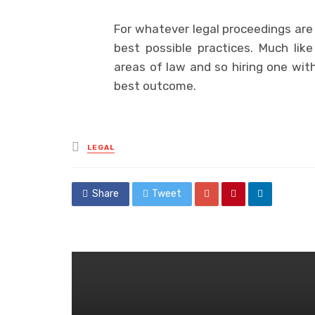
For whatever legal proceedings are i
best possible practices. Much like 
areas of law and so hiring one with
best outcome.
Posted
LEGAL
in
Share
Tweet