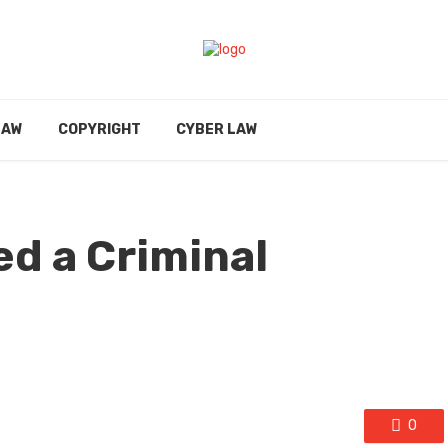
LAW
COPYRIGHT
CYBER LAW
d a Criminal
0