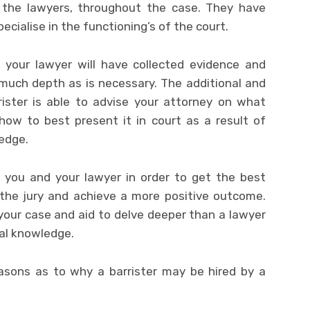
o the lawyers, throughout the case. They have
ecialise in the functioning’s of the court.
 your lawyer will have collected evidence and
 much depth as is necessary. The additional and
rrister is able to advise your attorney on what
how to best present it in court as a result of
ledge.
f you and your lawyer in order to get the best
the jury and achieve a more positive outcome.
our case and aid to delve deeper than a lawyer
al knowledge.
ons as to why a barrister may be hired by a