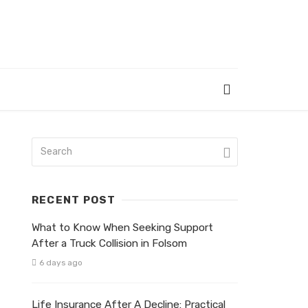
RECENT POST
What to Know When Seeking Support
After a Truck Collision in Folsom
6 days ago
Life Insurance After A Decline: Practical