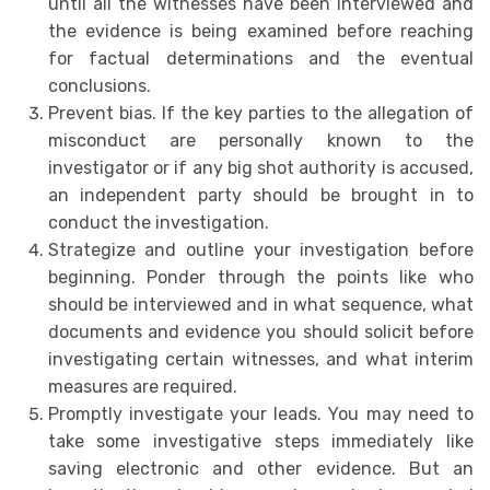
until all the witnesses have been interviewed and
the evidence is being examined before reaching
for factual determinations and the eventual
conclusions.
Prevent bias. If the key parties to the allegation of
misconduct are personally known to the
investigator or if any big shot authority is accused,
an independent party should be brought in to
conduct the investigation.
Strategize and outline your investigation before
beginning. Ponder through the points like who
should be interviewed and in what sequence, what
documents and evidence you should solicit before
investigating certain witnesses, and what interim
measures are required.
Promptly investigate your leads. You may need to
take some investigative steps immediately like
saving electronic and other evidence. But an