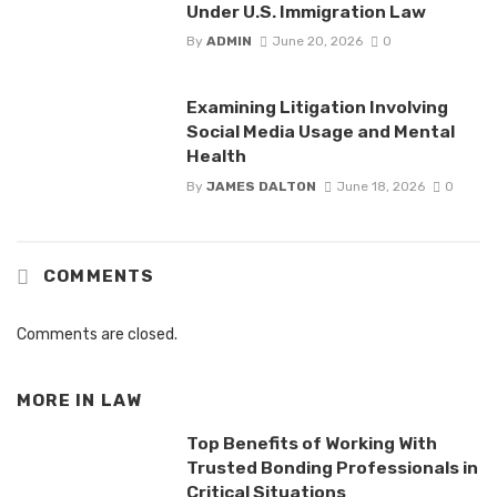
Under U.S. Immigration Law
By
ADMIN
June 20, 2026
0
Examining Litigation Involving
Social Media Usage and Mental
Health
By
JAMES DALTON
June 18, 2026
0
COMMENTS
Comments are closed.
MORE IN
LAW
Top Benefits of Working With
Trusted Bonding Professionals in
Critical Situations