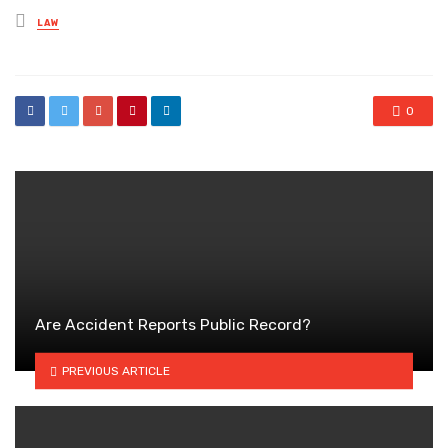
Posted
LAW
in
0
Are Accident Reports Public Record?
PREVIOUS ARTICLE