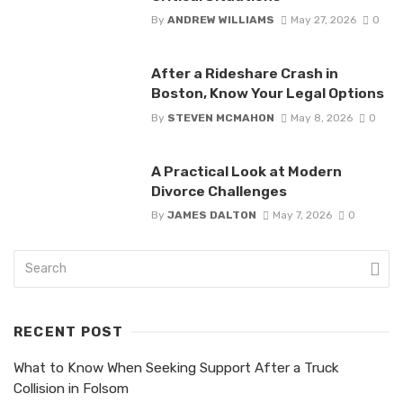
By
ANDREW WILLIAMS
May 27, 2026
0
After a Rideshare Crash in
Boston, Know Your Legal Options
By
STEVEN MCMAHON
May 8, 2026
0
A Practical Look at Modern
Divorce Challenges
By
JAMES DALTON
May 7, 2026
0
RECENT POST
What to Know When Seeking Support After a Truck
Collision in Folsom