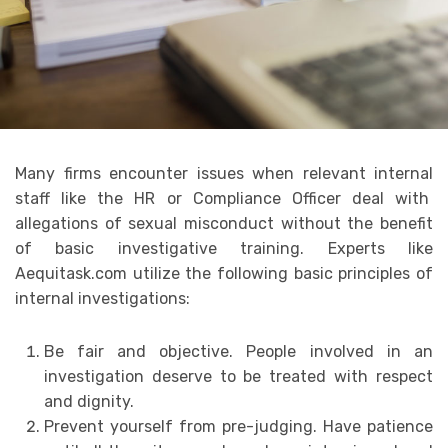
Many firms encounter issues when relevant internal
staff like the HR or Compliance Officer deal with
allegations of sexual misconduct without the benefit
of basic investigative training. Experts like
Aequitask.com utilize the following basic principles of
internal investigations:
Be fair and objective. People involved in an
investigation deserve to be treated with respect
and dignity.
Prevent yourself from pre-judging. Have patience