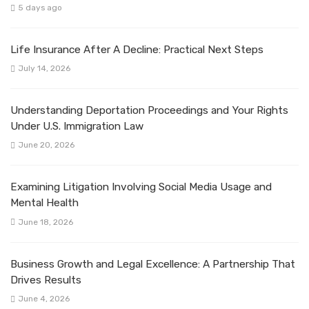
5 days ago
Life Insurance After A Decline: Practical Next Steps
July 14, 2026
Understanding Deportation Proceedings and Your Rights
Under U.S. Immigration Law
June 20, 2026
Examining Litigation Involving Social Media Usage and
Mental Health
June 18, 2026
Business Growth and Legal Excellence: A Partnership That
Drives Results
June 4, 2026