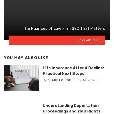
The Nuances of Law Firm SEO That Matters
NEXT ARTICLE
YOU MAY ALSO LIKE
Life Insurance After A Decline:
Practical Next Steps
By
CLARE LOUISE
July 14, 2026
0
Understanding Deportation
Proceedings and Your Rights