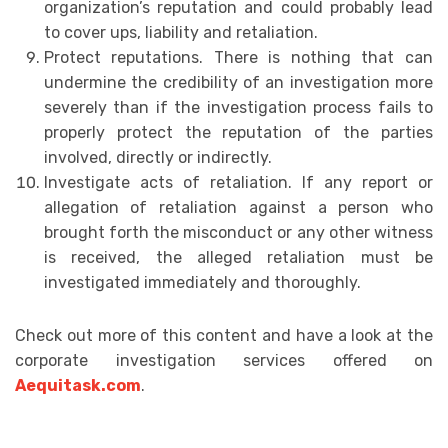
organization’s reputation and could probably lead
to cover ups, liability and retaliation.
Protect reputations. There is nothing that can
undermine the credibility of an investigation more
severely than if the investigation process fails to
properly protect the reputation of the parties
involved, directly or indirectly.
Investigate acts of retaliation. If any report or
allegation of retaliation against a person who
brought forth the misconduct or any other witness
is received, the alleged retaliation must be
investigated immediately and thoroughly.
Check out more of this content and have a look at the
corporate investigation services offered on
Aequitask.com
.