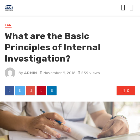
LAW
What are the Basic
Principles of Internal
Investigation?
By
ADMIN
November 9, 2018
239 views
0