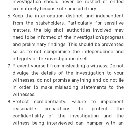
investigation should never be rushed or ended
prematurely because of some arbitrary
Keep the interrogation distinct and independent
from the stakeholders. Particularly for sensitive
matters, the big shot authorities involved may
need to be informed of the investigation’s progress
and preliminary findings. This should be prevented
so as to not compromise the independence and
integrity of the investigation itself.
Prevent yourself from misleading a witness. Do not
divulge the details of the investigation to your
witnesses, do not promise anything and do not lie
in order to make misleading statements to the
witnesses.
Protect confidentiality. Failure to implement
reasonable precautions to protect the
confidentiality of the investigation and the
witness being interviewed can hamper with an