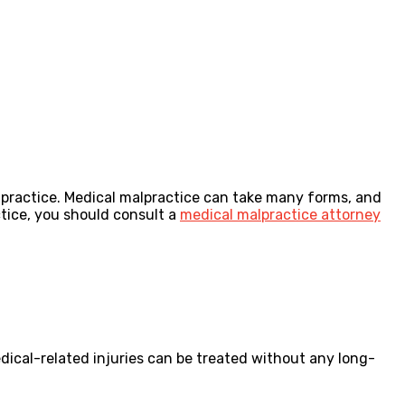
alpractice. Medical malpractice can take many forms, and
ctice, you should consult a
medical malpractice attorney
edical-related injuries can be treated without any long-