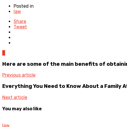
Posted in
law
Share
Tweet
0
Here are some of the main benefits of obtainin
Previous article
Everything You Need to Know About a Family 
Next article
You may also like
law