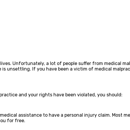
lives. Unfortunately, a lot of people suffer from medical m
 is unsettling. If you have been a victim of medical malpra
practice and your rights have been violated, you should:
t medical assistance to have a personal injury claim. Most m
ou for free.