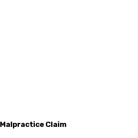
 Malpractice Claim