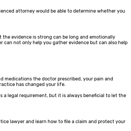
perienced attorney would be able to determine whether you
 the evidence is strong can be long and emotionally
yer can not only help you gather evidence but can also help
 medications the doctor prescribed, your pain and
ractice has changed your life.
a legal requirement, but it is always beneficial to let the
tice lawyer and learn how to file a claim and protect your