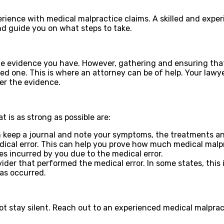
xperience with medical malpractice claims. A skilled and ex
d guide you on what steps to take.
e evidence you have. However, gathering and ensuring that
oved one. This is where an attorney can be of help. Your law
ter the evidence.
t is as strong as possible are:
keep a journal and note your symptoms, the treatments and
dical error. This can help you prove how much medical malp
es incurred by you due to the medical error.
r that performed the medical error. In some states, this is 
as occurred.
ot stay silent. Reach out to an experienced medical malprac