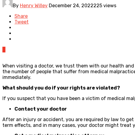
By
Henry Willey
December 24, 2022
225 views
Share
Tweet
0
When visiting a doctor, we trust them with our health and 
the number of people that suffer from medical malpractice
immediately.
What should you do if your rights are violated?
If you suspect that you have been a victim of medical mal
Contact your doctor
After an injury or accident, you are required by law to ge
term effects, and in many cases, your doctor might treat y