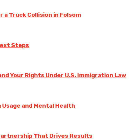
a Truck Collision in Folsom
Next Steps
nd Your Rights Under U.S. Immigration Law
ia Usage and Mental Health
Partnership That Drives Results