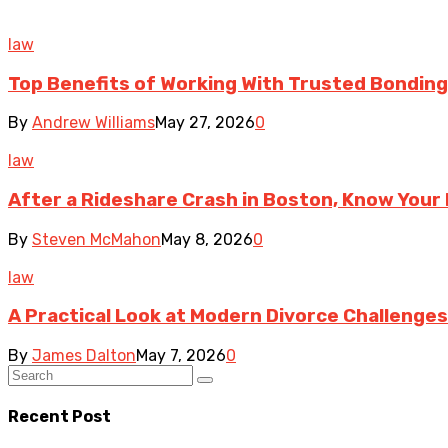
law
Top Benefits of Working With Trusted Bonding 
By
Andrew Williams
May 27, 2026
0
law
After a Rideshare Crash in Boston, Know Your 
By
Steven McMahon
May 8, 2026
0
law
A Practical Look at Modern Divorce Challenges
By
James Dalton
May 7, 2026
0
Recent Post