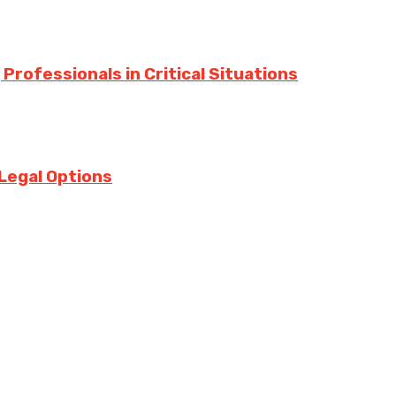
Professionals in Critical Situations
Legal Options