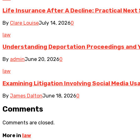
Life Insurance After A Decline: Practical Next
By
Clare Louise
July 14, 2026
0
law
Understanding Deportation Proceedings and Y
By
admin
June 20, 2026
0
law
Examining Litigation Involving Social Media U
By
James Dalton
June 18, 2026
0
Comments
Comments are closed.
More in
law