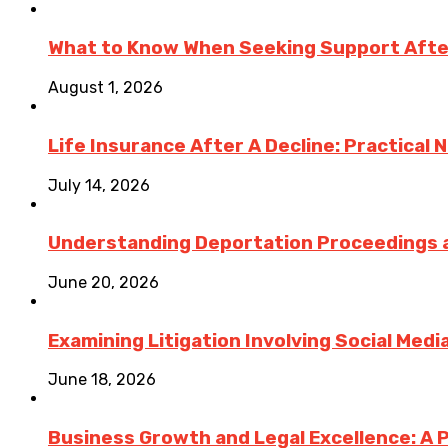
What to Know When Seeking Support After 
August 1, 2026
Life Insurance After A Decline: Practical 
July 14, 2026
Understanding Deportation Proceedings a
June 20, 2026
Examining Litigation Involving Social Med
June 18, 2026
Business Growth and Legal Excellence: A 