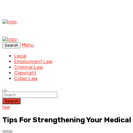
Menu
Search
Legal
Employment Law
Criminal Law
Copyright
Cyber Law
Search
law
Tips For Strengthening Your Medical