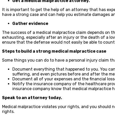
Get a medical malpractice attorney.
It is important to get the help of an attorney that has e
have a strong case and can help you estimate damages an
Gather evidence
The success of a medical malpractice claim depends on th
exhausting, especially after an injury or the death of a l
ensure that the defense would not easily be able to coun
Steps to build a strong medical malpractice case
Some things you can do to have a personal injury claim tha
Document everything that happened to you. You can 
suffering, and even pictures before and after the me
Document all of your expenses and the financial loss
Notify the insurance company of the healthcare provide
insurance company know that medical malpractice h
Speak to an attorney today.
Medical malpractice violates your rights, and you should n
rights.