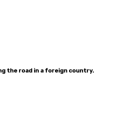
ng the road in a foreign country.