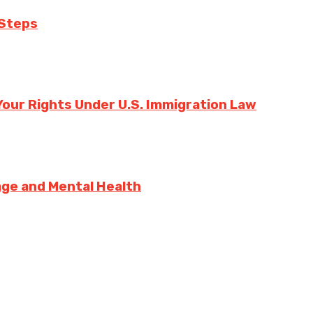
 Steps
our Rights Under U.S. Immigration Law
sage and Mental Health