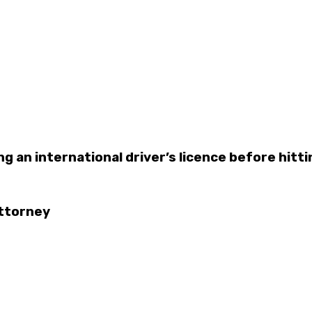
g an international driver’s licence before hitti
Attorney