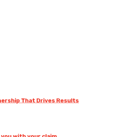
nership That Drives Results
 you with your claim