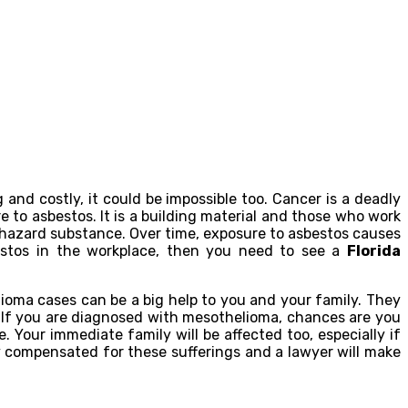
nd costly, it could be impossible too. Cancer is a deadly
e to asbestos. It is a building material and those who work
 hazard substance. Over time, exposure to asbestos causes
estos in the workplace, then you need to see a
Florida
lioma cases can be a big help to you and your family. They
. If you are diagnosed with mesothelioma, chances are you
. Your immediate family will be affected too, especially if
y compensated for these sufferings and a lawyer will make