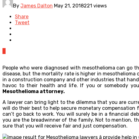
By
James Dalton
May 21, 2018
221 views
Share
Tweet
0
People who were diagnosed with mesothelioma can go throu
disease, but the mortality rate is higher in mesothelioma 
in a construction company and other industries that hand
havoc to their health and life. If you or somebody y
Mesothelioma attorney.
A lawyer can bring light to the dilemma that you are curr
will do their best to help secure monetary compensation 
can’t go back to work. You will surely be in a financial d
you are the breadwinner of the family. Not to mention, t
sure that you will receive fair and just compensation.