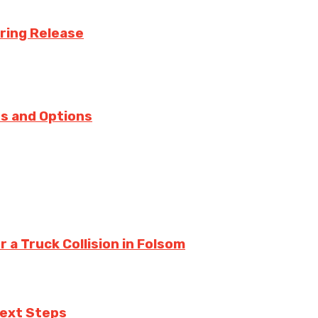
uring Release
s and Options
a Truck Collision in Folsom
Next Steps