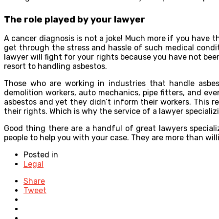
The role played by your lawyer
A cancer diagnosis is not a joke! Much more if you have t
get through the stress and hassle of such medical condi
lawyer will fight for your rights because you have not 
resort to handling asbestos.
Those who are working in industries that handle asbesto
demolition workers, auto mechanics, pipe fitters, and e
asbestos and yet they didn’t inform their workers. This 
their rights. Which is why the service of a lawyer speciali
Good thing there are a handful of great lawyers speciali
people to help you with your case. They are more than will
Posted in
Legal
Share
Tweet