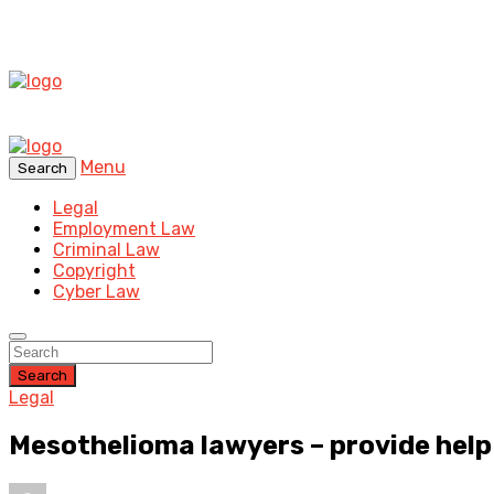
Menu
Search
Legal
Employment Law
Criminal Law
Copyright
Cyber Law
Search
Legal
Mesothelioma lawyers – provide help