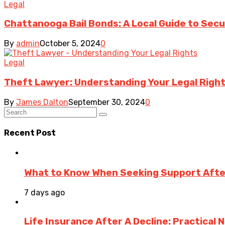
Legal
Chattanooga Bail Bonds: A Local Guide to Sec
By
admin
October 5, 2024
0
Legal
Theft Lawyer: Understanding Your Legal Right
By
James Dalton
September 30, 2024
0
Recent Post
What to Know When Seeking Support After 
7 days ago
Life Insurance After A Decline: Practical 