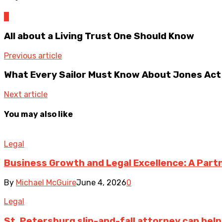
0
All about a Living Trust One Should Know
Previous article
What Every Sailor Must Know About Jones Act
Next article
You may also like
Legal
Business Growth and Legal Excellence: A Part
By
Michael McGuire
June 4, 2026
0
Legal
St. Petersburg slip-and-fall attorney can help