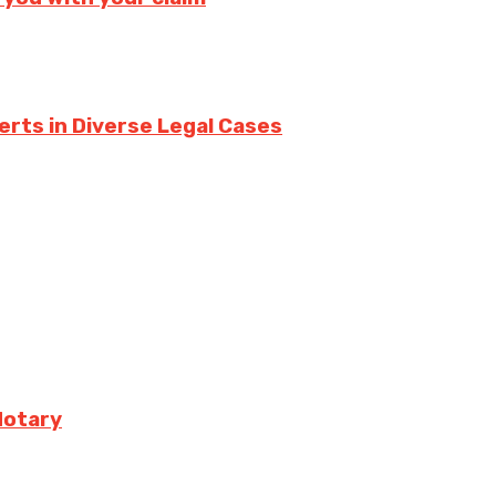
erts in Diverse Legal Cases
Notary