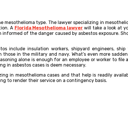
he mesothelioma type. The lawyer specializing in mesothelio
tion. A
Florida Mesothelioma lawyer
will take a look at y
been informed of the danger caused by asbestos exposure. S
s include insulation workers, shipyard engineers, ship w
ven those in the military and navy. What’s even more sadd
reasoning alone is enough for an employee or worker to file
zing in asbestos cases is deem necessary.
zing in mesothelioma cases and that help is readily availa
ing to render their service on a contingency basis.