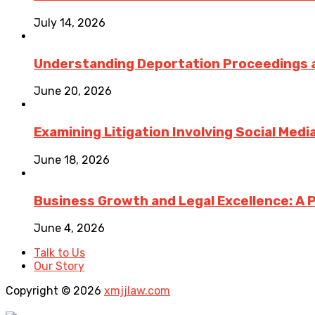
July 14, 2026
Understanding Deportation Proceedings a
June 20, 2026
Examining Litigation Involving Social Med
June 18, 2026
Business Growth and Legal Excellence: A 
June 4, 2026
Talk to Us
Our Story
Copyright © 2026
xmjjlaw.com