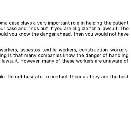
ma case plays a very important role in helping the patient
our case and finds out if you are eligible for a lawsuit. The
hould you know the danger ahead, then you would not have
orkers, asbestos textile workers, construction workers,
ening is that many companies know the danger of handling
 a lawsuit. However, many of these workers are unaware of
ble. Do not hesitate to contact them as they are the best