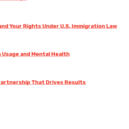
nd Your Rights Under U.S. Immigration Law
ia Usage and Mental Health
Partnership That Drives Results