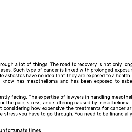
gh a lot of things. The road to recovery is not only long a
cases. Such type of cancer is linked with prolonged exposur
le asbestos have no idea that they are exposed to a health
ou know has mesothelioma and has been exposed to asb
ently facing. The expertise of lawyers in handling mesothe
for the pain, stress, and suffering caused by mesothelioma
ebt considering how expensive the treatments for cancer are
he stress you have to go through. You need to be financiall