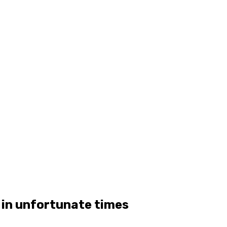
 in unfortunate times