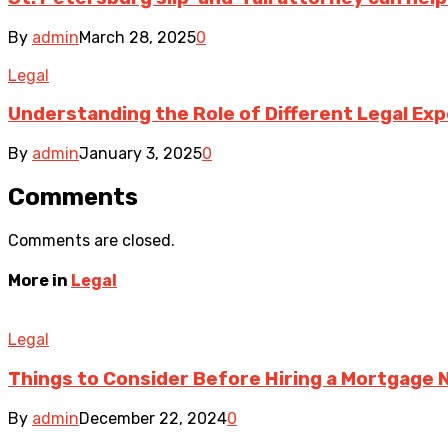
By
admin
March 28, 2025
0
Legal
Understanding the Role of Different Legal Exp
By
admin
January 3, 2025
0
Comments
Comments are closed.
More in
Legal
Legal
Things to Consider Before Hiring a Mortgage 
By
admin
December 22, 2024
0