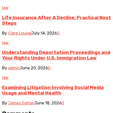
law
Life Insurance After A Decline: Practical Next
Steps
By
Clare Louise
July 14, 2026
0
law
Understanding Deportation Proceedings and
Your Rights Under U.S. Immigration Law
By
admin
June 20, 2026
0
law
Examining Litigation Involving Social Media
Usage and Mental Health
By
James Dalton
June 18, 2026
0