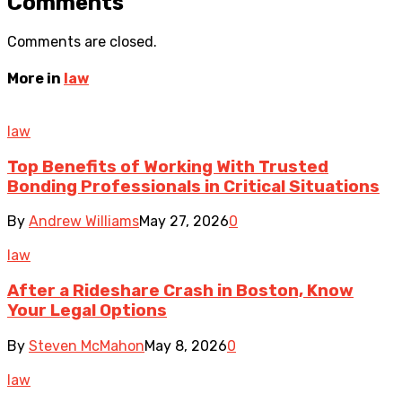
Comments
Comments are closed.
More in
law
law
Top Benefits of Working With Trusted
Bonding Professionals in Critical Situations
By
Andrew Williams
May 27, 2026
0
law
After a Rideshare Crash in Boston, Know
Your Legal Options
By
Steven McMahon
May 8, 2026
0
law