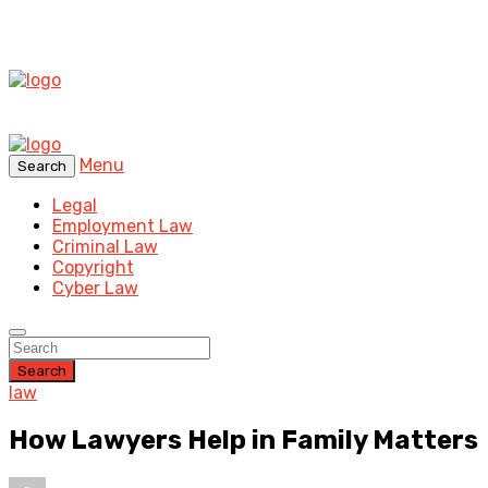
Menu
Search
Legal
Employment Law
Criminal Law
Copyright
Cyber Law
Search
law
How Lawyers Help in Family Matters