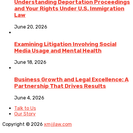
Understanding Deportation Proceedings
and Your Rights Under U.S. Immigration
Law
June 20, 2026
Examining Litigation Involving Social
Media Usage and Mental Health
June 18, 2026
Business Growth and Legal Excellence: A
Partnership That Drives Results
June 4, 2026
Talk to Us
Our Story
Copyright © 2026
xmjjlaw.com