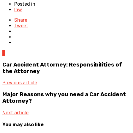
Posted in
law
Share
Tweet
0
Car Accident Attorney: Responsibilities of
the Attorney
Previous article
Major Reasons why you need a Car Accident
Attorney?
Next article
You may also like