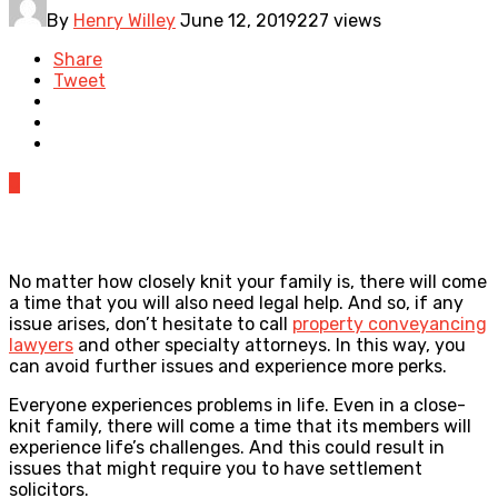
By
Henry Willey
June 12, 2019
227 views
Share
Tweet
0
No matter how closely knit your family is, there will come
a time that you will also need legal help. And so, if any
issue arises, don’t hesitate to call
property conveyancing
lawyers
and other specialty attorneys. In this way, you
can avoid further issues and experience more perks.
Everyone experiences problems in life. Even in a close-
knit family, there will come a time that its members will
experience life’s challenges. And this could result in
issues that might require you to have settlement
solicitors.