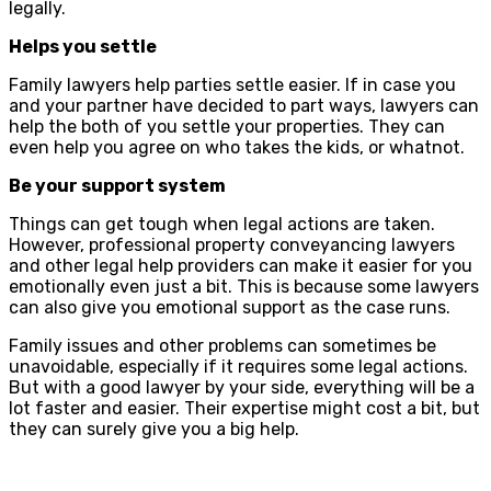
legally.
Helps you settle
Family lawyers help parties settle easier. If in case you
and your partner have decided to part ways, lawyers can
help the both of you settle your properties. They can
even help you agree on who takes the kids, or whatnot.
Be your support system
Things can get tough when legal actions are taken.
However, professional property conveyancing lawyers
and other legal help providers can make it easier for you
emotionally even just a bit. This is because some lawyers
can also give you emotional support as the case runs.
Family issues and other problems can sometimes be
unavoidable, especially if it requires some legal actions.
But with a good lawyer by your side, everything will be a
lot faster and easier. Their expertise might cost a bit, but
they can surely give you a big help.