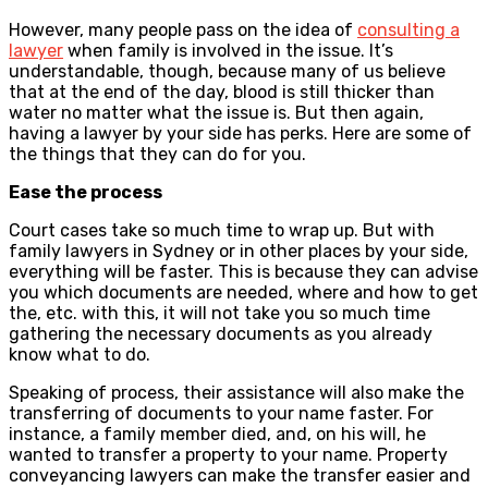
However, many people pass on the idea of
consulting a
lawyer
when family is involved in the issue. It’s
understandable, though, because many of us believe
that at the end of the day, blood is still thicker than
water no matter what the issue is. But then again,
having a lawyer by your side has perks. Here are some of
the things that they can do for you.
Ease the process
Court cases take so much time to wrap up. But with
family lawyers in Sydney or in other places by your side,
everything will be faster. This is because they can advise
you which documents are needed, where and how to get
the, etc. with this, it will not take you so much time
gathering the necessary documents as you already
know what to do.
Speaking of process, their assistance will also make the
transferring of documents to your name faster. For
instance, a family member died, and, on his will, he
wanted to transfer a property to your name. Property
conveyancing lawyers can make the transfer easier and