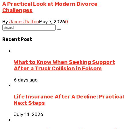
A Practical Look at Modern Divorce
Challenges
By
James Dalton
May 7, 2026
0
Recent Post
What to Know When Seeking Support
After a Truck Collision in Folsom
6 days ago
Life Insurance After A Decline: Practical
Next Steps
July 14, 2026