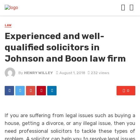
LAW
Experienced and well-
qualified solicitors in
Johnson and Boon law firm
By
HENRY WILLEY
August 1, 2018
232 views
0
If you are suffering from legal issues such as buying a
house, getting a divorce, or any illegal issue, then you
need professional solicitors to tackle these types of
problem. A solicitor can help you to resolve legal issues