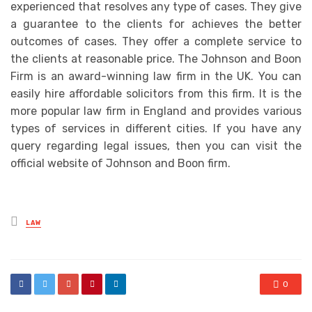
experienced that resolves any type of cases. They give
a guarantee to the clients for achieves the better
outcomes of cases. They offer a complete service to
the clients at reasonable price. The Johnson and Boon
Firm is an award-winning law firm in the UK. You can
easily hire affordable solicitors from this firm. It is the
more popular law firm in England and provides various
types of services in different cities. If you have any
query regarding legal issues, then you can visit the
official website of Johnson and Boon firm.
Posted
LAW
in
0