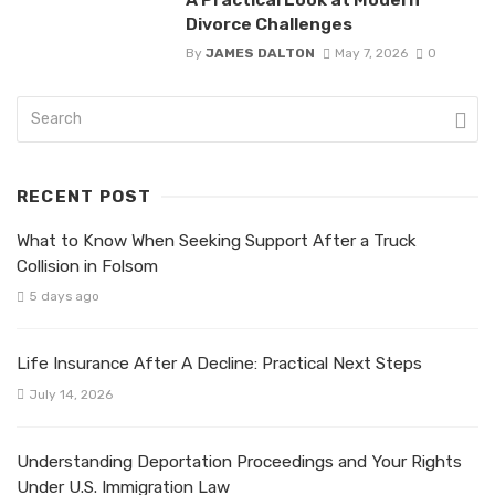
Divorce Challenges
By
JAMES DALTON
May 7, 2026
0
RECENT POST
What to Know When Seeking Support After a Truck
Collision in Folsom
5 days ago
Life Insurance After A Decline: Practical Next Steps
July 14, 2026
Understanding Deportation Proceedings and Your Rights
Under U.S. Immigration Law