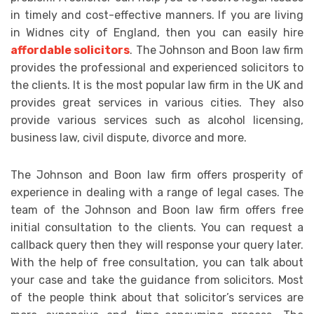
in timely and cost-effective manners. If you are living
in Widnes city of England, then you can easily hire
affordable solicitors
. The Johnson and Boon law firm
provides the professional and experienced solicitors to
the clients. It is the most popular law firm in the UK and
provides great services in various cities. They also
provide various services such as alcohol licensing,
business law, civil dispute, divorce and more.
The Johnson and Boon law firm offers prosperity of
experience in dealing with a range of legal cases. The
team of the Johnson and Boon law firm offers free
initial consultation to the clients. You can request a
callback query then they will response your query later.
With the help of free consultation, you can talk about
your case and take the guidance from solicitors. Most
of the people think about that solicitor’s services are