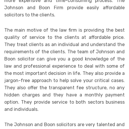
more expensive and time-consuming process. The
Johnson and Boon Firm provide easily affordable
solicitors to the clients.
The main motive of the law firm is providing the best
quality of service to the clients at affordable price.
They treat clients as an individual and understand the
requirements of the clients. The team of Johnson and
Boon solicitor can give you a good knowledge of the
law and professional experience to deal with some of
the most important decision in life. They also provide a
jargon-free approach to help solve your critical cases.
They also offer the transparent fee structure, no any
hidden charges and they have a monthly payment
option. They provide service to both sectors business
and individuals.
The Johnson and Boon solicitors are very talented and