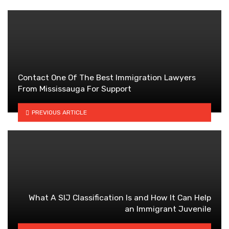
Contact One Of The Best Immigration Lawyers
From Mississauga For Support
PREVIOUS ARTICLE
What A SIJ Classification Is and How It Can Help
an Immigrant Juvenile