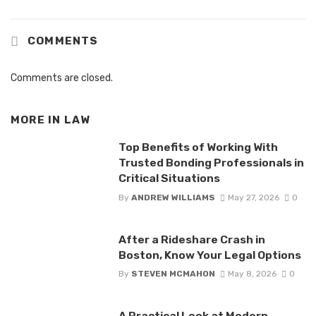
COMMENTS
Comments are closed.
MORE IN
LAW
Top Benefits of Working With
Trusted Bonding Professionals in
Critical Situations
By
ANDREW WILLIAMS
May 27, 2026
0
After a Rideshare Crash in
Boston, Know Your Legal Options
By
STEVEN MCMAHON
May 8, 2026
0
A Practical Look at Modern