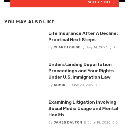
NEXT ARTICLE
YOU MAY ALSO LIKE
Life Insurance After A Decline:
Practical Next Steps
By
CLARE LOUISE
July 14, 2026
0
Understanding Deportation
Proceedings and Your Rights
Under U.S. Immigration Law
By
ADMIN
June 20, 2026
0
Examining Litigation Involving
Social Media Usage and Mental
Health
By
JAMES DALTON
June 18, 2026
0