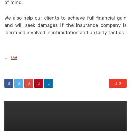
of mind.
We also help our clients to achieve full financial gain
and will seek damages if the insurance company is
identified involved in intimidation and unfairly tactics.
Posted
LAW
in
0