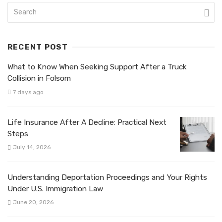
RECENT POST
What to Know When Seeking Support After a Truck
Collision in Folsom
7 days ago
Life Insurance After A Decline: Practical Next
Steps
July 14, 2026
Understanding Deportation Proceedings and Your Rights
Under U.S. Immigration Law
June 20, 2026