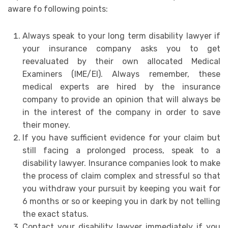
aware fo following points:
Always speak to your long term disability lawyer if
your insurance company asks you to get
reevaluated by their own allocated Medical
Examiners (IME/EI). Always remember, these
medical experts are hired by the insurance
company to provide an opinion that will always be
in the interest of the company in order to save
their money.
If you have sufficient evidence for your claim but
still facing a prolonged process, speak to a
disability lawyer. Insurance companies look to make
the process of claim complex and stressful so that
you withdraw your pursuit by keeping you wait for
6 months or so or keeping you in dark by not telling
the exact status.
Contact your disability lawyer immediately if you