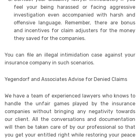
feel your being harassed or facing aggressive
investigation even accompanied with harsh and
offensive language. Remember, there are bonus
and incentives for claim adjusters for the money
they saved for the companies.
You can file an illegal intimidation case against your
insurance company in such scenarios.
Yegendorf and Associates Advise for Denied Claims
We have a team of experienced lawyers who knows to
handle the unfair games played by the insurance
companies without bringing any negativity towards
our client. All the conversations and documentation
will then be taken care of by our professional so that
you get your entitled right while restoring your peace