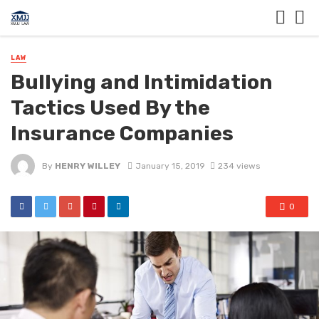
LAW
Bullying and Intimidation
Tactics Used By the
Insurance Companies
By
HENRY WILLEY
January 15, 2019
234 views
0