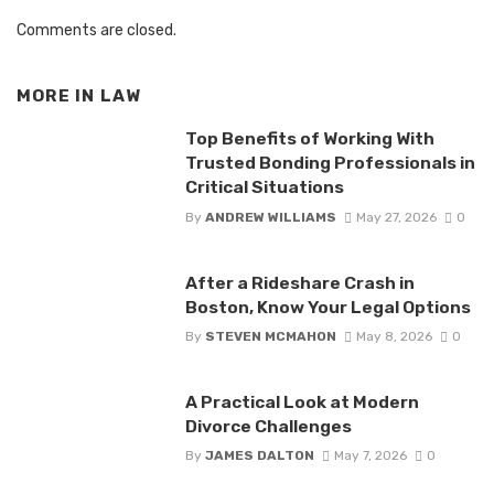
Comments are closed.
MORE IN
LAW
Top Benefits of Working With
Trusted Bonding Professionals in
Critical Situations
By
ANDREW WILLIAMS
May 27, 2026
0
After a Rideshare Crash in
Boston, Know Your Legal Options
By
STEVEN MCMAHON
May 8, 2026
0
A Practical Look at Modern
Divorce Challenges
By
JAMES DALTON
May 7, 2026
0