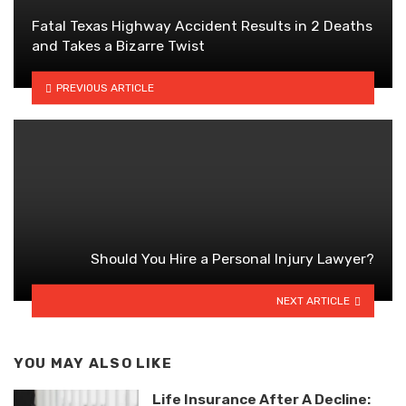
Fatal Texas Highway Accident Results in 2 Deaths
and Takes a Bizarre Twist
PREVIOUS ARTICLE
Should You Hire a Personal Injury Lawyer?
NEXT ARTICLE
YOU MAY ALSO LIKE
Life Insurance After A Decline: