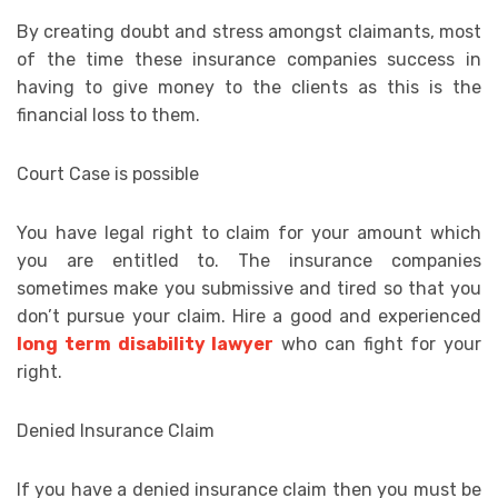
By creating doubt and stress amongst claimants, most
of the time these insurance companies success in
having to give money to the clients as this is the
financial loss to them.
Court Case is possible
You have legal right to claim for your amount which
you are entitled to. The insurance companies
sometimes make you submissive and tired so that you
don’t pursue your claim. Hire a good and experienced
long term disability lawyer
who can fight for your
right.
Denied Insurance Claim
If you have a denied insurance claim then you must be