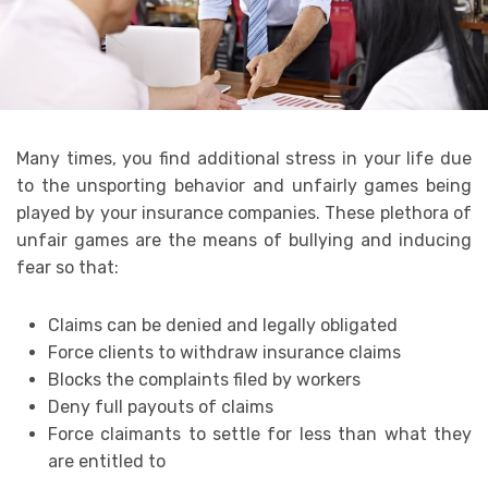
Many times, you find additional stress in your life due
to the unsporting behavior and unfairly games being
played by your insurance companies. These plethora of
unfair games are the means of bullying and inducing
fear so that:
Claims can be denied and legally obligated
Force clients to withdraw insurance claims
Blocks the complaints filed by workers
Deny full payouts of claims
Force claimants to settle for less than what they
are entitled to