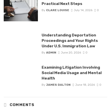
Practical Next Steps
By
CLARE LOUISE
July 14, 2026
0
Understanding Deportation
Proceedings and Your Rights
Under U.S. Immigration Law
By
ADMIN
June 20, 2026
0
Examining Litigation Involving
Social Media Usage and Mental
Health
By
JAMES DALTON
June 18, 2026
0
COMMENTS