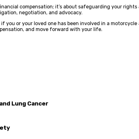
financial compensation; it’s about safeguarding your rights 
tigation, negotiation, and advocacy.
n if you or your loved one has been involved in a motorcycle
pensation, and move forward with your life.
 and Lung Cancer
iety