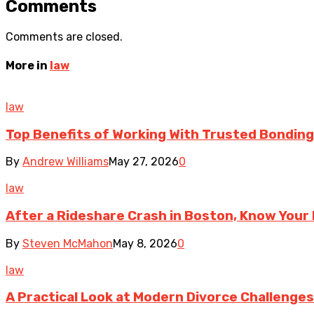
Comments
Comments are closed.
More in
law
law
Top Benefits of Working With Trusted Bonding 
By
Andrew Williams
May 27, 2026
0
law
After a Rideshare Crash in Boston, Know Your 
By
Steven McMahon
May 8, 2026
0
law
A Practical Look at Modern Divorce Challenges