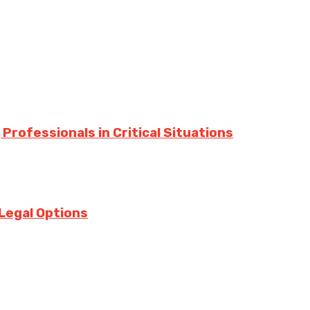
Professionals in Critical Situations
Legal Options