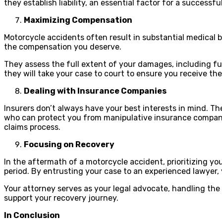
they establish liability, an essential factor for a successfu
Maximizing Compensation
Motorcycle accidents often result in substantial medical
the compensation you deserve.
They assess the full extent of your damages, including fut
they will take your case to court to ensure you receive t
Dealing with Insurance Companies
Insurers don’t always have your best interests in mind. Th
who can protect you from manipulative insurance companies.
claims process.
Focusing on Recovery
In the aftermath of a motorcycle accident, prioritizing yo
period. By entrusting your case to an experienced lawyer, y
Your attorney serves as your legal advocate, handling the
support your recovery journey.
In Conclusion