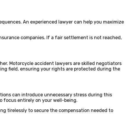
onsequences. An experienced lawyer can help you maximize
nsurance companies. If a fair settlement is not reached,
her. Motorcycle accident lawyers are skilled negotiators
ng field, ensuring your rights are protected during the
iations can introduce unnecessary stress during this
o focus entirely on your well-being.
king tirelessly to secure the compensation needed to