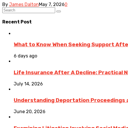
By
James Dalton
May 7, 2026
0
Recent Post
What to Know When Seeking Support After 
6 days ago
Life Insurance After A Decline: Practical 
July 14, 2026
Understanding Deportation Proceedings a
June 20, 2026