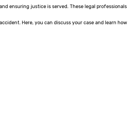
and ensuring justice is served. These legal professionals
 accident. Here, you can discuss your case and learn how