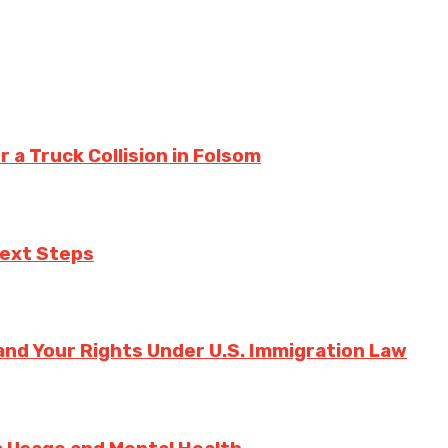
a Truck Collision in Folsom
Next Steps
nd Your Rights Under U.S. Immigration Law