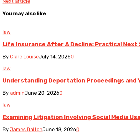
Next article
You may also like
law
Life Insurance After A Decline: Practical Next
By
Clare Louise
July 14, 2026
0
law
Understanding Deportation Proceedings and Y
By
admin
June 20, 2026
0
law
Examining Litigation Involving Social Media U
By
James Dalton
June 18, 2026
0