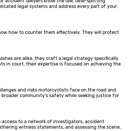
r accident lawyers know the law, lane-splitting
plicated legal systems and address every part of your
ow how to counter them effectively. They will protect
es are alike, they craft a legal strategy specifically
 in court, their expertise is focused on achieving the
lenges and risks motorcyclists face on the road and
he broader community’s safety while seeking justice for
 access to a network of investigators, accident
gathering witness statements, and assessing the scene,