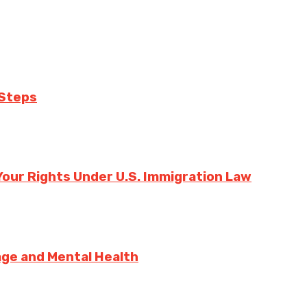
 Steps
our Rights Under U.S. Immigration Law
sage and Mental Health