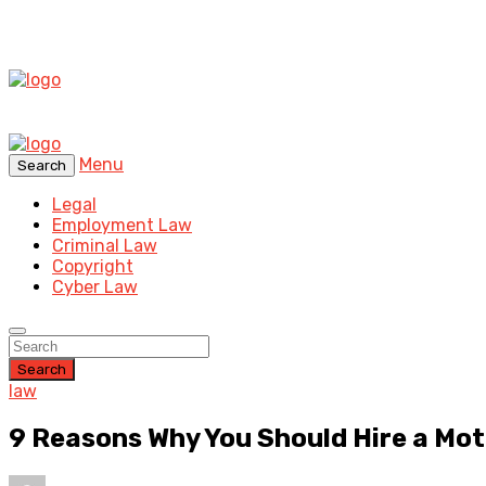
Menu
Search
Legal
Employment Law
Criminal Law
Copyright
Cyber Law
Search
law
9 Reasons Why You Should Hire a Mo