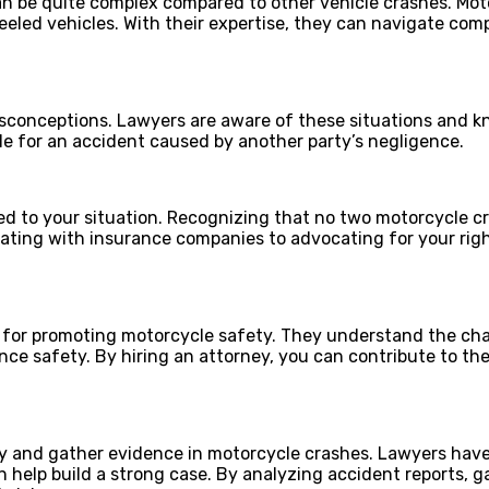
 be quite complex compared to other vehicle crashes. Moto
eeled vehicles. With their expertise, they can navigate com
sconceptions. Lawyers are aware of these situations and kn
ble for an accident caused by another party’s negligence.
to your situation. Recognizing that no two motorcycle crash
ting with insurance companies to advocating for your rights
for promoting motorcycle safety. They understand the chal
ance safety. By hiring an attorney, you can contribute to t
ity and gather evidence in motorcycle crashes. Lawyers have
 help build a strong case. By analyzing accident reports, 