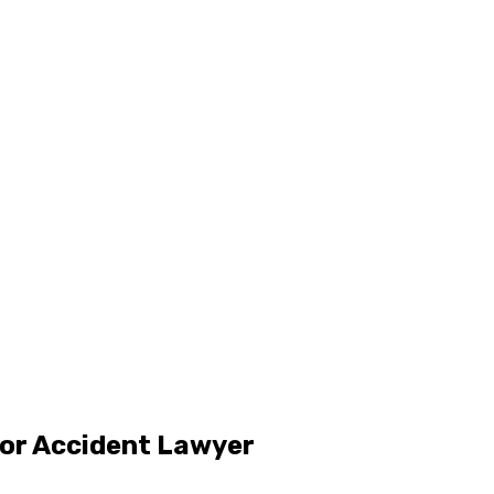
tor Accident Lawyer