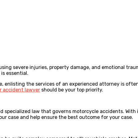
ing severe injuries, property damage, and emotional trauma
is essential.
le, enlisting the services of an experienced attorney is ofte
r accident lawyer
should be your top priority.
nd specialized law that governs motorcycle accidents. With 
 your case and help ensure the best outcome for your case.