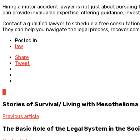
Hiring a motor accident lawyer is not just about pursuing 
can provide invaluable expertise, offering guidance, inves
Contact a qualified lawyer to schedule a free consultatio
they can help you navigate the legal process, recover com
Posted in
law
Share
Tweet
0
Stories of Survival/ Living with Mesothelioma
Previous article
The Basic Role of the Legal System in the Soc