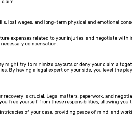
l claim.
 bills, lost wages, and long-term physical and emotional c
ure expenses related to your injuries, and negotiate with i
he necessary compensation.
ey might try to minimize payouts or deny your claim altoget
 By having a legal expert on your side, you level the playi
ur recovery is crucial. Legal matters, paperwork, and negot
ou free yourself from these responsibilities, allowing you t
 intricacies of your case, providing peace of mind, and wor