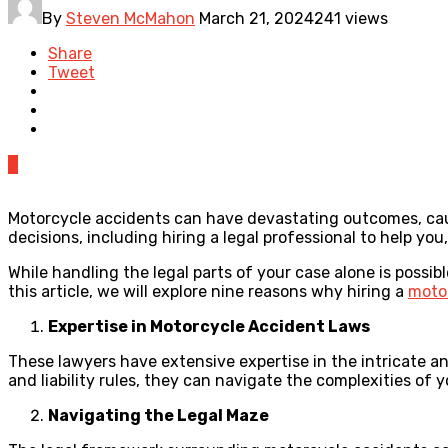
By
Steven McMahon
March 21, 2024
241 views
Share
Tweet
0
Motorcycle accidents can have devastating outcomes, caus
decisions, including hiring a legal professional to help you, 
While handling the legal parts of your case alone is possib
this article, we will explore nine reasons why hiring a
moto
Expertise in Motorcycle Accident Laws
These lawyers have extensive expertise in the intricate a
and liability rules, they can navigate the complexities of
Navigating the Legal Maze