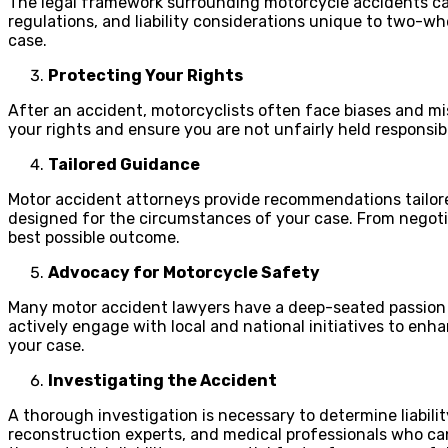
The legal framework surrounding motorcycle accidents can
regulations, and liability considerations unique to two-wh
case.
Protecting Your Rights
After an accident, motorcyclists often face biases and mi
your rights and ensure you are not unfairly held responsi
Tailored Guidance
Motor accident attorneys provide recommendations tailored 
designed for the circumstances of your case. From negotia
best possible outcome.
Advocacy for Motorcycle Safety
Many motor accident lawyers have a deep-seated passion 
actively engage with local and national initiatives to enh
your case.
Investigating the Accident
A thorough investigation is necessary to determine liabil
reconstruction experts, and medical professionals who can