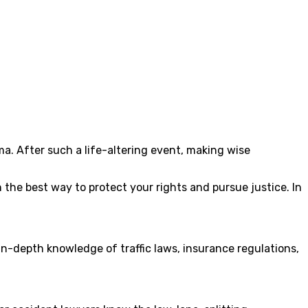
. After such a life-altering event, making wise
n the best way to protect your rights and pursue justice. In
in-depth knowledge of traffic laws, insurance regulations,