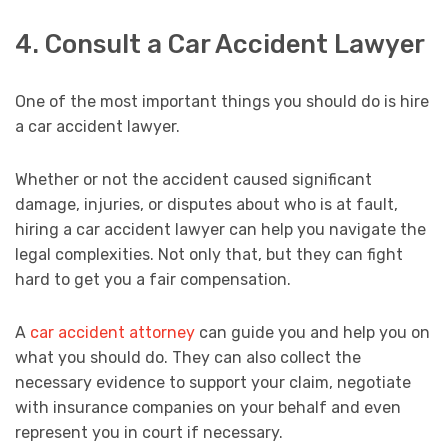
4. Consult a Car Accident Lawyer
One of the most important things you should do is hire
a car accident lawyer.
Whether or not the accident caused significant
damage, injuries, or disputes about who is at fault,
hiring a car accident lawyer can help you navigate the
legal complexities. Not only that, but they can fight
hard to get you a fair compensation.
A
car accident attorney
can guide you and help you on
what you should do. They can also collect the
necessary evidence to support your claim, negotiate
with insurance companies on your behalf and even
represent you in court if necessary.