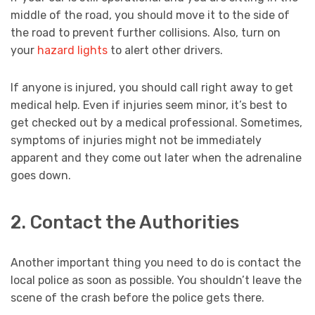
middle of the road, you should move it to the side of
the road to prevent further collisions. Also, turn on
your
hazard lights
to alert other drivers.
If anyone is injured, you should call right away to get
medical help. Even if injuries seem minor, it’s best to
get checked out by a medical professional. Sometimes,
symptoms of injuries might not be immediately
apparent and they come out later when the adrenaline
goes down.
2. Contact the Authorities
Another important thing you need to do is contact the
local police as soon as possible. You shouldn’t leave the
scene of the crash before the police gets there.