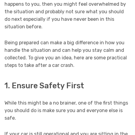
happens to you, then you might feel overwhelmed by
the situation and probably not sure what you should
do next especially if you have never been in this
situation before.
Being prepared can make a big difference in how you
handle the situation and can help you stay calm and
collected. To give you an idea, here are some practical
steps to take after a car crash.
1. Ensure Safety First
While this might be a no brainer, one of the first things
you should do is make sure you and everyone else is
safe.
If your car is still operational and you are sitting in the