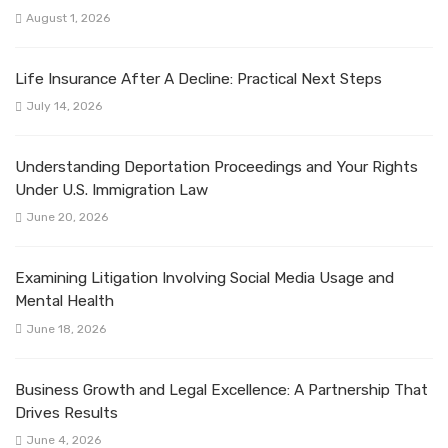
August 1, 2026
Life Insurance After A Decline: Practical Next Steps
July 14, 2026
Understanding Deportation Proceedings and Your Rights
Under U.S. Immigration Law
June 20, 2026
Examining Litigation Involving Social Media Usage and
Mental Health
June 18, 2026
Business Growth and Legal Excellence: A Partnership That
Drives Results
June 4, 2026