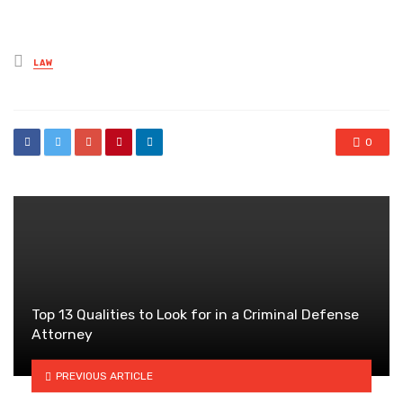
Posted
LAW
in
0
Top 13 Qualities to Look for in a Criminal Defense
Attorney
PREVIOUS ARTICLE