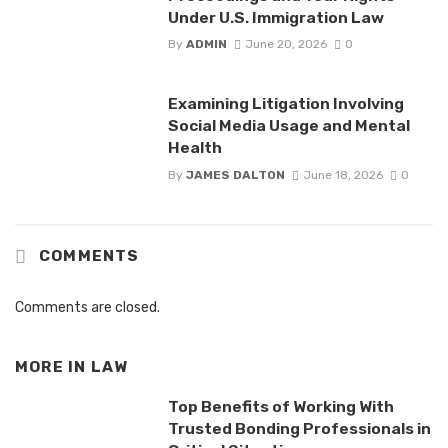
Under U.S. Immigration Law
By
ADMIN
June 20, 2026
0
Examining Litigation Involving
Social Media Usage and Mental
Health
By
JAMES DALTON
June 18, 2026
0
COMMENTS
Comments are closed.
MORE IN
LAW
Top Benefits of Working With
Trusted Bonding Professionals in