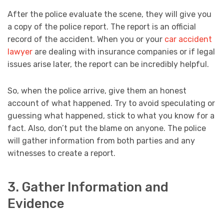
After the police evaluate the scene, they will give you
a copy of the police report. The report is an official
record of the accident. When you or your
car accident
lawyer
are dealing with insurance companies or if legal
issues arise later, the report can be incredibly helpful.
So, when the police arrive, give them an honest
account of what happened. Try to avoid speculating or
guessing what happened, stick to what you know for a
fact. Also, don’t put the blame on anyone. The police
will gather information from both parties and any
witnesses to create a report.
3. Gather Information and
Evidence