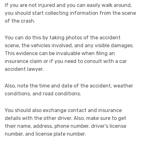
If you are not injured and you can easily walk around,
you should start collecting information from the scene
of the crash.
You can do this by taking photos of the accident
scene, the vehicles involved, and any visible damages.
This evidence can be invaluable when filing an
insurance claim or if you need to consult with a car
accident lawyer.
Also, note the time and date of the accident, weather
conditions, and road conditions.
You should also exchange contact and insurance
details with the other driver. Also, make sure to get
their name, address, phone number, driver’s license
number, and license plate number.