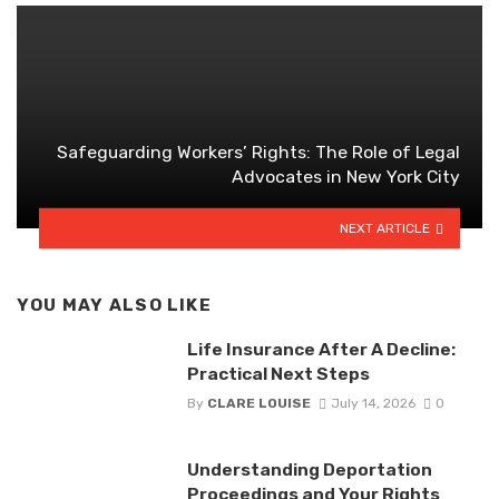
Safeguarding Workers’ Rights: The Role of Legal
Advocates in New York City
NEXT ARTICLE
YOU MAY ALSO LIKE
Life Insurance After A Decline:
Practical Next Steps
By
CLARE LOUISE
July 14, 2026
0
Understanding Deportation
Proceedings and Your Rights