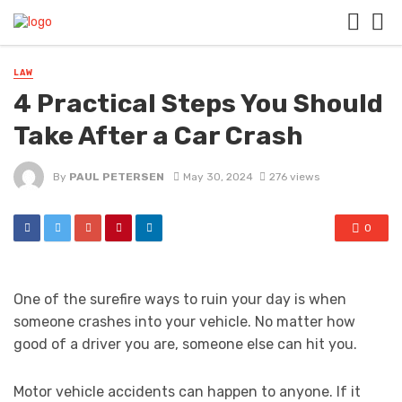
LAW
4 Practical Steps You Should
Take After a Car Crash
By
PAUL PETERSEN
May 30, 2024
276 views
0
One of the surefire ways to ruin your day is when
someone crashes into your vehicle. No matter how
good of a driver you are, someone else can hit you.
Motor vehicle accidents can happen to anyone. If it