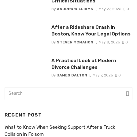
Critical Situations
By
ANDREW WILLIAMS
May 27, 2026
0
After a Rideshare Crash in
Boston, Know Your Legal Options
By
STEVEN MCMAHON
May 8, 2026
0
A Practical Look at Modern
Divorce Challenges
By
JAMES DALTON
May 7, 2026
0
RECENT POST
What to Know When Seeking Support After a Truck
Collision in Folsom