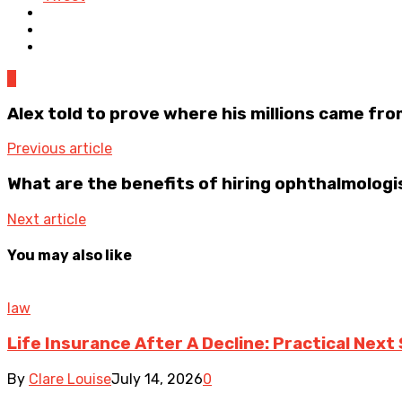
0
Alex told to prove where his millions came fro
Previous article
What are the benefits of hiring ophthalmologi
Next article
You may also like
law
Life Insurance After A Decline: Practical Next
By
Clare Louise
July 14, 2026
0