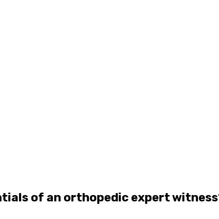
tials of an orthopedic expert witness