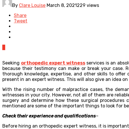
By
Clare Louise
March 8, 2021
229 views
Share
Tweet
0
Seeking
orthopedic expert witness
services is an absol
because their testimony can make or break your case. Re
thorough knowledge, expertise, and other skills to offer
present in an expert witness. This will also give an idea o
With the rising number of malpractice cases, the deman
witnesses in your city. However, not all of them are relia
surgery and determine how these surgical procedures can
mentioned are some of the important things to look for be
Check their experience and qualifications
–
Before hiring an orthopedic expert witness, it is importa