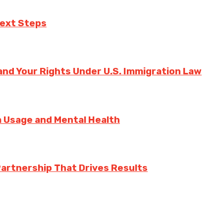
Next Steps
nd Your Rights Under U.S. Immigration Law
ia Usage and Mental Health
Partnership That Drives Results