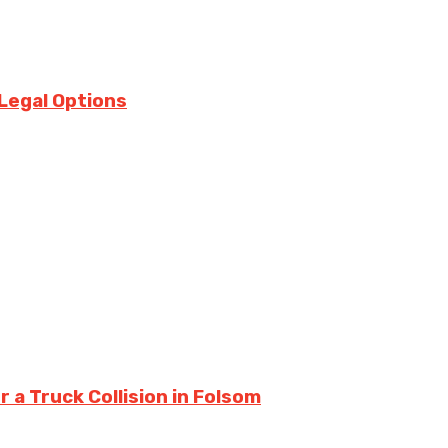
Legal Options
a Truck Collision in Folsom