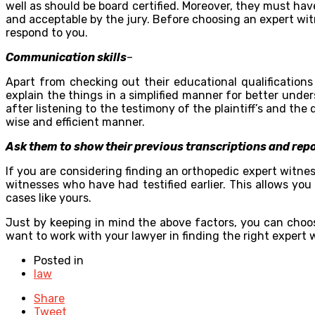
well as should be board certified. Moreover, they must have
and acceptable by the jury. Before choosing an expert wit
respond to you.
Communication skills
–
Apart from checking out their educational qualifications
explain the things in a simplified manner for better und
after listening to the testimony of the plaintiff’s and t
wise and efficient manner.
Ask them to show their previous transcriptions and rep
If you are considering finding an orthopedic expert witness
witnesses who have had testified earlier. This allows you
cases like yours.
Just by keeping in mind the above factors, you can choos
want to work with your lawyer in finding the right expert 
Posted in
law
Share
Tweet