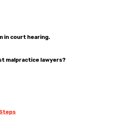
m in court hearing.
st malpractice lawyers?
 Steps