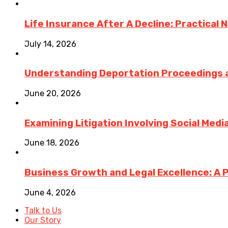
Life Insurance After A Decline: Practical 
July 14, 2026
Understanding Deportation Proceedings a
June 20, 2026
Examining Litigation Involving Social Med
June 18, 2026
Business Growth and Legal Excellence: A 
June 4, 2026
Talk to Us
Our Story