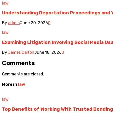
law
Understanding Deportation Proceedings and Y
By
admin
June 20, 2026
0
law
Examining Litigation Involving Social Media U
By
James Dalton
June 18, 2026
0
Comments
Comments are closed.
More in
law
law
Top Benefits of Working With Trusted Bonding 