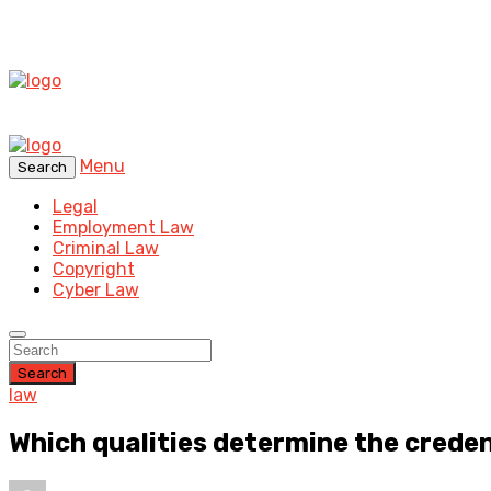
Menu
Search
Legal
Employment Law
Criminal Law
Copyright
Cyber Law
Search
law
Which qualities determine the creden