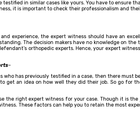
 testified in similar cases like yours. You have to ensure t
ness, it is important to check their professionalism and t
 and experience, the expert witness should have an excelle
erstanding. The decision makers have no knowledge on the te
he defendant’s orthopedic experts. Hence, your expert witnes
orts
–
 who has previously testified in a case, then there must be 
 to get an idea on how well they did their job. So go for th
e the right expert witness for your case. Though it is the 
witness. These factors can help you to retain the most expe