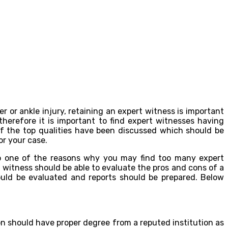
r or ankle injury, retaining an expert witness is important
herefore it is important to find expert witnesses having
 of the top qualities have been discussed which should be
or your case.
lso one of the reasons why you may find too many expert
t witness should be able to evaluate the pros and cons of a
ould be evaluated and reports should be prepared. Below
on should have proper degree from a reputed institution as