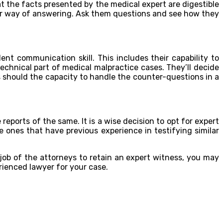
hat the facts presented by the medical expert are digestible
heir way of answering. Ask them questions and see how they
nt communication skill. This includes their capability to
chnical part of medical malpractice cases. They’ll decide
s should the capacity to handle the counter-questions in a
reports of the same. It is a wise decision to opt for expert
e ones that have previous experience in testifying similar
job of the attorneys to retain an expert witness, you may
rienced lawyer for your case.