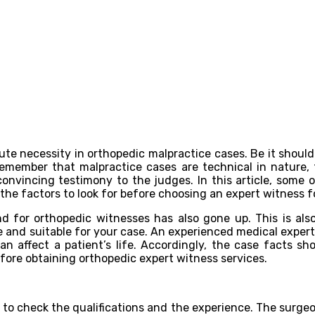
ute necessity in orthopedic malpractice cases. Be it shoulde
member that malpractice cases are technical in nature, t
 convincing testimony to the judges. In this article, some
n the factors to look for before choosing an expert witness f
d for orthopedic witnesses has also gone up. This is a
ble and suitable for your case. An experienced medical exper
 affect a patient’s life. Accordingly, the case facts sh
fore obtaining orthopedic expert witness services.
nt to check the qualifications and the experience. The surge