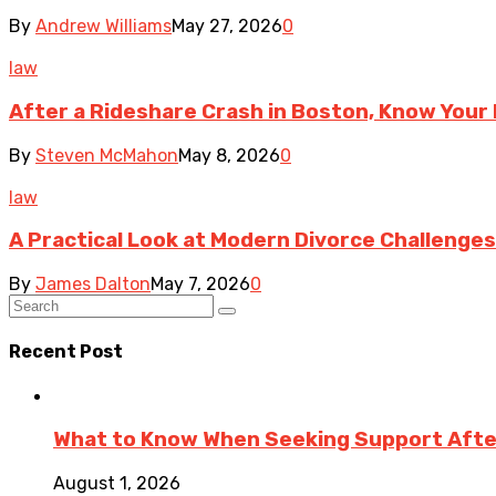
By
Andrew Williams
May 27, 2026
0
law
After a Rideshare Crash in Boston, Know Your 
By
Steven McMahon
May 8, 2026
0
law
A Practical Look at Modern Divorce Challenges
By
James Dalton
May 7, 2026
0
Recent Post
What to Know When Seeking Support After 
August 1, 2026