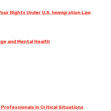
our Rights Under U.S. Immigration Law
sage and Mental Health
Professionals in Critical Situations