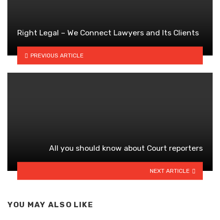
Right Legal – We Connect Lawyers and Its Clients
PREVIOUS ARTICLE
All you should know about Court reporters
NEXT ARTICLE
YOU MAY ALSO LIKE