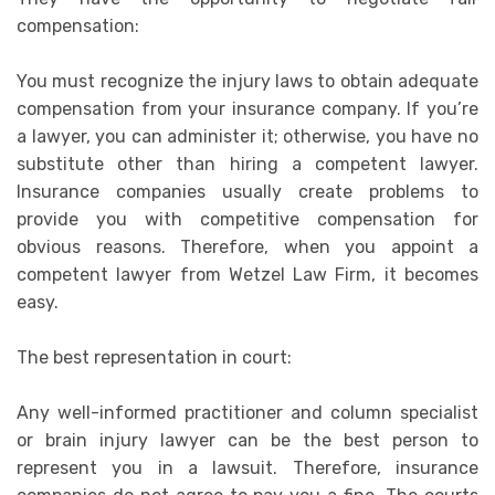
compensation:
You must recognize the injury laws to obtain adequate
compensation from your insurance company. If you’re
a lawyer, you can administer it; otherwise, you have no
substitute other than hiring a competent lawyer.
Insurance companies usually create problems to
provide you with competitive compensation for
obvious reasons. Therefore, when you appoint a
competent lawyer from Wetzel Law Firm, it becomes
easy.
The best representation in court:
Any well-informed practitioner and column specialist
or brain injury lawyer can be the best person to
represent you in a lawsuit. Therefore, insurance