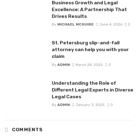
Business Growth and Legal
Excellence: A Partnership That
Drives Results
By
MICHAEL MCGUIRE
June 4, 2026
0
St. Petersburg slip-and-fall
attorney can help you with your
claim
By
ADMIN
March 28, 2025
0
Understanding the Role of
Different Legal Experts in Diverse
Legal Cases
By
ADMIN
January 3, 2025
0
COMMENTS