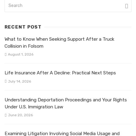
RECENT POST
What to Know When Seeking Support After a Truck
Collision in Folsom
August 1, 2026
Life Insurance After A Decline: Practical Next Steps
July 14, 2026
Understanding Deportation Proceedings and Your Rights
Under U.S. Immigration Law
June 20, 2026
Examining Litigation Involving Social Media Usage and