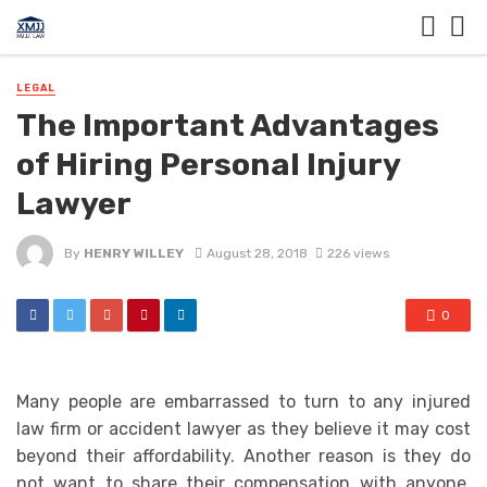
LEGAL
The Important Advantages
of Hiring Personal Injury
Lawyer
By
HENRY WILLEY
August 28, 2018
226 views
0
Many people are embarrassed to turn to any injured
law firm or accident lawyer as they believe it may cost
beyond their affordability. Another reason is they do
not want to share their compensation with anyone.