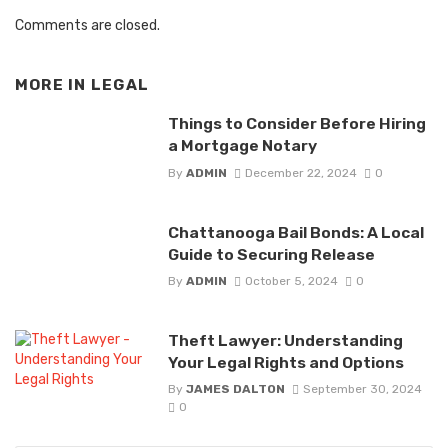
Comments are closed.
MORE IN
LEGAL
Things to Consider Before Hiring
a Mortgage Notary
By
ADMIN
December 22, 2024
0
Chattanooga Bail Bonds: A Local
Guide to Securing Release
By
ADMIN
October 5, 2024
0
Theft Lawyer: Understanding
Your Legal Rights and Options
By
JAMES DALTON
September 30, 2024
0