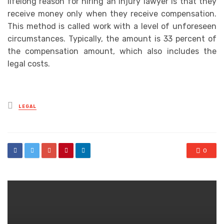
lifelong reason for hiring an injury lawyer is that they
receive money only when they receive compensation.
This method is called work with a level of unforeseen
circumstances. Typically, the amount is 33 percent of
the compensation amount, which also includes the
legal costs.
Posted
LEGAL
in
0