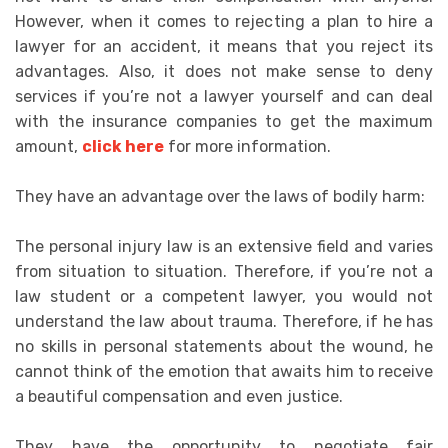
However, when it comes to rejecting a plan to hire a
lawyer for an accident, it means that you reject its
advantages. Also, it does not make sense to deny
services if you’re not a lawyer yourself and can deal
with the insurance companies to get the maximum
amount,
click here
for more information.
They have an advantage over the laws of bodily harm:
The personal injury law is an extensive field and varies
from situation to situation. Therefore, if you’re not a
law student or a competent lawyer, you would not
understand the law about trauma. Therefore, if he has
no skills in personal statements about the wound, he
cannot think of the emotion that awaits him to receive
a beautiful compensation and even justice.
They have the opportunity to negotiate fair