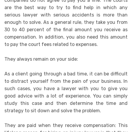
companies do not agree to pay you a fine. The courts
are the best way to try to find help in which any
serious lawyer with serious accidents is more than
enough to solve. As a general rule, they take you from
30 to 40 percent of the final amount you receive as
compensation. In addition, you also need this amount
to pay the court fees related to expenses.
They always remain on your side:
As a client going through a bad time, it can be difficult
to distract yourself from the pain of your business. In
such cases, you have a lawyer with you to give you
good advice with a lot of experience. You can simply
study this case and then determine the time and
strategy to sit down and solve the problem.
They are paid when they receive compensation: This