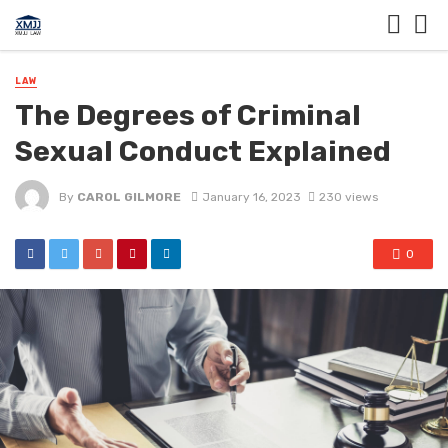
LAW
The Degrees of Criminal
Sexual Conduct Explained
By
CAROL GILMORE
January 16, 2023
230 views
0