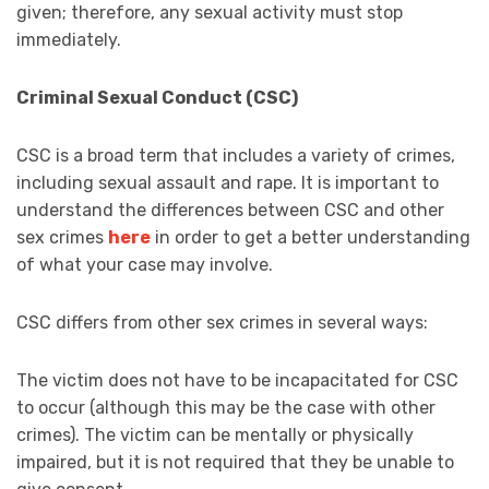
given; therefore, any sexual activity must stop
immediately.
Criminal Sexual Conduct (CSC)
CSC is a broad term that includes a variety of crimes,
including sexual assault and rape. It is important to
understand the differences between CSC and other
sex crimes
here
in order to get a better understanding
of what your case may involve.
CSC differs from other sex crimes in several ways:
The victim does not have to be incapacitated for CSC
to occur (although this may be the case with other
crimes). The victim can be mentally or physically
impaired, but it is not required that they be unable to