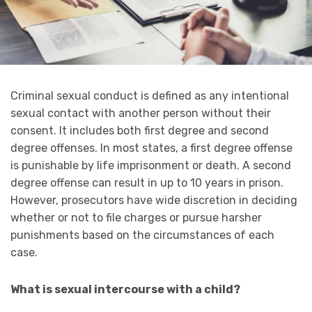
Criminal sexual conduct is defined as any intentional
sexual contact with another person without their
consent. It includes both first degree and second
degree offenses. In most states, a first degree offense
is punishable by life imprisonment or death. A second
degree offense can result in up to 10 years in prison.
However, prosecutors have wide discretion in deciding
whether or not to file charges or pursue harsher
punishments based on the circumstances of each
case.
What is sexual intercourse with a child?