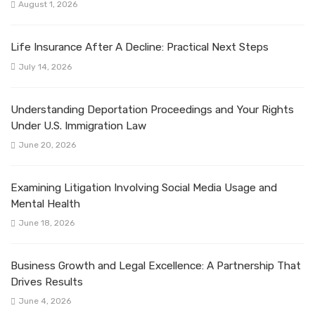
August 1, 2026
Life Insurance After A Decline: Practical Next Steps
July 14, 2026
Understanding Deportation Proceedings and Your Rights
Under U.S. Immigration Law
June 20, 2026
Examining Litigation Involving Social Media Usage and
Mental Health
June 18, 2026
Business Growth and Legal Excellence: A Partnership That
Drives Results
June 4, 2026