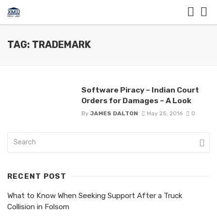
TAG: TRADEMARK
Software Piracy – Indian Court
Orders for Damages – A Look
By
JAMES DALTON
May 25, 2016
0
RECENT POST
What to Know When Seeking Support After a Truck
Collision in Folsom