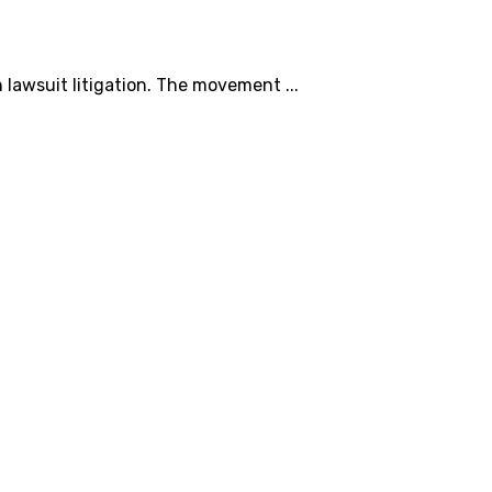
 lawsuit litigation. The movement ...