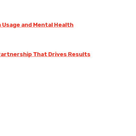
ia Usage and Mental Health
Partnership That Drives Results