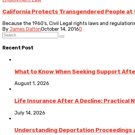
California Protects Transgendered People at t
Because the 1960’s, Civil Legal rights laws and regulation
By
James Dalton
October 14, 2016
0
Recent Post
What to Know When Seeking Support After 
August 1, 2026
Life Insurance After A Decline: Practical 
July 14, 2026
Understanding Deportation Proceedings a