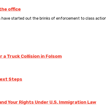
he office
s have started out the brinks of enforcement to class action
a Truck Collision in Folsom
Next Steps
nd Your Rights Under U.S. Immigration Law