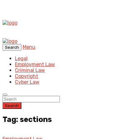
Menu
Search
Legal
Employment Law
Criminal Law
Copyright
Cyber Law
Search
Tag: sections
Employment Law