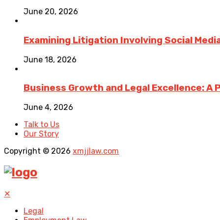
June 20, 2026
Examining Litigation Involving Social Med
June 18, 2026
Business Growth and Legal Excellence: A 
June 4, 2026
Talk to Us
Our Story
Copyright © 2026
xmjjlaw.com
✕
Legal