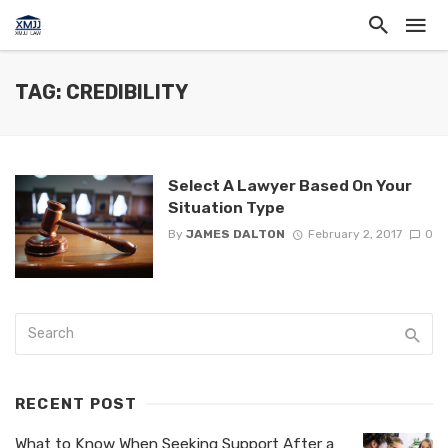
TAG: CREDIBILITY
Select A Lawyer Based On Your
Situation Type
By
JAMES DALTON
February 2, 2017
0
RECENT POST
What to Know When Seeking Support After a