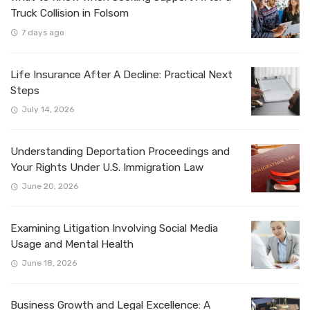
Truck Collision in Folsom
7 days ago
Life Insurance After A Decline: Practical Next
Steps
July 14, 2026
Understanding Deportation Proceedings and
Your Rights Under U.S. Immigration Law
June 20, 2026
Examining Litigation Involving Social Media
Usage and Mental Health
June 18, 2026
Business Growth and Legal Excellence: A