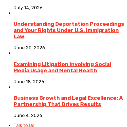
July 14, 2026
Understanding Deportation Proceedings
and Your Rights Under U.S. Immigration
Law
June 20, 2026
Examining Litigation Involving Social
Media Usage and Mental Health
June 18, 2026
Business Growth and Legal Excellence: A
Partnership That Drives Results
June 4, 2026
Talk to Us