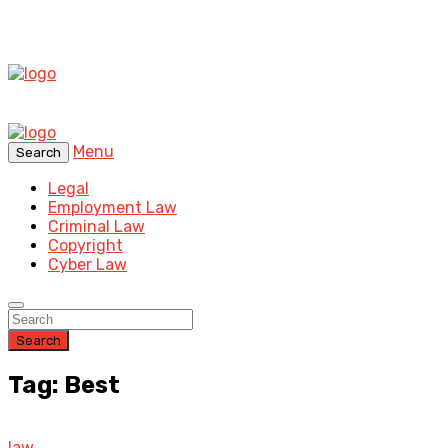
Menu
Search
Legal
Employment Law
Criminal Law
Copyright
Cyber Law
Search
Tag: Best
law