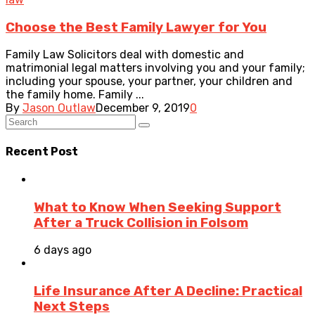
Choose the Best Family Lawyer for You
Family Law Solicitors deal with domestic and
matrimonial legal matters involving you and your family;
including your spouse, your partner, your children and
the family home. Family ...
By
Jason Outlaw
December 9, 2019
0
Recent Post
What to Know When Seeking Support
After a Truck Collision in Folsom
6 days ago
Life Insurance After A Decline: Practical
Next Steps