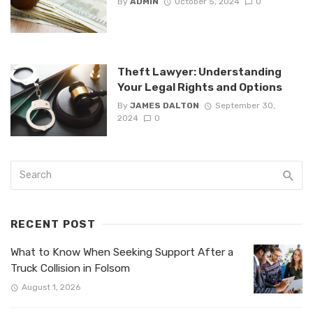
By
ADMIN
October 5, 2024
0
Theft Lawyer: Understanding
Your Legal Rights and Options
By
JAMES DALTON
September 30,
2024
0
RECENT POST
What to Know When Seeking Support After a
Truck Collision in Folsom
August 1, 2026