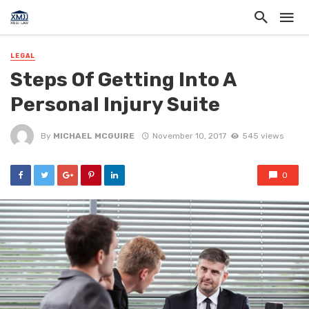
LEGAL
Steps Of Getting Into A
Personal Injury Suite
By
MICHAEL MCGUIRE
November 10, 2017
545 views
0