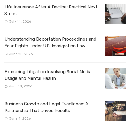
Life Insurance After A Decline: Practical Next
Steps
July 14, 2026
Understanding Deportation Proceedings and
Your Rights Under U.S. Immigration Law
June 20, 2026
Examining Litigation Involving Social Media
Usage and Mental Health
June 18, 2026
Business Growth and Legal Excellence: A
Partnership That Drives Results
June 4, 2026