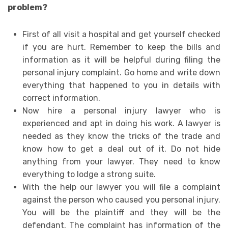
problem?
First of all visit a hospital and get yourself checked
if you are hurt. Remember to keep the bills and
information as it will be helpful during filing the
personal injury complaint. Go home and write down
everything that happened to you in details with
correct information.
Now hire a personal injury lawyer who is
experienced and apt in doing his work. A lawyer is
needed as they know the tricks of the trade and
know how to get a deal out of it. Do not hide
anything from your lawyer. They need to know
everything to lodge a strong suite.
With the help our lawyer you will file a complaint
against the person who caused you personal injury.
You will be the plaintiff and they will be the
defendant. The complaint has information of the