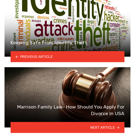
Keeping Safe From Identity Theft
PREVIOUS ARTICLE
Marrison Family Law- How Should You Apply For
Divorce In USA
NEXT ARTICLE