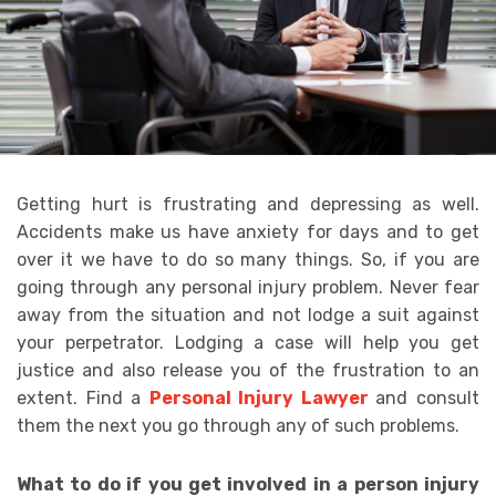
Getting hurt is frustrating and depressing as well.
Accidents make us have anxiety for days and to get
over it we have to do so many things. So, if you are
going through any personal injury problem. Never fear
away from the situation and not lodge a suit against
your perpetrator. Lodging a case will help you get
justice and also release you of the frustration to an
extent. Find a
Personal Injury Lawyer
and consult
them the next you go through any of such problems.
What to do if you get involved in a person injury