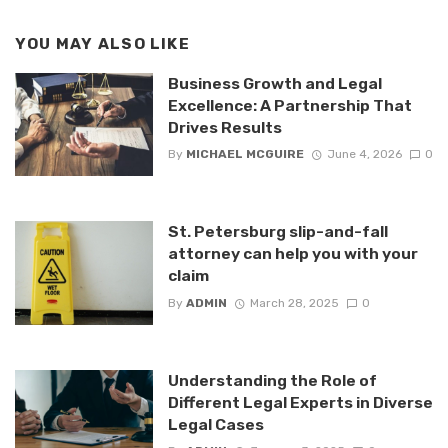
YOU MAY ALSO LIKE
Business Growth and Legal
Excellence: A Partnership That
Drives Results
By
MICHAEL MCGUIRE
June 4, 2026
0
St. Petersburg slip-and-fall
attorney can help you with your
claim
By
ADMIN
March 28, 2025
0
Understanding the Role of
Different Legal Experts in Diverse
Legal Cases