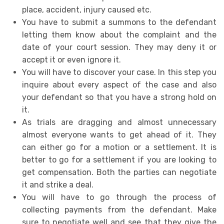
place, accident, injury caused etc.
You have to submit a summons to the defendant
letting them know about the complaint and the
date of your court session. They may deny it or
accept it or even ignore it.
You will have to discover your case. In this step you
inquire about every aspect of the case and also
your defendant so that you have a strong hold on
it.
As trials are dragging and almost unnecessary
almost everyone wants to get ahead of it. They
can either go for a motion or a settlement. It is
better to go for a settlement if you are looking to
get compensation. Both the parties can negotiate
it and strike a deal.
You will have to go through the process of
collecting payments from the defendant. Make
sure to negotiate well and see that they give the