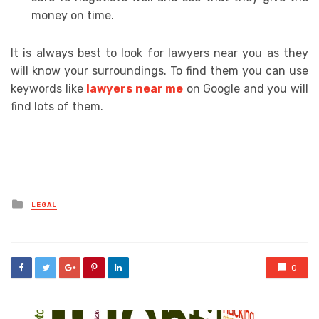
money on time.
It is always best to look for lawyers near you as they
will know your surroundings. To find them you can use
keywords like
lawyers near me
on Google and you will
find lots of them.
Posted
LEGAL
in
0