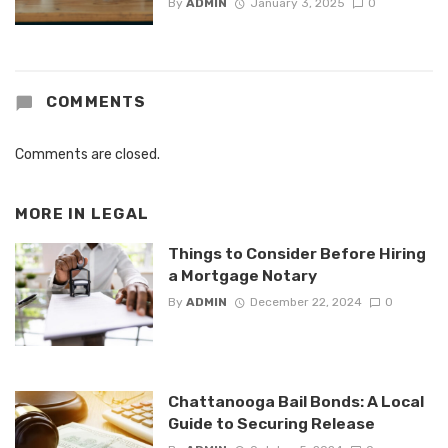
By
ADMIN
January 3, 2025
0
COMMENTS
Comments are closed.
MORE IN
LEGAL
Things to Consider Before Hiring
a Mortgage Notary
By
ADMIN
December 22, 2024
0
Chattanooga Bail Bonds: A Local
Guide to Securing Release